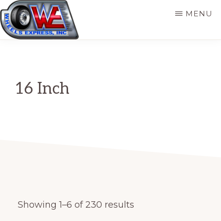
Skip
MENU
to
main
WHEELS
Original
EXPRESS,
content
INC
Wheel
Source
16 Inch
for
Automotive
and
Trailer
Showing 1–6 of 230 results