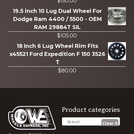
$
150.00
19.5 inch 10 Lug Dual Wheel For
Dodge Ram 4400 / 5500 - OEM
RAM 29884T SIL
$
105.00
18 Inch 6 Lug Wheel Rim Fits
x45521 Ford Expedition F 150 3526
T
$
80.00
Footer
Product categories
16 Inch