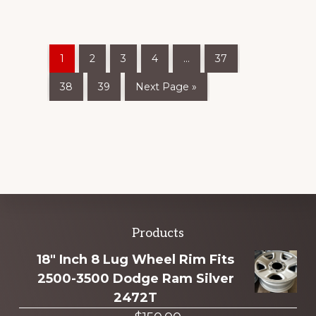
1
2
3
4
…
37
38
39
Next Page »
Explore
Products
more
18" Inch 8 Lug Wheel Rim Fits
2500-3500 Dodge Ram Silver
2472T