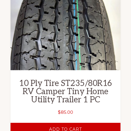
10 Ply Tire ST235/80R16
RV Camper Tiny Home
Utility Trailer 1 PC
$
85.00
ADD TO CART