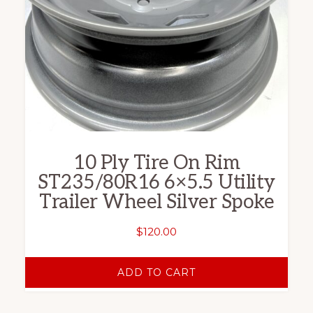
10 Ply Tire On Rim
ST235/80R16 6×5.5 Utility
Trailer Wheel Silver Spoke
$
120.00
ADD TO CART