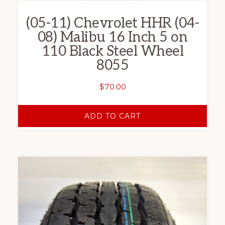
(05-11) Chevrolet HHR (04-
08) Malibu 16 Inch 5 on
110 Black Steel Wheel
8055
$
70.00
ADD TO CART