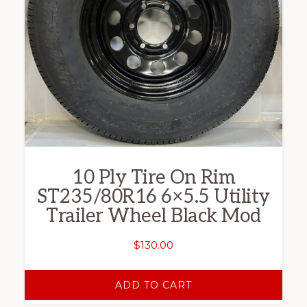
10 Ply Tire On Rim
ST235/80R16 6×5.5 Utility
Trailer Wheel Black Mod
$
130.00
ADD TO CART