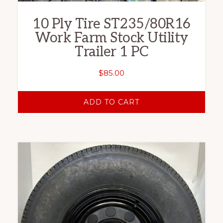
10 Ply Tire ST235/80R16
Work Farm Stock Utility
Trailer 1 PC
$
85.00
ADD TO CART