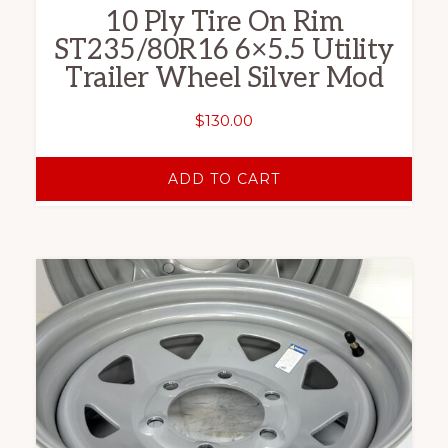
10 Ply Tire On Rim
ST235/80R16 6×5.5 Utility
Trailer Wheel Silver Mod
$
130.00
ADD TO CART