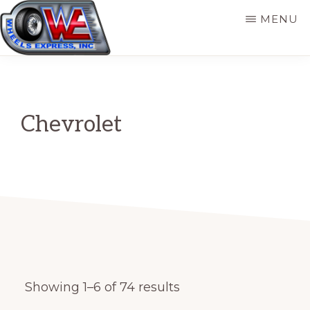
Skip
MENU
to
main
WHEELS
Original
EXPRESS,
content
INC
Wheel
Source
Chevrolet
for
Automotive
and
Trailer
Showing 1–6 of 74 results