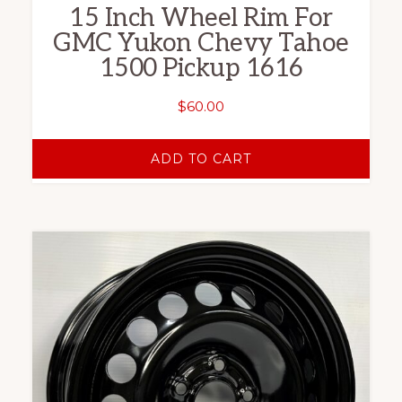
15 Inch Wheel Rim For
GMC Yukon Chevy Tahoe
1500 Pickup 1616
$
60.00
ADD TO CART