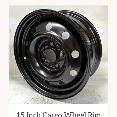
15 Inch Cargo Wheel Rim