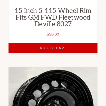
15 Inch 5-115 Wheel Rim
Fits GM FWD Fleetwood
Deville 8027
$
50.00
ADD TO CART