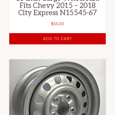
Fits Chevy 2015 – 2018
City Express N15545-67
$
55.00
ADD TO CART