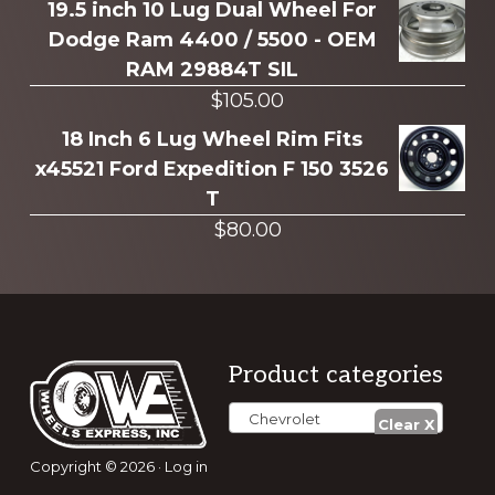
19.5 inch 10 Lug Dual Wheel For
Dodge Ram 4400 / 5500 - OEM
RAM 29884T SIL
$
105.00
18 Inch 6 Lug Wheel Rim Fits
x45521 Ford Expedition F 150 3526
T
$
80.00
Footer
Product categories
Chevrolet
Copyright © 2026 ·
Log in