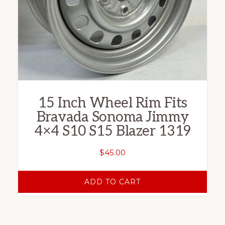
15 Inch Wheel Rim Fits
Bravada Sonoma Jimmy
4×4 S10 S15 Blazer 1319
$
45.00
ADD TO CART