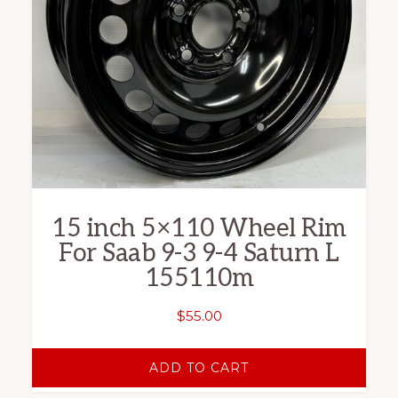
15 inch 5×110 Wheel Rim
For Saab 9-3 9-4 Saturn L
155110m
$
55.00
ADD TO CART