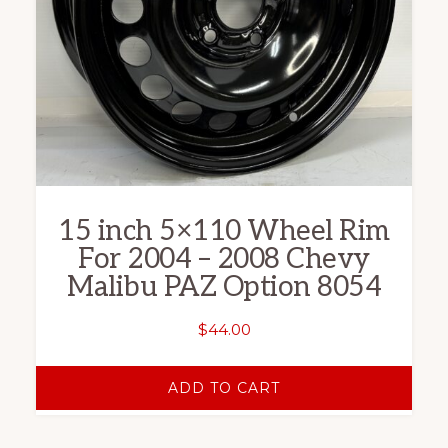
15 inch 5×110 Wheel Rim
For 2004 – 2008 Chevy
Malibu PAZ Option 8054
$
44.00
ADD TO CART