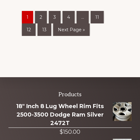
1
2
3
4
…
11
12
13
Next Page »
Explore
Products
more
18" Inch 8 Lug Wheel Rim Fits
2500-3500 Dodge Ram Silver
2472T
$
150.00