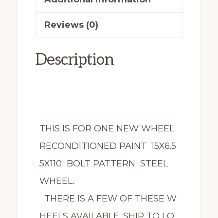
quantity
Reviews (0)
Description
THIS IS FOR ONE NEW WHEEL
RECONDITIONED PAINT 15X6.5
5X110 BOLT PATTERN STEEL
WHEEL.
THERE IS A FEW OF THESE W
HEELS AVAILABLE. SHIP TO LO