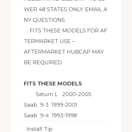
WER 48 STATES ONLY. EMAIL A
NY QUESTIONS.
FITS THESE MODELS FOR AF
TERMARKET USE –
AFTERMARKET HUBCAP MAY
BE REQUIRED
FITS THESE MODELS
Saturn L 2000-2005
Saab 9-3 1999-2001
Saab 9-4 1993-1998
Install Tip