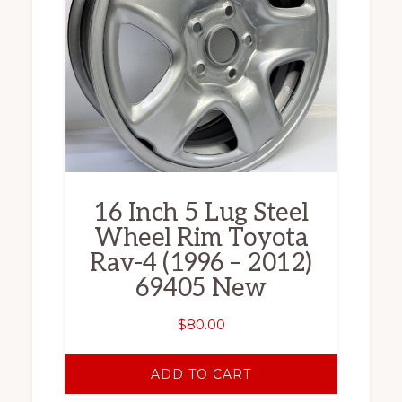
16 Inch 5 Lug Steel
Wheel Rim Toyota
Rav-4 (1996 – 2012)
69405 New
$
80.00
ADD TO CART