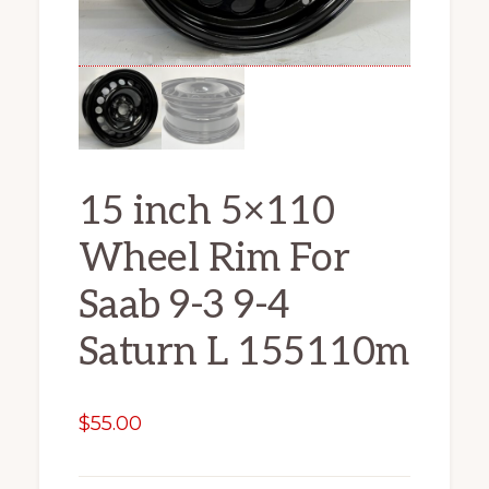
15 inch 5×110
Wheel Rim For
Saab 9-3 9-4
Saturn L 155110m
$
55.00