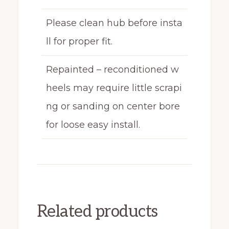
Please clean hub before insta
ll for proper fit.
Repainted – reconditioned w
heels may require little scrapi
ng or sanding on center bore
for loose easy install.
Related products