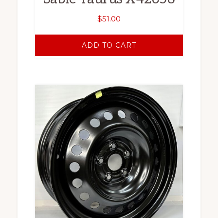
$
51.00
ADD TO CART