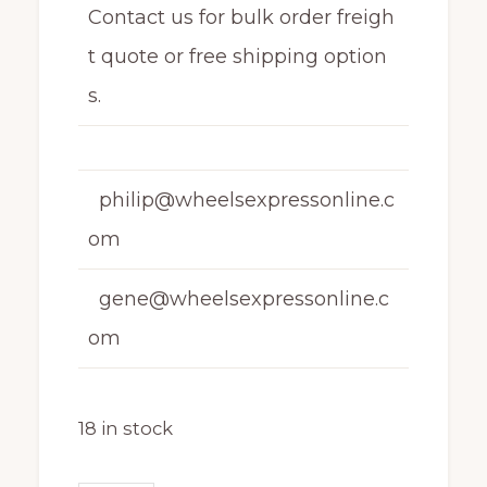
Contact us for bulk order freigh
t quote or free shipping option
s.
philip@wheelsexpressonline.c
om
gene@wheelsexpressonline.c
om
18 in stock