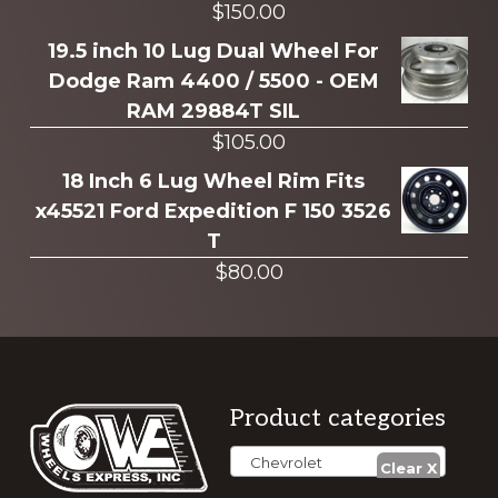
$
150.00
19.5 inch 10 Lug Dual Wheel For
Dodge Ram 4400 / 5500 - OEM
RAM 29884T SIL
$
105.00
18 Inch 6 Lug Wheel Rim Fits
x45521 Ford Expedition F 150 3526
T
$
80.00
Footer
Product categories
Chevrolet