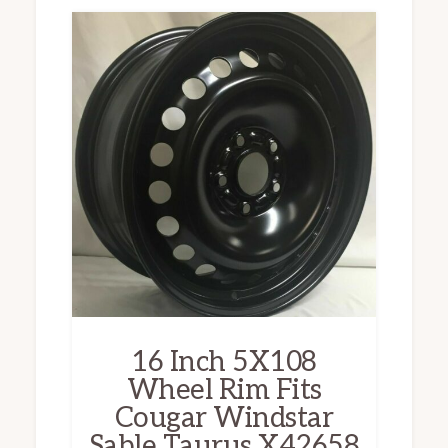
16 Inch 5X108
Wheel Rim Fits
Cougar Windstar
Sable Taurus X42658