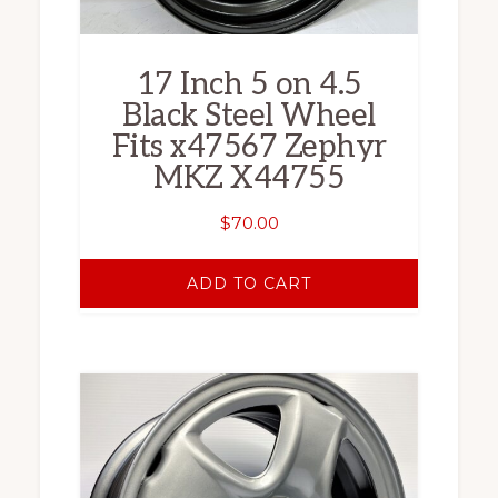
17 Inch 5 on 4.5
Black Steel Wheel
Fits x47567 Zephyr
MKZ X44755
$
70.00
ADD TO CART