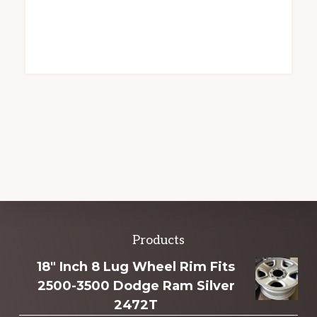
Explore
Products
more
18" Inch 8 Lug Wheel Rim Fits
2500-3500 Dodge Ram Silver
2472T