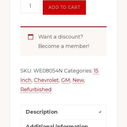
15
ADD TO CART
inch
5x110
Wheel
Want a discount?
Rim
Become a member!
For
Saab
9-
SKU:
WE08054N
Categories:
15
3
Inch
,
Chevrolet
,
GM
,
New
,
9-
Refurbished
4
Saturn
Description
L
155110m
Additional information