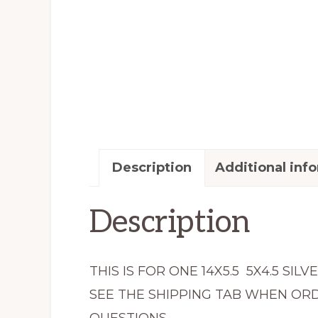
Description
Additional inf
Description
THIS IS FOR ONE 14X5.5 5X4.5 S
SEE THE SHIPPING TAB WHEN ORD