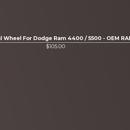
ual Wheel For Dodge Ram 4400 / 5500 - OEM R
$
105.00