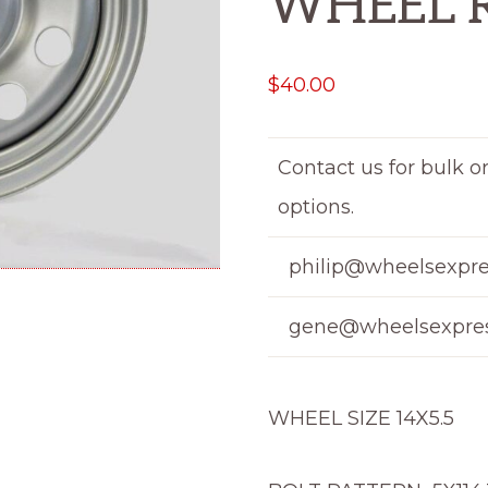
WHEEL 
$
40.00
Contact us for bulk o
options.
philip@wheelsexpre
gene@wheelsexpres
WHEEL SIZE 14X5.5