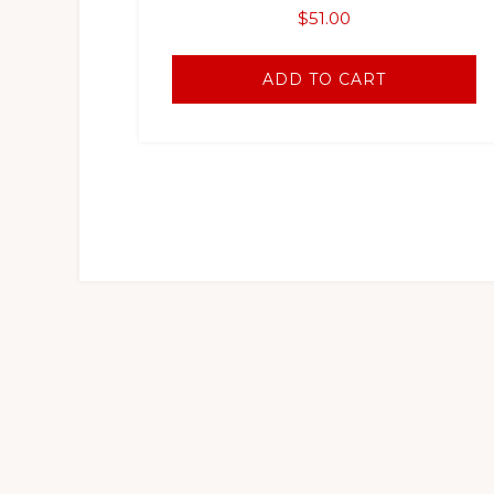
$
51.00
ADD TO CART