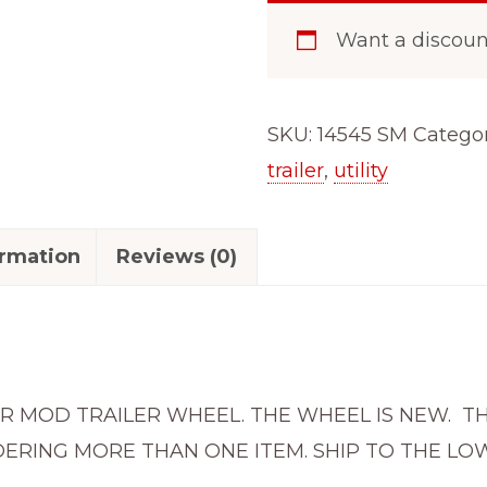
ON
Want a discou
4.5
BOAT
CAMPER
SKU:
14545 SM
Categor
RV
trailer
,
utility
SILVER
MOD
ormation
Reviews (0)
TRAILER
WHEEL
RIM
14545SM
quantity
ILVER MOD TRAILER WHEEL. THE WHEEL IS NEW. 
ERING MORE THAN ONE ITEM. SHIP TO THE LOW