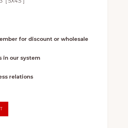
[ 5X4.5 ]
mber for discount or wholesale
 in our system
ss relations
T