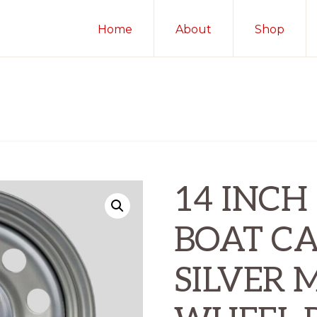
Home
About
Shop
14 INCH 
BOAT C
SILVER 