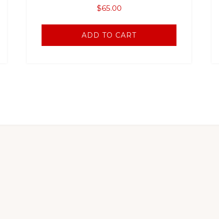
$
65.00
ADD TO CART