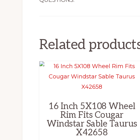
QUESTIONS.
Related product
16 Inch 5X108 Wheel
Rim Fits Cougar
Windstar Sable Taurus
X42658