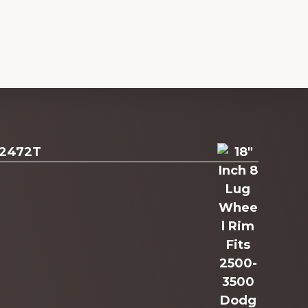
 2472T