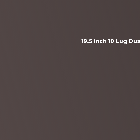
19.5 inch 10 Lug D