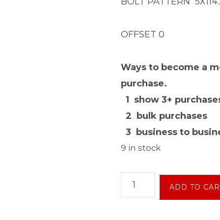
BOLT PATTERN 5X114.3 
OFFSET 0
Ways to become a me
purchase.
1 show 3+ purchases
2 bulk purchases
3 business to busine
9 in stock
14
ADD TO CAR
INCH
5