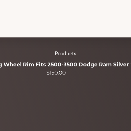
Products
ug Wheel Rim Fits 2500-3500 Dodge Ram Silver
$
150.00