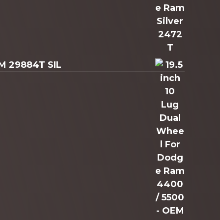
AM 29884T SIL