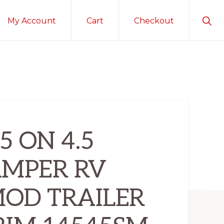
Sho
My Account
Cart
Checkout
Sear
5 ON 4.5
AMPER RV
MOD TRAILER