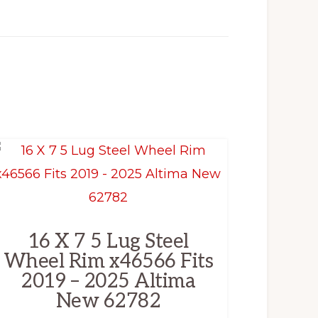
16 X 7 5 Lug Steel
Wheel Rim x46566 Fits
2019 – 2025 Altima
New 62782