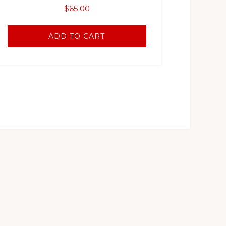
$
65.00
ADD TO CART