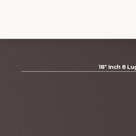
Explore
18" Inch 8 L
more