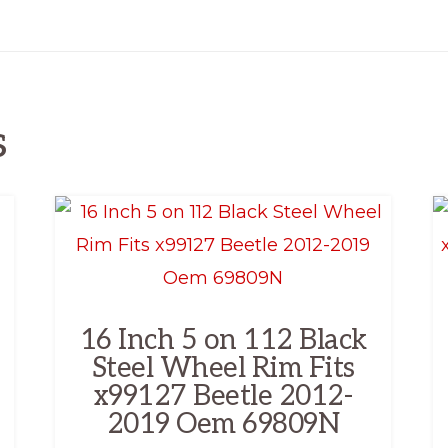
s
16 Inch 5 on 112 Black
Steel Wheel Rim Fits
x99127 Beetle 2012-
2019 Oem 69809N