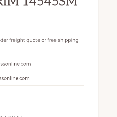
RIM 14545SM
rder freight quote or free shipping
ssonline.com
sonline.com