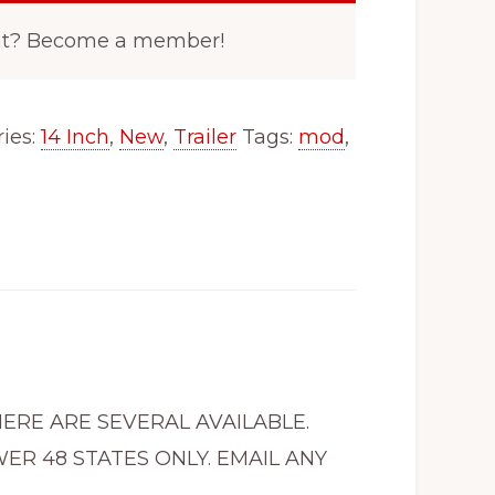
nt? Become a member!
ies:
14 Inch
,
New
,
Trailer
Tags:
mod
,
THERE ARE SEVERAL AVAILABLE.
ER 48 STATES ONLY. EMAIL ANY