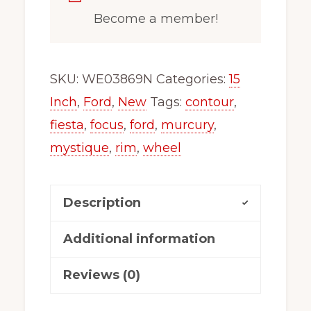
Become a member!
SKU:
WE03869N
Categories:
15
Inch
,
Ford
,
New
Tags:
contour
,
fiesta
,
focus
,
ford
,
murcury
,
mystique
,
rim
,
wheel
Description
Additional information
Reviews (0)