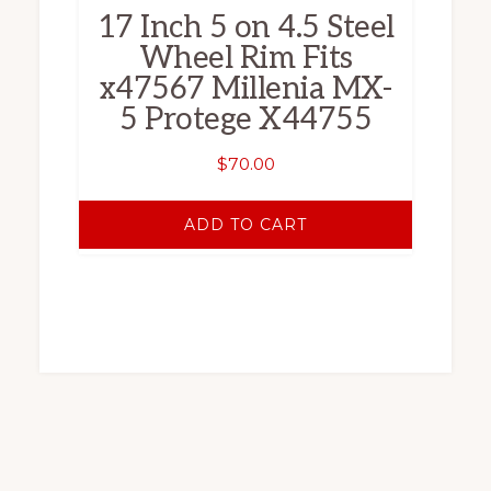
17 Inch 5 on 4.5 Steel
Wheel Rim Fits
x47567 Millenia MX-
5 Protege X44755
$
70.00
ADD TO CART