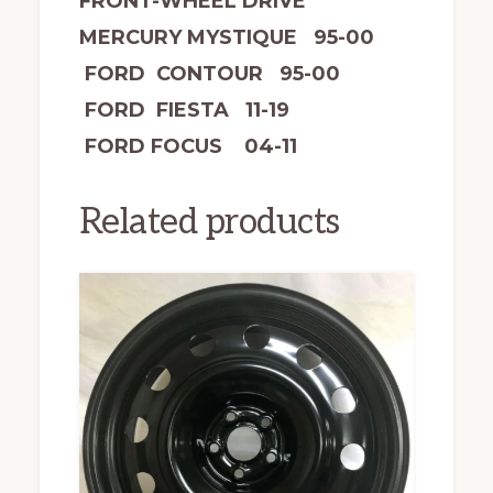
FRONT-WHEEL DRIVE
MERCURY MYSTIQUE 95-00
FORD CONTOUR 95-00
FORD FIESTA 11-19
FORD FOCUS 04-11
Related products