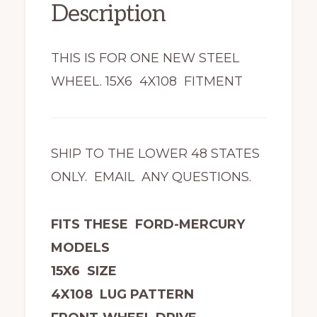
Description
THIS IS FOR ONE NEW STEEL
WHEEL. 15X6 4X108 FITMENT
SHIP TO THE LOWER 48 STATES
ONLY. EMAIL ANY QUESTIONS.
FITS THESE FORD-MERCURY
MODELS
15X6 SIZE
4X108 LUG PATTERN