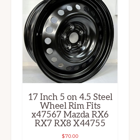
17 Inch 5 on 4.5 Steel
Wheel Rim Fits
x47567 Mazda RX6
RX7 RX8 X44755
$
70.00