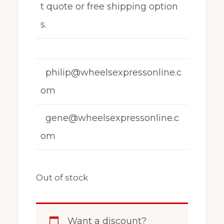
t quote or free shipping option
s.
philip@wheelsexpressonline.c
om
gene@wheelsexpressonline.c
om
Out of stock
Want a discount?