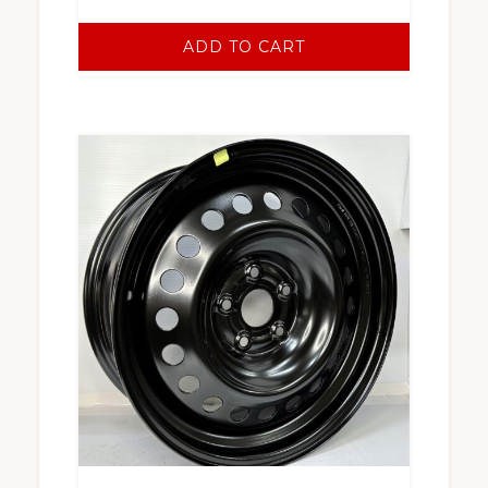
ADD TO CART