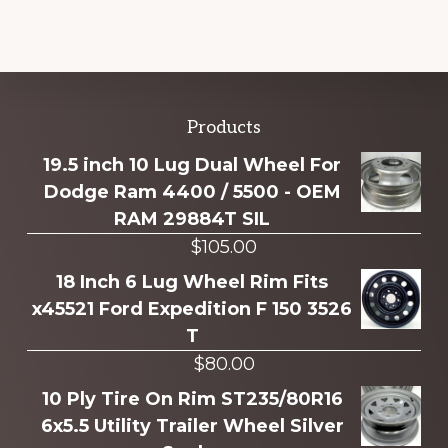
Explore
Products
more
19.5 inch 10 Lug Dual Wheel For
Dodge Ram 4400 / 5500 - OEM
RAM 29884T SIL
$
105.00
18 Inch 6 Lug Wheel Rim Fits
x45521 Ford Expedition F 150 3526
T
$
80.00
10 Ply Tire On Rim ST235/80R16
6x5.5 Utility Trailer Wheel Silver