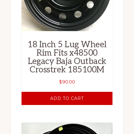
18 Inch 5 Lug Wheel
Rim Fits x48500
Legacy Baja Outback
Crosstrek 185100M
$
90.00
ADD TO CART