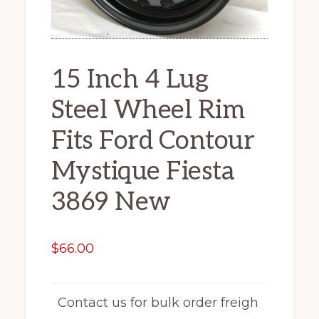
15 Inch 4 Lug
Steel Wheel Rim
Fits Ford Contour
Mystique Fiesta
3869 New
$
66.00
Contact us for bulk order freigh