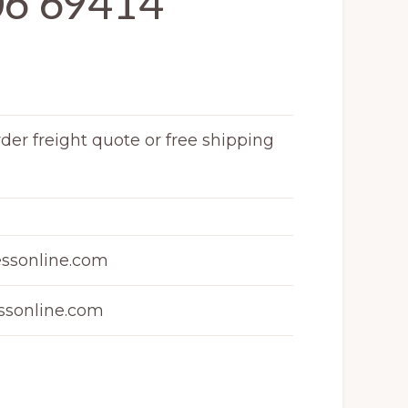
06 69414
rder freight quote or free shipping
ssonline.com
sonline.com