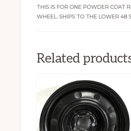
THIS IS FOR ONE POWDER COAT R
WHEEL. SHIPS TO THE LOWER 48 S
Related product