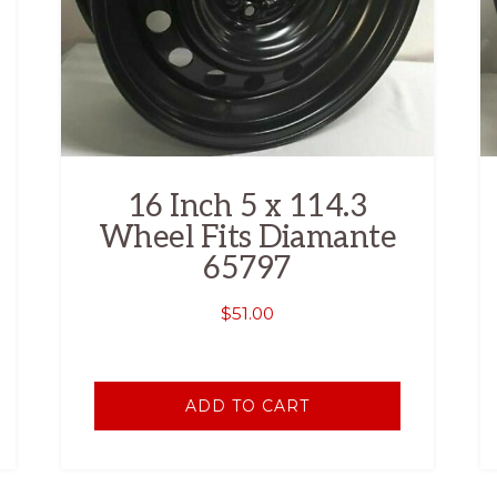
16 Inch 5 x 114.3
Wheel Fits Diamante
65797
$
51.00
ADD TO CART