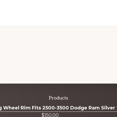
Products
ug Wheel Rim Fits 2500-3500 Dodge Ram Silver
$
150.00