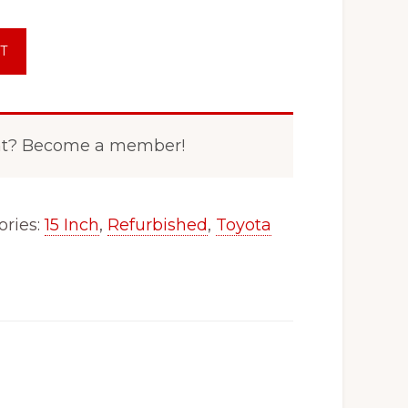
T
nt? Become a member!
ories:
15 Inch
,
Refurbished
,
Toyota