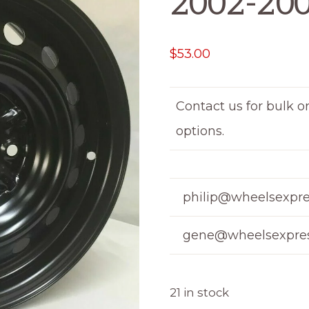
2002-20
$
53.00
Contact us for bulk o
options.
philip@wheelsexpre
gene@wheelsexpres
21 in stock