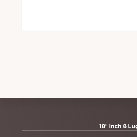
Explore
18" Inch 8 L
more