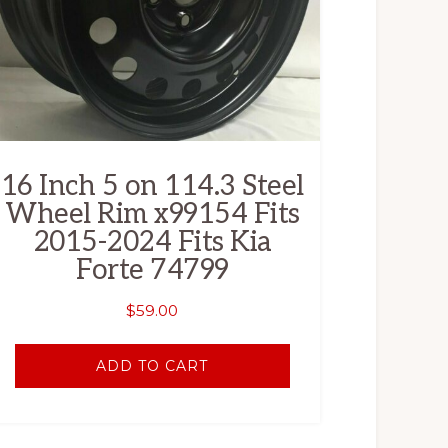
16 Inch 5 on 114.3 Steel
Wheel Rim x99154 Fits
2015-2024 Fits Kia
Forte 74799
$
59.00
ADD TO CART