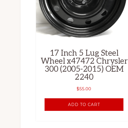
17 Inch 5 Lug Steel
Wheel x47472 Chrysler
300 (2005-2015) OEM
2240
$
55.00
ADD TO CART