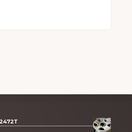
 2472T