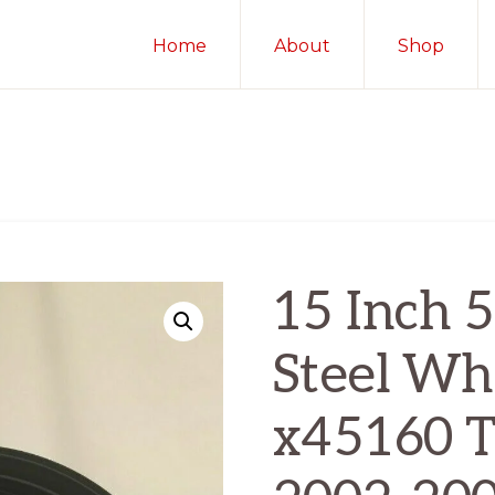
Home
About
Shop
15 Inch 5
Steel Whe
x45160 T