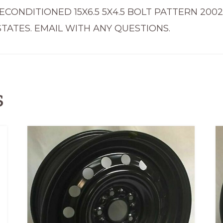
2006
ECONDITIONED 15X6.5 5X4.5 BOLT PATTERN 200
69414
TATES. EMAIL WITH ANY QUESTIONS.
quantity
s