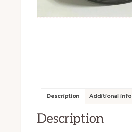
Description
Additional inf
Description