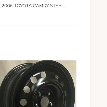
2-2006 TOYOTA CAMRY STEEL