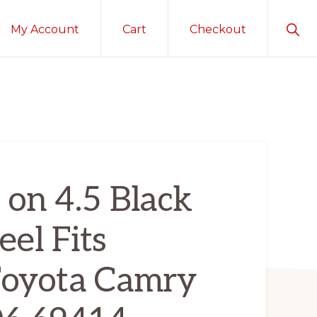
Sho
My Account
Cart
Checkout
Sear
 on 4.5 Black
el Fits
oyota Camry