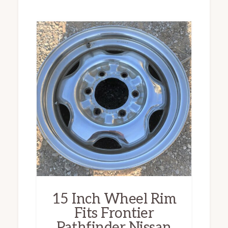
15 Inch Wheel Rim
Fits Frontier
Pathfinder Nissan