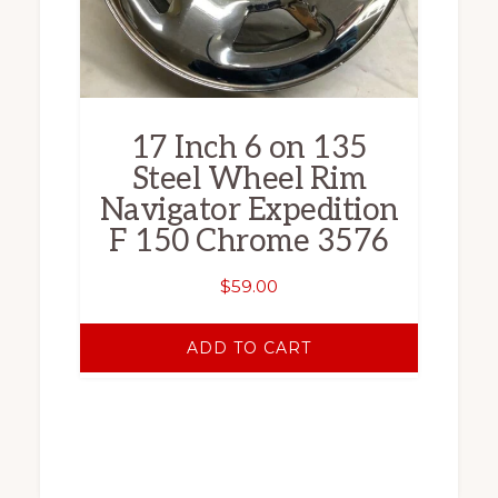
17 Inch 6 on 135
Steel Wheel Rim
Navigator Expedition
F 150 Chrome 3576
$
59.00
ADD TO CART