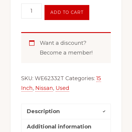
15
ADD TO CART
Inch
Nissan
Pu
Want a discount?
Chrome
Become a member!
Steel
Wheel
Rim
SKU:
WE62332T
Categories:
15
Pathfinder
Inch
,
Nissan
,
Used
Frontier
Xterra
Description
62332
quantity
Additional information