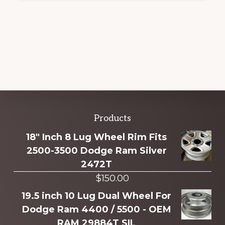
Explore
Products
more
18" Inch 8 Lug Wheel Rim Fits
2500-3500 Dodge Ram Silver
2472T
$
150.00
19.5 inch 10 Lug Dual Wheel For
Dodge Ram 4400 / 5500 - OEM
RAM 29884T SIL