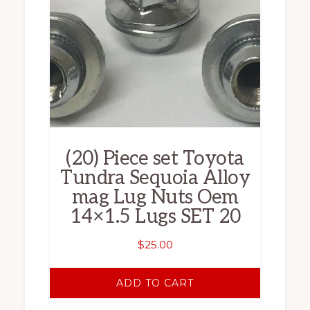
(20) Piece set Toyota
Tundra Sequoia Alloy
mag Lug Nuts Oem
14×1.5 Lugs SET 20
$
25.00
ADD TO CART