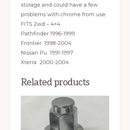
storage and could have a few
problems with chrome from use.
FITS 2wd – 4×4
Pathfinder 1996-1999
Frontier 1998-2004
Nissan Pu 1991-1997
Xterra 2000-2004
Related products