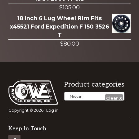
$
105.00
18 Inch 6 Lug Wheel Rim Fits
x45521 Ford Expedition F 150 3526
T
$
80.00
Footer
Product categories
Nissan
Copyright © 2026 ·
Log in
Keep In Touch