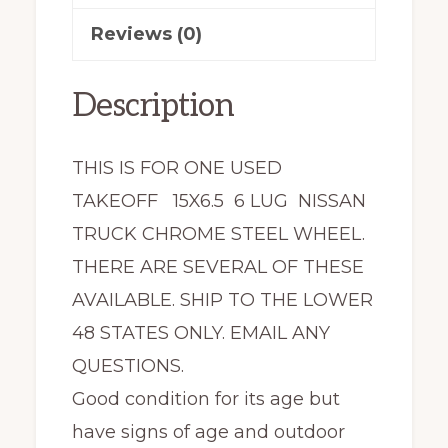
Reviews (0)
Description
THIS IS FOR ONE USED
TAKEOFF 15X6.5 6 LUG NISSAN
TRUCK CHROME STEEL WHEEL.
THERE ARE SEVERAL OF THESE
AVAILABLE. SHIP TO THE LOWER
48 STATES ONLY. EMAIL ANY
QUESTIONS.
Good condition for its age but
have signs of age and outdoor