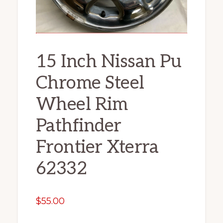
15 Inch Nissan Pu
Chrome Steel
Wheel Rim
Pathfinder
Frontier Xterra
62332
$
55.00