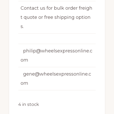
Contact us for bulk order freigh
t quote or free shipping option
s.
philip@wheelsexpressonline.c
om
gene@wheelsexpressonline.c
om
4 in stock