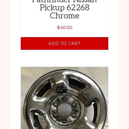
Pickup 62268
Chrome
$
40.00
ADD TO CART