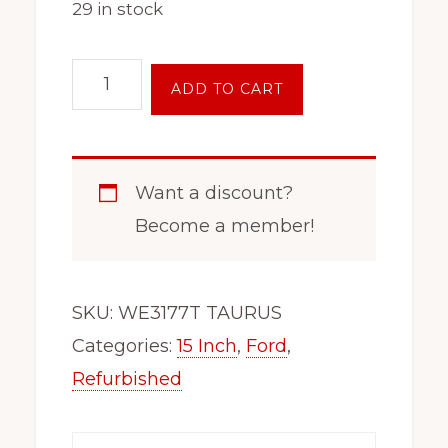
29 in stock
15
ADD TO CART
Inch
Steel
Wheel
Want a discount?
Rim
Become a member!
Fits
x45108
T
SKU:
WE3177T TAURUS
Bird
Categories:
15 Inch
,
Ford
,
Cougar
Refurbished
Windstar
Sable