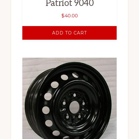
Patriot 9040
$
40.00
ADD TO CART