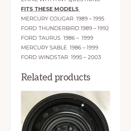
FITS THESE MODELS
MERCURY COUGAR 1989 – 1995
FORD THUNDERBIRD 1989 – 1992
FORD TAURUS 1986 – 1999
MERCURY SABLE 1986 – 1999
FORD WINDSTAR 1995 – 2003
Related products