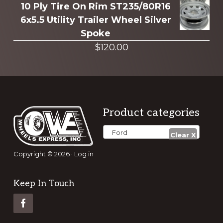
10 Ply Tire On Rim ST235/80R16
6x5.5 Utility Trailer Wheel Silver
Spoke
$
120.00
Footer
Product categories
Ford
Copyright © 2026 ·
Log in
Keep In Touch