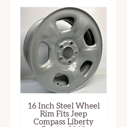
16 Inch Steel Wheel
Rim Fits Jeep
Compass Liberty