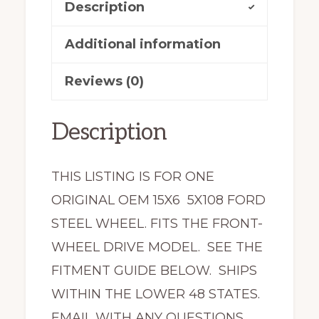
Description
Taurus
3177
Additional information
quantity
Reviews (0)
Description
THIS LISTING IS FOR ONE
ORIGINAL OEM 15X6 5X108 FORD
STEEL WHEEL. FITS THE FRONT-
WHEEL DRIVE MODEL. SEE THE
FITMENT GUIDE BELOW. SHIPS
WITHIN THE LOWER 48 STATES.
EMAIL WITH ANY QUESTIONS