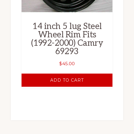
14 inch 5 lug Steel
Wheel Rim Fits
(1992-2000) Camry
69293
$
45.00
ADD TO CART