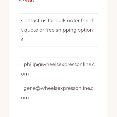
$
35.00
Contact us for bulk order freigh
t quote or free shipping option
s.
philip@wheelsexpressonline.c
om
gene@wheelsexpressonline.c
om