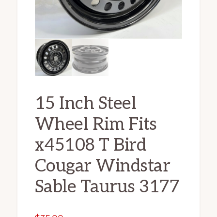
15 Inch Steel
Wheel Rim Fits
x45108 T Bird
Cougar Windstar
Sable Taurus 3177