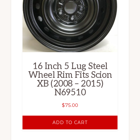
16 Inch 5 Lug Steel
Wheel Rim Fits Scion
XB (2008 – 2015)
N69510
$
75.00
ADD TO CART