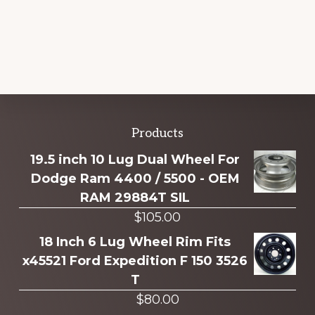
Explore
Products
more
19.5 inch 10 Lug Dual Wheel For
Dodge Ram 4400 / 5500 - OEM
RAM 29884T SIL
$
105.00
18 Inch 6 Lug Wheel Rim Fits
x45521 Ford Expedition F 150 3526
T
$
80.00