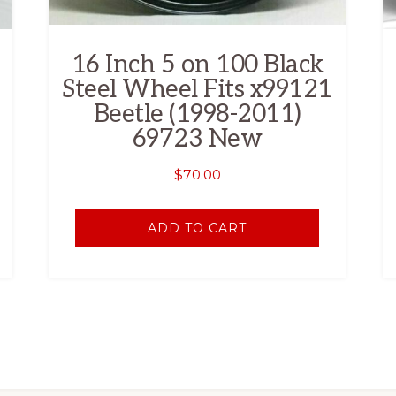
16 Inch 5 on 100 Black
Steel Wheel Fits x99121
Beetle (1998-2011)
69723 New
$
70.00
ADD TO CART