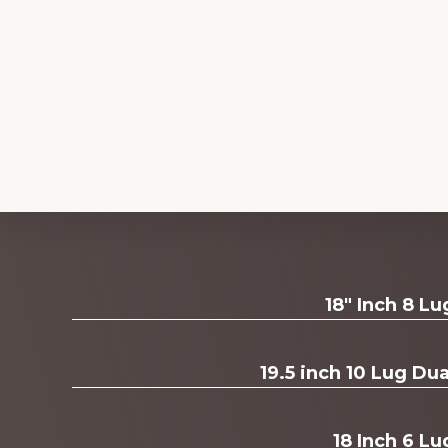
Explore
18" Inch 8 L
more
19.5 inch 10 Lug D
18 Inch 6 Lu