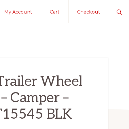
Sho
My Account
Cart
Checkout
Sear
Trailer Wheel
 – Camper –
KT15545 BLK