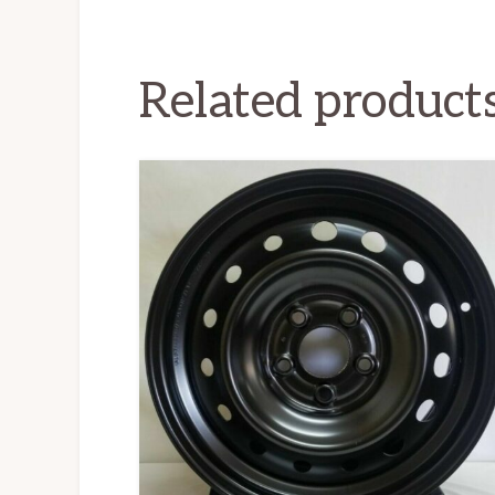
Related product