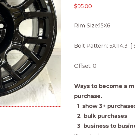
$
95.00
Rim Size:15X6
Bolt Pattern: 5X114.3 [ 
Offset: 0
Ways to become a me
purchase.
1 show 3+ purchases
2 bulk purchases
3 business to busine