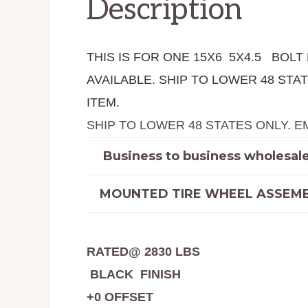
Description
THIS IS FOR ONE 15X6 5X4.5 BOL
AVAILABLE. SHIP TO LOWER 48 ST
ITEM.
SHIP TO LOWER 48 STATES ONLY. E
Business to business wholesale 
MOUNTED TIRE WHEEL ASSEMB
RATED@ 2830 LBS
BLACK FINISH
+0 OFFSET