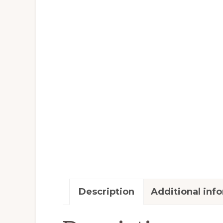
Description
Additional inf