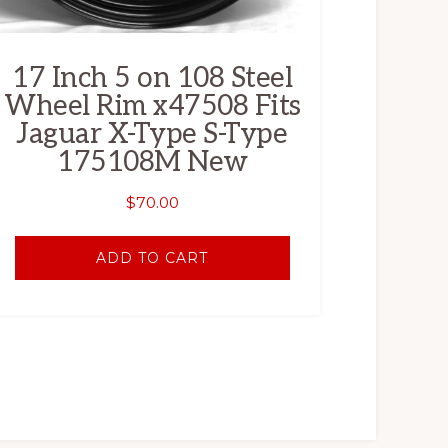
17 Inch 5 on 108 Steel
Wheel Rim x47508 Fits
Jaguar X-Type S-Type
175108M New
$
70.00
ADD TO CART