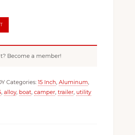
T
nt? Become a member!
OY
Categories:
15 Inch
,
Aluminum
,
5
,
alloy
,
boat
,
camper
,
trailer
,
utility