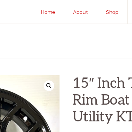
Home
About
Shop
15″ Inch 
Rim Boat
Utility 