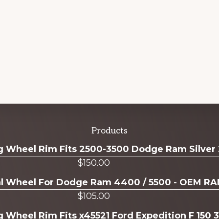
Products
ug Wheel Rim Fits 2500-3500 Dodge Ram Silver
$
150.00
ual Wheel For Dodge Ram 4400 / 5500 - OEM R
$
105.00
g Wheel Rim Fits x45521 Ford Expedition F 150 