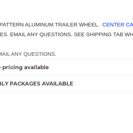
quantity
T PATTERN ALUMINUM TRAILER WHEEL.
CENTER CA
ATES. EMAIL ANY QUESTIONS. SEE SHIPPING TAB
MAIL ANY QUESTIONS.
pricing available
LY PACKAGES AVAILABLE