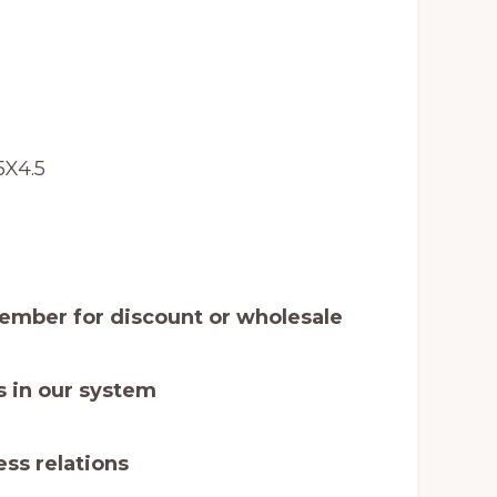
5X4.5
mber for discount or wholesale
 in our system
ss relations