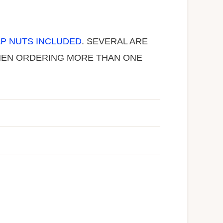
P NUTS INCLUDED
. SEVERAL ARE
 WHEN ORDERING MORE THAN ONE