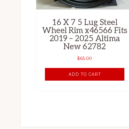
16 X 7 5 Lug Steel
Wheel Rim x46566 Fits
2019 – 2025 Altima
New 62782
$
65.00
ADD TO CART