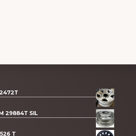
 2472T
AM 29884T SIL
3526 T