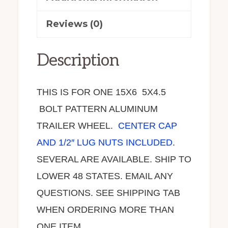
Reviews (0)
Description
THIS IS FOR ONE 15X6 5X4.5
BOLT PATTERN ALUMINUM
TRAILER WHEEL.
CENTER CAP
AND 1/2″ LUG NUTS INCLUDED
.
SEVERAL ARE AVAILABLE. SHIP TO
LOWER 48 STATES. EMAIL ANY
QUESTIONS. SEE SHIPPING TAB
WHEN ORDERING MORE THAN
ONE ITEM.