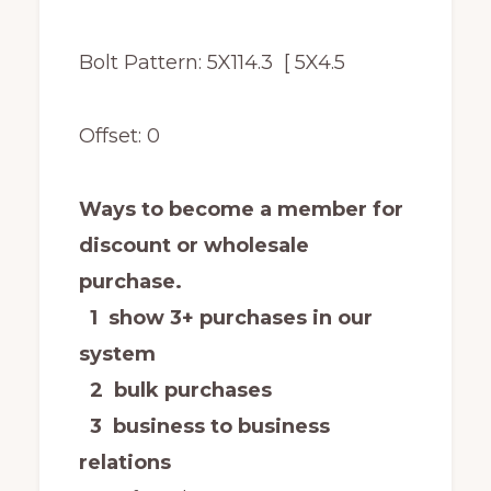
Bolt Pattern: 5X114.3 [ 5X4.5
Offset: 0
Ways to become a member for
discount or wholesale
purchase.
1 show 3+ purchases in our
system
2 bulk purchases
3 business to business
relations