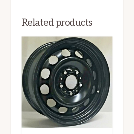
Related products