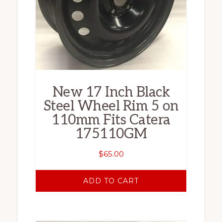
New 17 Inch Black
Steel Wheel Rim 5 on
110mm Fits Catera
175110GM
$
65.00
ADD TO CART