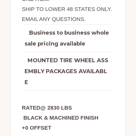
SHIP TO LOWER 48 STATES ONLY.
EMAIL ANY QUESTIONS.
Business to business whole
sale pricing available
MOUNTED TIRE WHEEL ASS
EMBLY PACKAGES AVAILABL
E
RATED@ 2830 LBS
BLACK & MACHINED FINISH
+0 OFFSET