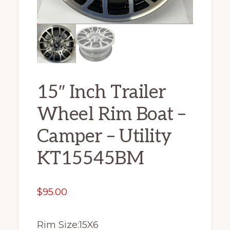
15″ Inch Trailer
Wheel Rim Boat –
Camper – Utility
KT15545BM
$
95.00
Rim Size:15X6