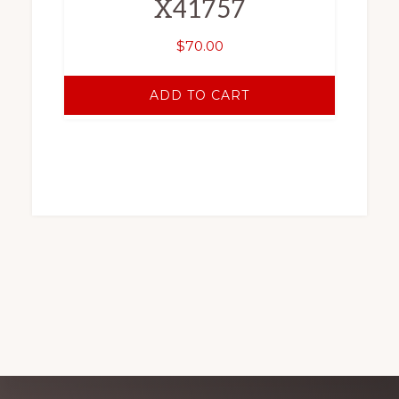
X41757
$
70.00
ADD TO CART