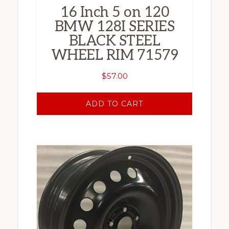
16 Inch 5 on 120
BMW 128I SERIES
BLACK STEEL
WHEEL RIM 71579
$
57.00
ADD TO CART