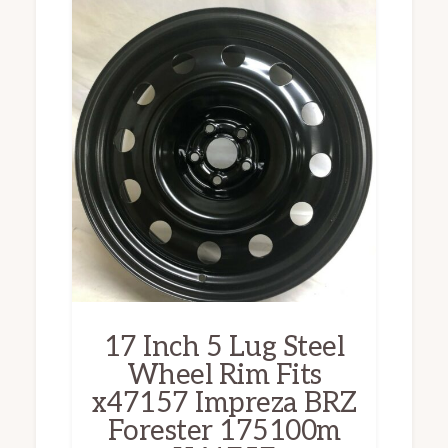
17 Inch 5 Lug Steel
Wheel Rim Fits
x47157 Impreza BRZ
Forester 175100m