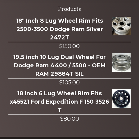
Explore
Products
more
18" Inch 8 Lug Wheel Rim Fits
2500-3500 Dodge Ram Silver
2472T
$
150.00
19.5 inch 10 Lug Dual Wheel For
Dodge Ram 4400 / 5500 - OEM
RAM 29884T SIL
$
105.00
18 Inch 6 Lug Wheel Rim Fits
x45521 Ford Expedition F 150 3526
T
$
80.00