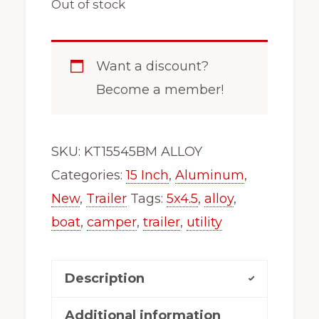
Out of stock
Want a discount?
Become a member!
SKU:
KT15545BM ALLOY
Categories:
15 Inch
,
Aluminum
,
New
,
Trailer
Tags:
5x4.5
,
alloy
,
boat
,
camper
,
trailer
,
utility
Description
Additional information