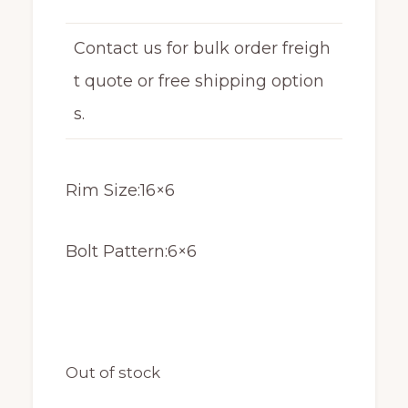
Contact us for bulk order freigh
t quote or free shipping option
s.
Rim Size:16×6
Bolt Pattern:6×6
Out of stock