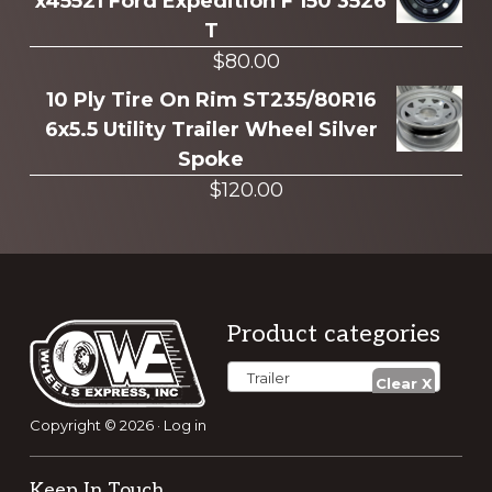
x45521 Ford Expedition F 150 3526
T
$
80.00
10 Ply Tire On Rim ST235/80R16
6x5.5 Utility Trailer Wheel Silver
Spoke
$
120.00
Footer
Product categories
Trailer
Copyright © 2026 ·
Log in
Keep In Touch