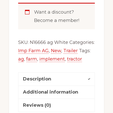
Want a discount?
Become a member!
SKU:
N16666 ag White
Categories:
Imp Farm AG
,
New
,
Trailer
Tags:
ag
,
farm
,
implement
,
tractor
Description
Additional information
Reviews (0)