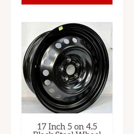
17 Inch 5 on 4.5