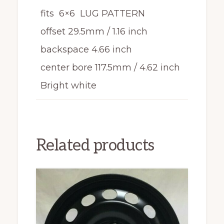
fits 6×6 LUG PATTERN
offset 29.5mm / 1.16 inch
backspace 4.66 inch
center bore 117.5mm / 4.62 inch
Bright white
Related products