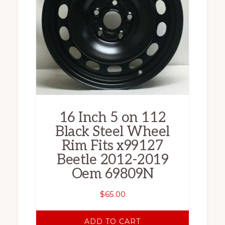
16 Inch 5 on 112
Black Steel Wheel
Rim Fits x99127
Beetle 2012-2019
Oem 69809N
$
65.00
ADD TO CART