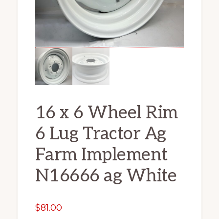
16 x 6 Wheel Rim
6 Lug Tractor Ag
Farm Implement
N16666 ag White
$
81.00