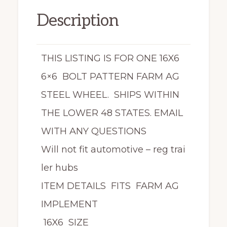
Description
THIS LISTING IS FOR ONE 16X6
6×6 BOLT PATTERN FARM AG
STEEL WHEEL. SHIPS WITHIN
THE LOWER 48 STATES. EMAIL
WITH ANY QUESTIONS
Will not fit automotive – reg trai
ler hubs
ITEM DETAILS FITS FARM AG
IMPLEMENT
16X6 SIZE