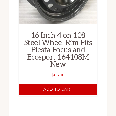
16 Inch 4 on 108
Steel Wheel Rim Fits
Fiesta Focus and
Ecosport 164108M
New
$
65.00
ADD TO CART