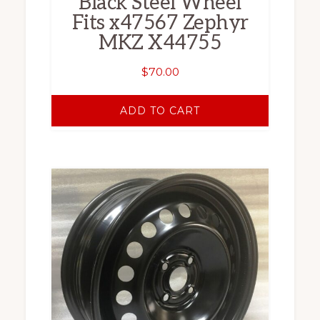
Black Steel Wheel
Fits x47567 Zephyr
MKZ X44755
$
70.00
ADD TO CART