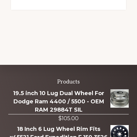
Explore
Products
more
19.5 inch 10 Lug Dual Wheel For
Dodge Ram 4400 / 5500 - OEM
RAM 29884T SIL
$
105.00
18 Inch 6 Lug Wheel Rim Fits