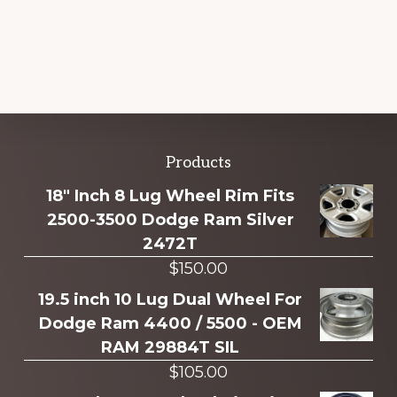
Explore
Products
more
18" Inch 8 Lug Wheel Rim Fits
2500-3500 Dodge Ram Silver
2472T
$
150.00
19.5 inch 10 Lug Dual Wheel For
Dodge Ram 4400 / 5500 - OEM
RAM 29884T SIL
$
105.00