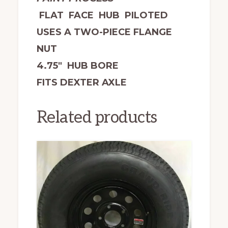
FLAT FACE HUB PILOTED
USES A TWO-PIECE FLANGE
NUT
4.75″ HUB BORE
FITS DEXTER AXLE
Related products