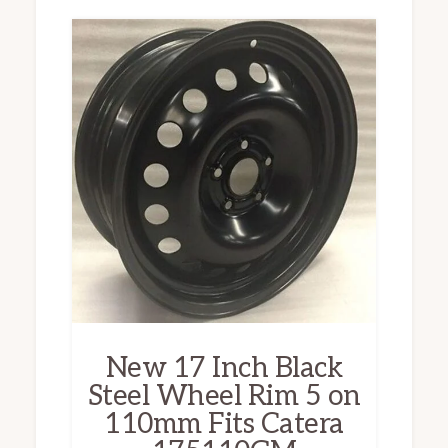
New 17 Inch Black
Steel Wheel Rim 5 on
110mm Fits Catera