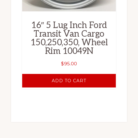
16″ 5 Lug Inch Ford
Transit Van Cargo
150,250,350, Wheel
Rim 10049N
$
95.00
ADD TO CART