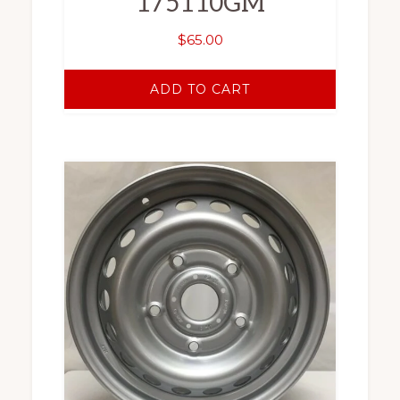
175110GM
$
65.00
ADD TO CART