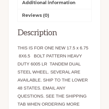
quantity
Additional information
Reviews (0)
Description
THIS IS FOR ONE NEW 17.5 x 6.75
8X6.5 BOLT PATTERN HEAVY
DUTY 6005 LR TANDEM DUAL
STEEL WHEEL. SEVERAL ARE
AVAILABLE. SHIP TO THE LOWER
48 STATES. EMAIL ANY
QUESTIONS. SEE THE SHIPPING
TAB WHEN ORDERING MORE