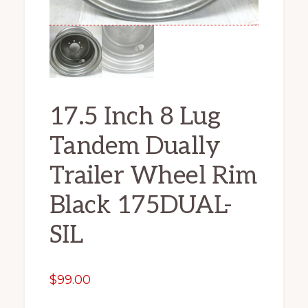
17.5 Inch 8 Lug
Tandem Dually
Trailer Wheel Rim
Black 175DUAL-
SIL
$
99.00