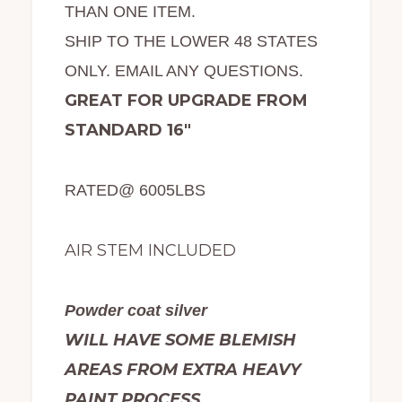
THAN ONE ITEM.
SHIP TO THE LOWER 48 STATES
ONLY. EMAIL ANY QUESTIONS.
GREAT FOR UPGRADE FROM
STANDARD 16″
RATED@ 6005LBS
AIR STEM INCLUDED
Powder coat silver
WILL HAVE SOME BLEMISH
AREAS FROM EXTRA HEAVY
PAINT PROCESS