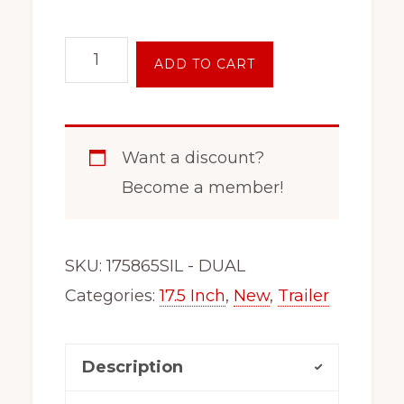
17.5
ADD TO CART
Inch
8
Lug
Want a discount?
Tandem
Become a member!
Dually
Trailer
Wheel
SKU:
175865SIL - DUAL
Rim
Categories:
17.5 Inch
,
New
,
Trailer
Black
175DUAL-
Description
SIL