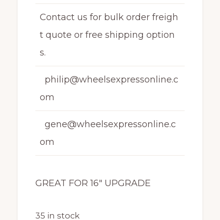
Contact us for bulk order freigh
t quote or free shipping option
s.
philip@wheelsexpressonline.c
om
gene@wheelsexpressonline.c
om
GREAT FOR 16″ UPGRADE
35 in stock