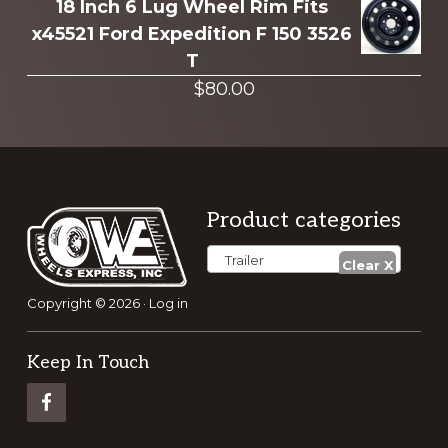
18 Inch 6 Lug Wheel Rim Fits
x45521 Ford Expedition F 150 3526
T
$
80.00
Footer
Product categories
Trailer
Copyright © 2026 ·
Log in
Keep In Touch