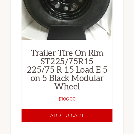
Trailer Tire On Rim
ST225/75R15
225/75 R 15 Load E 5
on 5 Black Modular
Wheel
$
106.00
ADD TO CART