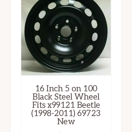
16 Inch 5 on 100
Black Steel Wheel
Fits x99121 Beetle
(1998-2011) 69723
New