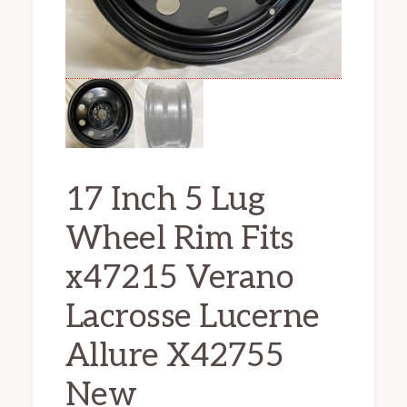
17 Inch 5 Lug
Wheel Rim Fits
x47215 Verano
Lacrosse Lucerne
Allure X42755
New