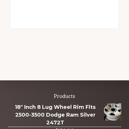
Explore
Products
more
18" Inch 8 Lug Wheel Rim Fits
2500-3500 Dodge Ram Silver
2472T