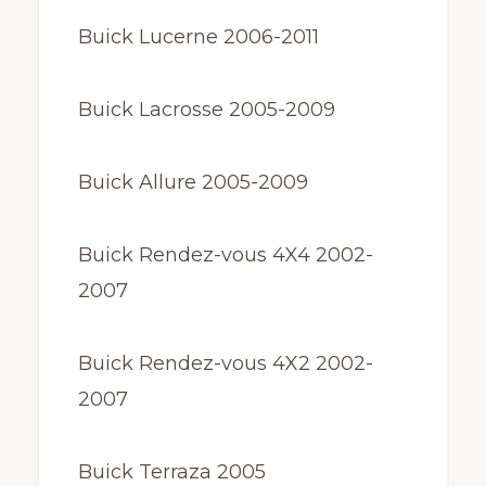
Buick Lucerne 2006-2011
Buick Lacrosse 2005-2009
Buick Allure 2005-2009
Buick Rendez-vous 4X4 2002-
2007
Buick Rendez-vous 4X2 2002-
2007
Buick Terraza 2005