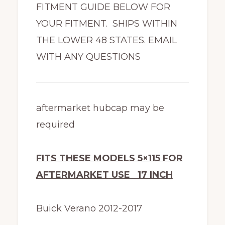
FITMENT GUIDE BELOW FOR
YOUR FITMENT. SHIPS WITHIN
THE LOWER 48 STATES. EMAIL
WITH ANY QUESTIONS
aftermarket hubcap may be
required
FITS THESE MODELS 5×115 FOR
AFTERMARKET USE 17 INCH
Buick Verano 2012-2017