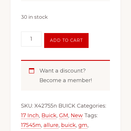
30 in stock
17
ADD TO CART
Inch
5
Lug
Want a discount?
Wheel
Become a member!
Rim
Fits
x47215
SKU:
X42755n BUICK
Categories:
Verano
17 Inch
,
Buick
,
GM
,
New
Tags:
Lacrosse
17545m
,
allure
,
buick
,
gm
,