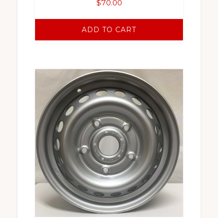
$
70.00
ADD TO CART