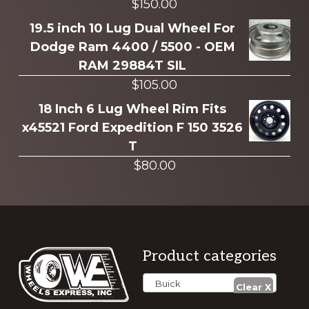
$
150.00
19.5 inch 10 Lug Dual Wheel For
Dodge Ram 4400 / 5500 - OEM
RAM 29884T SIL
$
105.00
18 Inch 6 Lug Wheel Rim Fits
x45521 Ford Expedition F 150 3526
T
$
80.00
Footer
Product categories
Buick