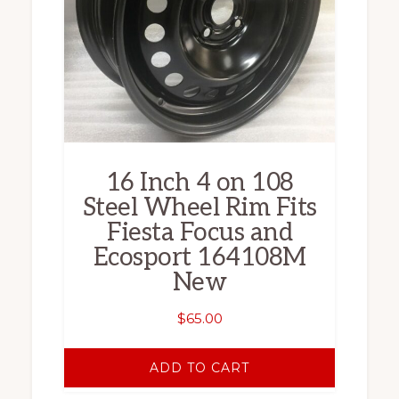
16 Inch 4 on 108
Steel Wheel Rim Fits
Fiesta Focus and
Ecosport 164108M
New
$
65.00
ADD TO CART