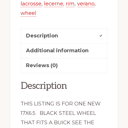
Lucerne
lacrosse
,
lecerne
,
rim
,
verano
,
Allure
wheel
X42755
New
Description
quantity
Additional information
Reviews (0)
Description
THIS LISTING IS FOR ONE NEW
17X6.5 BLACK STEEL WHEEL
THAT FITS A BUICK SEE THE