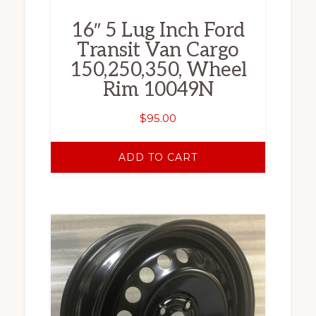
16″ 5 Lug Inch Ford
Transit Van Cargo
150,250,350, Wheel
Rim 10049N
$
95.00
ADD TO CART