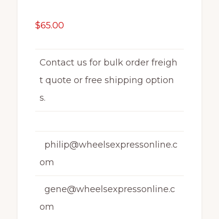
$
65.00
Contact us for bulk order freigh
t quote or free shipping option
s.
philip@wheelsexpressonline.c
om
gene@wheelsexpressonline.c
om