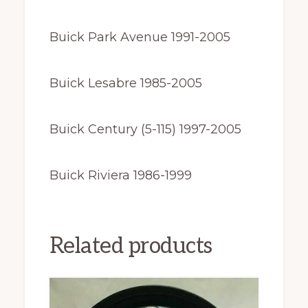
Buick Park Avenue 1991-2005
Buick Lesabre 1985-2005
Buick Century (5-115) 1997-2005
Buick Riviera 1986-1999
Related products