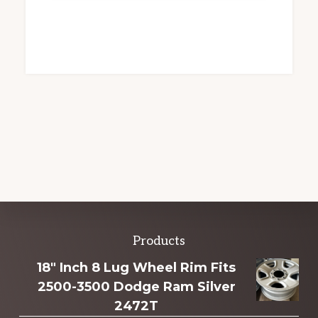
Explore
Products
more
18" Inch 8 Lug Wheel Rim Fits
2500-3500 Dodge Ram Silver
2472T