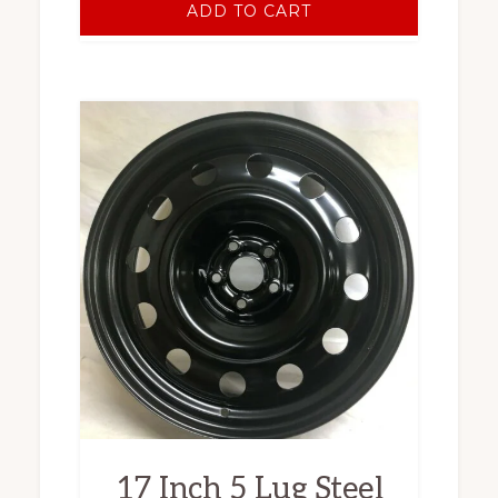
ADD TO CART
17 Inch 5 Lug Steel