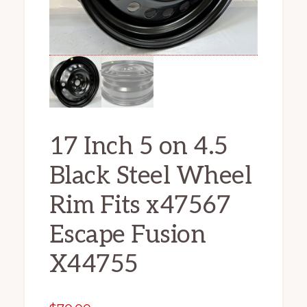
17 Inch 5 on 4.5
Black Steel Wheel
Rim Fits x47567
Escape Fusion
X44755