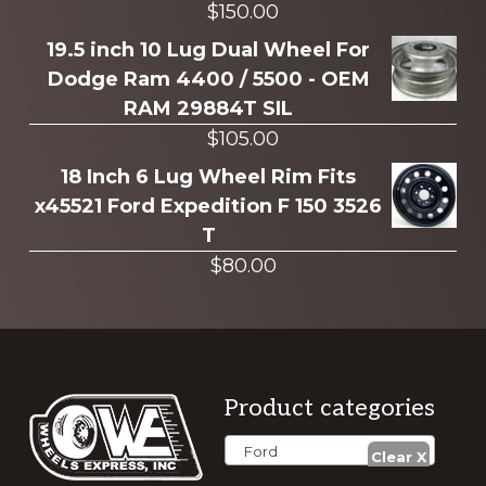
$
150.00
19.5 inch 10 Lug Dual Wheel For
Dodge Ram 4400 / 5500 - OEM
RAM 29884T SIL
$
105.00
18 Inch 6 Lug Wheel Rim Fits
x45521 Ford Expedition F 150 3526
T
$
80.00
Footer
Product categories
Ford