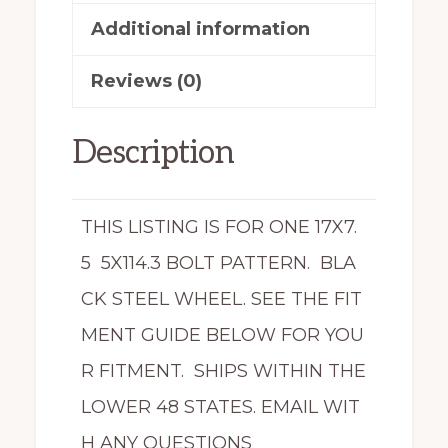
Fusion
Additional information
X44755
Reviews (0)
quantity
Description
THIS LISTING IS FOR ONE 17X7.
5 5X114.3 BOLT PATTERN. BLA
CK STEEL WHEEL. SEE THE FIT
MENT GUIDE BELOW FOR YOU
R FITMENT. SHIPS WITHIN THE
LOWER 48 STATES. EMAIL WIT
H ANY QUESTIONS