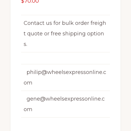
$
70.00
Contact us for bulk order freigh
t quote or free shipping option
s.
philip@wheelsexpressonline.c
om
gene@wheelsexpressonline.c
om