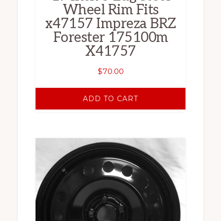
Wheel Rim Fits
x47157 Impreza BRZ
Forester 175100m
X41757
$
70.00
ADD TO CART