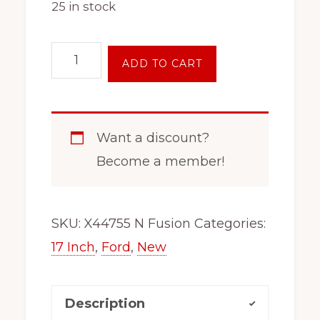
25 in stock
17
ADD TO CART
Inch
5
on
Want a discount?
4.5
Become a member!
Black
Steel
Wheel
SKU:
X44755 N Fusion
Categories:
Rim
17 Inch
,
Ford
,
New
Fits
x47567
Description
Escape