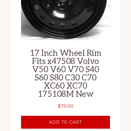
17 Inch Wheel Rim
Fits x47508 Volvo
V50 V60 V70 S40
S60 S80 C30 C70
XC60 XC70
175108M New
$
70.00
ADD TO CART