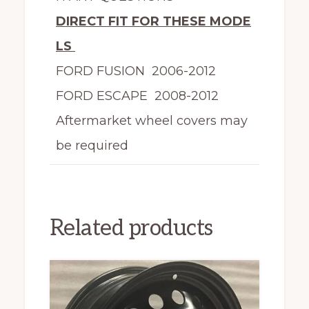
DIRECT FIT FOR THESE MODE
LS
FORD FUSION 2006-2012
FORD ESCAPE 2008-2012
Aftermarket wheel covers may
be required
Related products