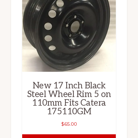
New 17 Inch Black
Steel Wheel Rim 5 on
110mm Fits Catera
175110GM
$
65.00