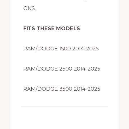
ONS.
FITS THESE MODELS
RAM/DODGE 1500 2014-2025
RAM/DODGE 2500 2014-2025
RAM/DODGE 3500 2014-2025