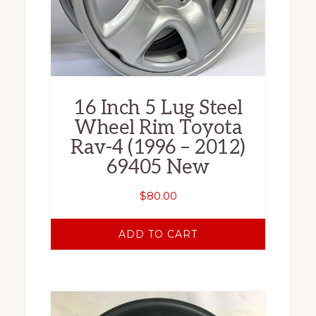
16 Inch 5 Lug Steel
Wheel Rim Toyota
Rav-4 (1996 – 2012)
69405 New
$
80.00
ADD TO CART