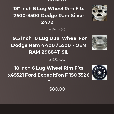
Explore
more
18" Inch 8 Lug Wheel Rim Fits
2500-3500 Dodge Ram Silver
2472T
$
150.00
19.5 inch 10 Lug Dual Wheel For
Dodge Ram 4400 / 5500 - OEM
RAM 29884T SIL
$
105.00
18 Inch 6 Lug Wheel Rim Fits
x45521 Ford Expedition F 150 3526
T
$
80.00