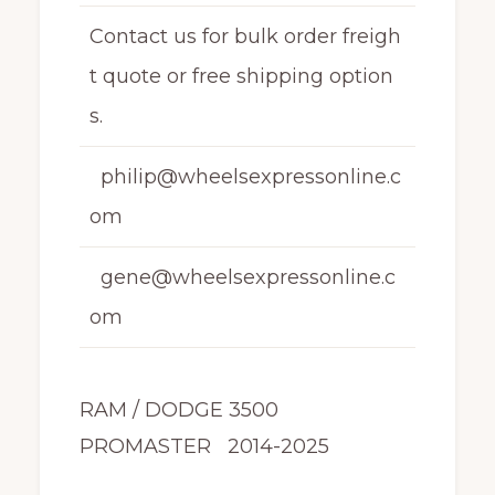
Contact us for bulk order freigh
t quote or free shipping option
s.
philip@wheelsexpressonline.c
om
gene@wheelsexpressonline.c
om
RAM / DODGE 3500
PROMASTER 2014-2025