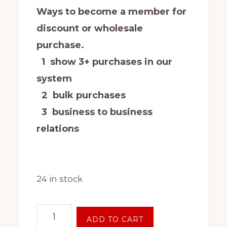
Ways to become a member for
discount or wholesale
purchase.
1 show 3+ purchases in our
system
2 bulk purchases
3 business to business
relations
24 in stock
New
ADD TO CART