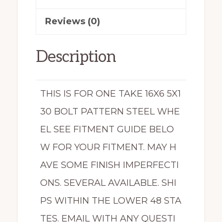
quantity
Reviews (0)
Description
THIS IS FOR ONE TAKE 16X6 5X1
30 BOLT PATTERN STEEL WHE
EL SEE FITMENT GUIDE BELO
W FOR YOUR FITMENT. MAY H
AVE SOME FINISH IMPERFECTI
ONS. SEVERAL AVAILABLE. SHI
PS WITHIN THE LOWER 48 STA
TES. EMAIL WITH ANY QUESTI