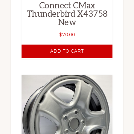
Connect CMax
Thunderbird X43758
New
$
70.00
ADD TO CART