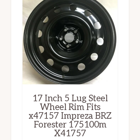
17 Inch 5 Lug Steel
Wheel Rim Fits
x47157 Impreza BRZ
Forester 175100m
X41757