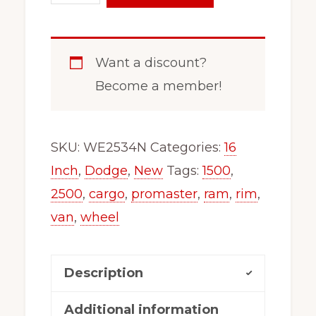
16
Inch
Steel
Want a discount?
Wheel
Become a member!
Fits
x46130
Promaster
SKU:
WE2534N
Categories:
16
1500,
Inch
,
Dodge
,
New
Tags:
1500
,
2500,3500
2500
,
cargo
,
promaster
,
ram
,
rim
,
Single
van
,
wheel
Wheel
Fitment
Description
2534
new
Additional information