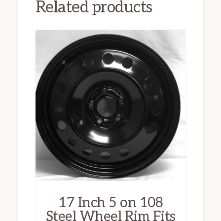
Related products
17 Inch 5 on 108
Steel Wheel Rim Fits