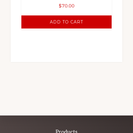
$
70.00
ADD TO CART
Products