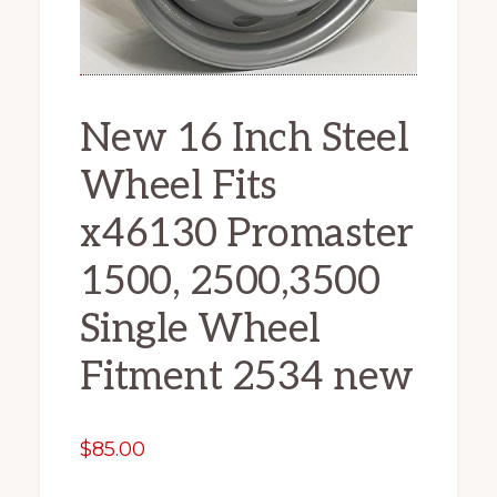
New 16 Inch Steel
Wheel Fits
x46130 Promaster
1500, 2500,3500
Single Wheel
Fitment 2534 new
$
85.00