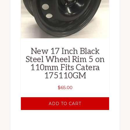
New 17 Inch Black
Steel Wheel Rim 5 on
110mm Fits Catera
175110GM
$
65.00
ADD TO CART