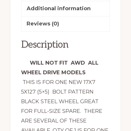
Additional information
Reviews (0)
Description
WILL NOT FIT AWD ALL
WHEEL DRIVE MODELS
THIS IS FOR ONE NEW 17X7
5X127 (5×5) BOLT PATTERN
BLACK STEEL WHEEL GREAT
FOR FULL-SIZE SPARE. THERE
ARE SEVERAL OF THESE
AVAILABLE. QTY OF 1 IS FOR ONE