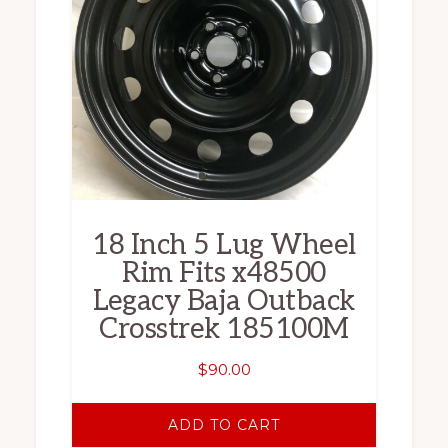
18 Inch 5 Lug Wheel
Rim Fits x48500
Legacy Baja Outback
Crosstrek 185100M
$
90.00
ADD TO CART