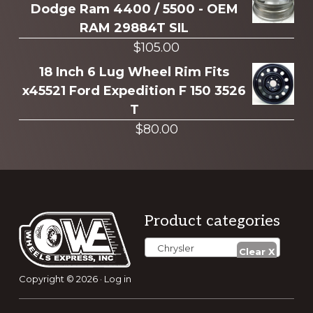
Dodge Ram 4400 / 5500 - OEM
RAM 29884T SIL
$
105.00
18 Inch 6 Lug Wheel Rim Fits
x45521 Ford Expedition F 150 3526
T
$
80.00
Footer
Product categories
Chrysler
Copyright © 2026 ·
Log in