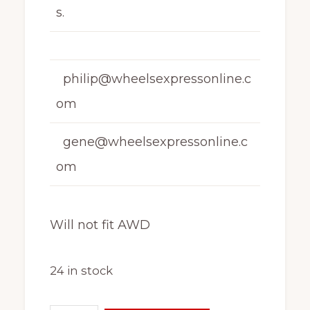
s.
philip@wheelsexpressonline.c
om
gene@wheelsexpressonline.c
om
Will not fit AWD
24 in stock