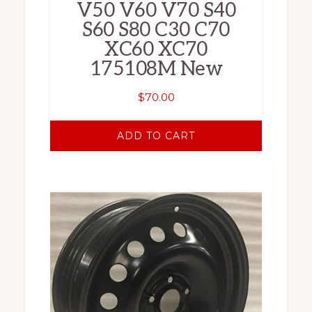
V50 V60 V70 S40
S60 S80 C30 C70
XC60 XC70
175108M New
$
70.00
ADD TO CART