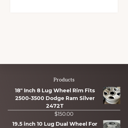
Explore
Products
more
18" Inch 8 Lug Wheel Rim Fits
2500-3500 Dodge Ram Silver
2472T
$
150.00
19.5 inch 10 Lug Dual Wheel For