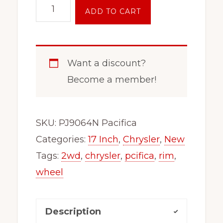
17"
ADD TO CART
Inch
Steel
Wheel
Want a discount?
Fits
Become a member!
2005-
2024
Chrysler
SKU:
PJ9064N Pacifica
Pacifica
Categories:
17 Inch
,
Chrysler
,
New
9064N
Tags:
2wd
,
chrysler
,
pcifica
,
rim
,
New
wheel
quantity
Description