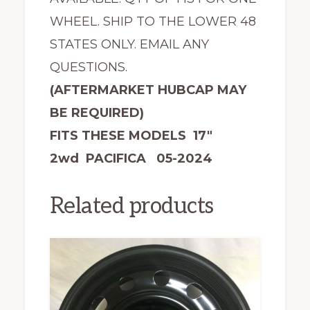
WHEEL. SHIP TO THE LOWER 48
STATES ONLY. EMAIL ANY
QUESTIONS.
(AFTERMARKET HUBCAP MAY
BE REQUIRED)
FITS THESE MODELS 17″
2wd PACIFICA 05-2024
Related products