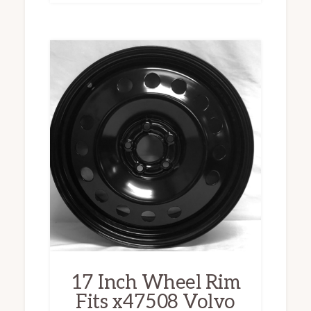
17 Inch Wheel Rim
Fits x47508 Volvo