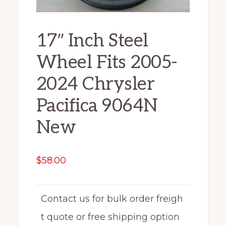
17″ Inch Steel
Wheel Fits 2005-
2024 Chrysler
Pacifica 9064N
New
$
58.00
Contact us for bulk order freigh
t quote or free shipping option