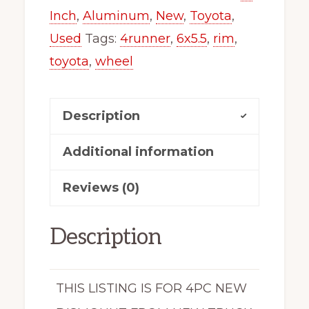
Inch
,
Aluminum
,
New
,
Toyota
,
Used
Tags:
4runner
,
6x5.5
,
rim
,
toyota
,
wheel
Description
Additional information
Reviews (0)
Description
THIS LISTING IS FOR 4PC NEW