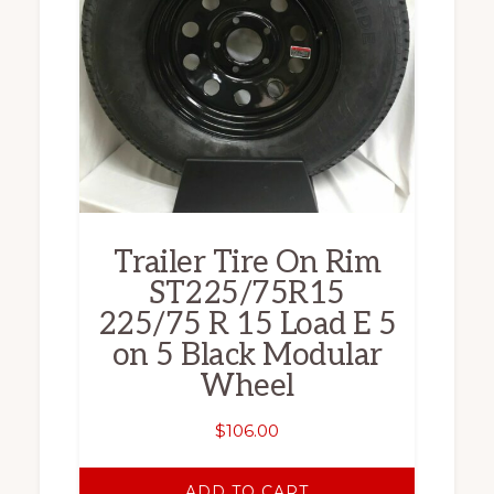
Trailer Tire On Rim
ST225/75R15
225/75 R 15 Load E 5
on 5 Black Modular
Wheel
$
106.00
ADD TO CART