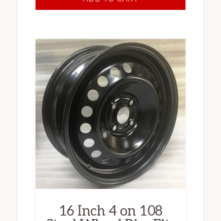
16 Inch 4 on 108