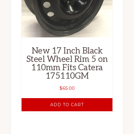
New 17 Inch Black
Steel Wheel Rim 5 on
110mm Fits Catera
175110GM
$
65.00
ADD TO CART