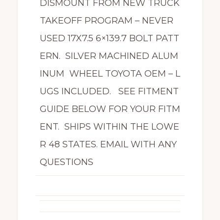
DISMOUNT FROM NEW TRUCK
TAKEOFF PROGRAM – NEVER
USED 17X7.5 6×139.7 BOLT PATT
ERN. SILVER MACHINED ALUM
INUM WHEEL TOYOTA OEM – L
UGS INCLUDED. SEE FITMENT
GUIDE BELOW FOR YOUR FITM
ENT. SHIPS WITHIN THE LOWE
R 48 STATES. EMAIL WITH ANY
QUESTIONS