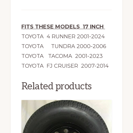
FITS THESE MODELS 17 INCH
TOYOTA 4 RUNNER 2001-2024
TOYOTA TUNDRA 2000-2006
TOYOTA TACOMA 2001-2023
TOYOTA FJ CRUISER 2007-2014
Related products