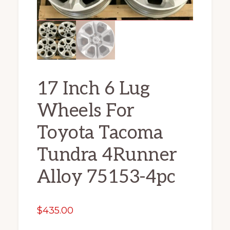
17 Inch 6 Lug
Wheels For
Toyota Tacoma
Tundra 4Runner
Alloy 75153-4pc
$
435.00