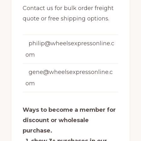
Contact us for bulk order freight
quote or free shipping options.
philip@wheelsexpressonline.c
om
gene@wheelsexpressonline.c
om
Ways to become a member for
discount or wholesale
purchase.
1 show 3+ purchases in our