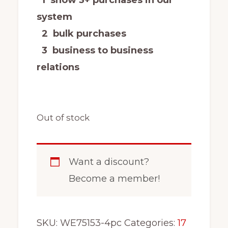
system
2 bulk purchases
3 business to business
relations
Out of stock
Want a discount?
Become a member!
SKU:
WE75153-4pc
Categories:
17