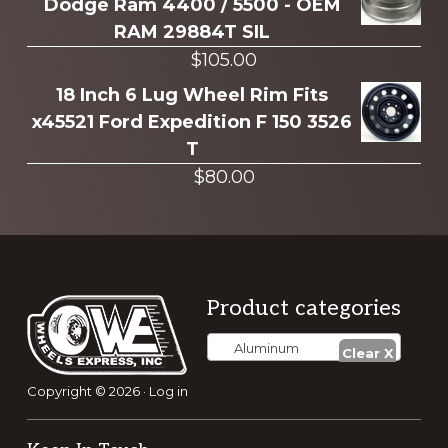
Dodge Ram 4400 / 5500 - OEM
RAM 29884T SIL
$
105.00
18 Inch 6 Lug Wheel Rim Fits
x45521 Ford Expedition F 150 3526
T
$
80.00
Footer
Product categories
Aluminum
Copyright © 2026 ·
Log in