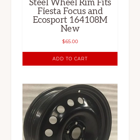
Steel Wheel Rim Fits
Fiesta Focus and
Ecosport 164108M
New
$
65.00
ADD TO CART