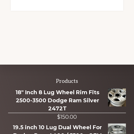
Explore
Products
more
18" Inch 8 Lug Wheel Rim Fits
2500-3500 Dodge Ram Silver
2472T
$
150.00
19.5 inch 10 Lug Dual Wheel For