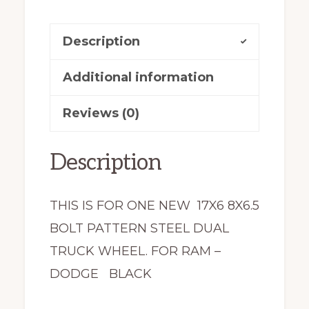
X47865
Dual
Description
2191
New
Additional information
quantity
Reviews (0)
Description
THIS IS FOR ONE NEW 17X6 8X6.5
BOLT PATTERN STEEL DUAL
TRUCK WHEEL. FOR RAM –
DODGE BLACK