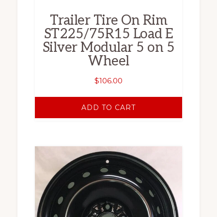
Trailer Tire On Rim
ST225/75R15 Load E
Silver Modular 5 on 5
Wheel
$
106.00
ADD TO CART