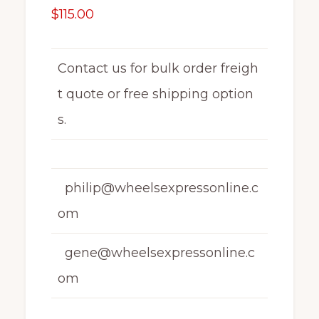
$
115.00
Contact us for bulk order freigh
t quote or free shipping option
s.
philip@wheelsexpressonline.c
om
gene@wheelsexpressonline.c
om