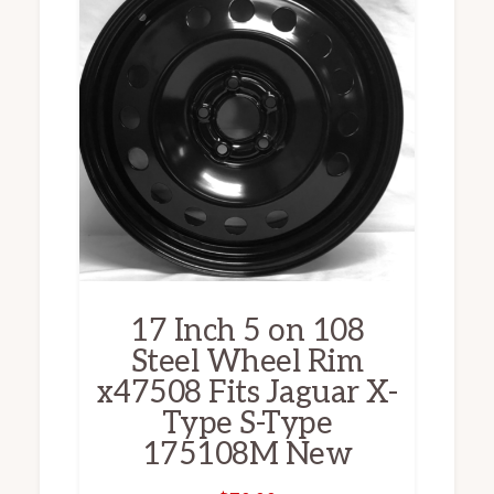
17 Inch 5 on 108
Steel Wheel Rim
x47508 Fits Jaguar X-
Type S-Type
175108M New