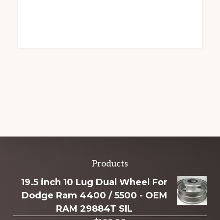
Explore
Products
more
19.5 inch 10 Lug Dual Wheel For
Dodge Ram 4400 / 5500 - OEM
RAM 29884T SIL