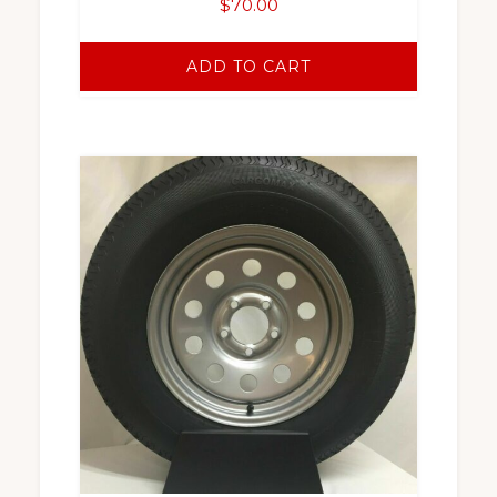
$
70.00
ADD TO CART