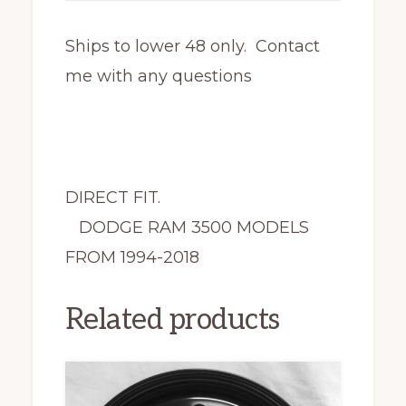
Ships to lower 48 only. Contact
me with any questions
DIRECT FIT.
DODGE RAM 3500 MODELS
FROM 1994-2018
Related products