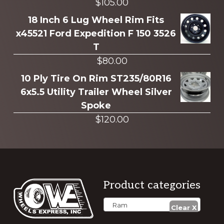
$
105.00
18 Inch 6 Lug Wheel Rim Fits
x45521 Ford Expedition F 150 3526
T
$
80.00
10 Ply Tire On Rim ST235/80R16
6x5.5 Utility Trailer Wheel Silver
Spoke
$
120.00
Footer
Product categories
Ram