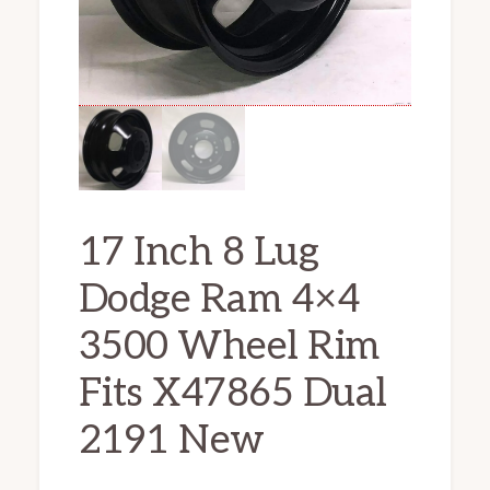
17 Inch 8 Lug
Dodge Ram 4×4
3500 Wheel Rim
Fits X47865 Dual
2191 New