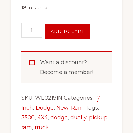
18 in stock
17
ADD TO CART
Inch
8
Lug
Want a discount?
Dodge
Become a member!
Ram
4x4
3500
SKU:
WE02191N
Categories:
17
Wheel
Inch
,
Dodge
,
New
,
Ram
Tags:
Rim
3500
,
4X4
,
dodge
,
dually
,
pickup
,
Fits
ram
,
truck