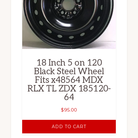
18 Inch 5 on 120
Black Steel Wheel
Fits x48564 MDX
RLX TL ZDX 185120-
64
$
95.00
ADD TO CART