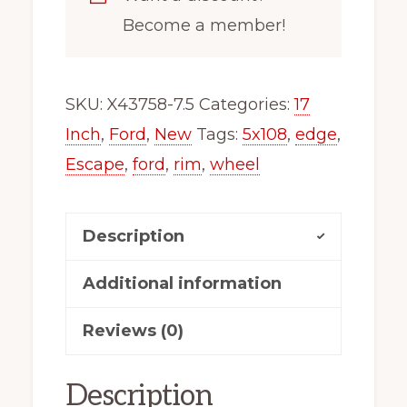
Wheel
Become a member!
Rim
Fits
Ford
SKU:
X43758-7.5
Categories:
17
Edge
Inch
,
Ford
,
New
Tags:
5x108
,
edge
,
Escape
Escape
,
ford
,
rim
,
wheel
X43758-
7.5
Description
quantity
Additional information
Reviews (0)
Description