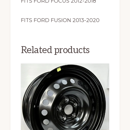
FITS FORD FOCUS 2012-2018
FITS FORD FUSION 2013-2020
Related products