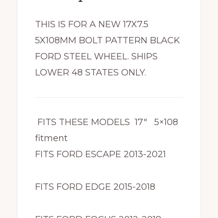
THIS IS FOR A NEW 17X7.5
5X108MM BOLT PATTERN BLACK
FORD STEEL WHEEL. SHIPS
LOWER 48 STATES ONLY.
FITS THESE MODELS 17″ 5×108
fitment
FITS FORD ESCAPE 2013-2021
FITS FORD EDGE 2015-2018