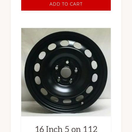
ADD TO CART
16 Inch 5 on 112