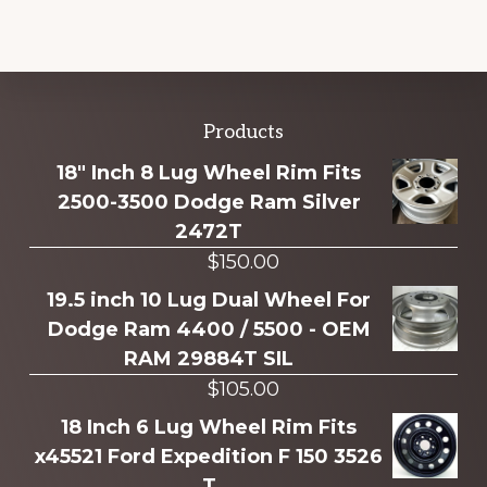
Explore
Products
more
18" Inch 8 Lug Wheel Rim Fits
2500-3500 Dodge Ram Silver
2472T
$
150.00
19.5 inch 10 Lug Dual Wheel For
Dodge Ram 4400 / 5500 - OEM
RAM 29884T SIL
$
105.00
18 Inch 6 Lug Wheel Rim Fits
x45521 Ford Expedition F 150 3526
T