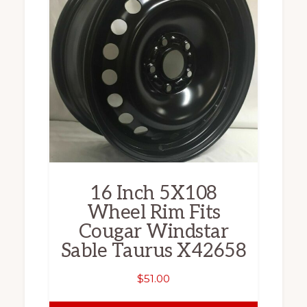
16 Inch 5X108
Wheel Rim Fits
Cougar Windstar
Sable Taurus X42658
$
51.00