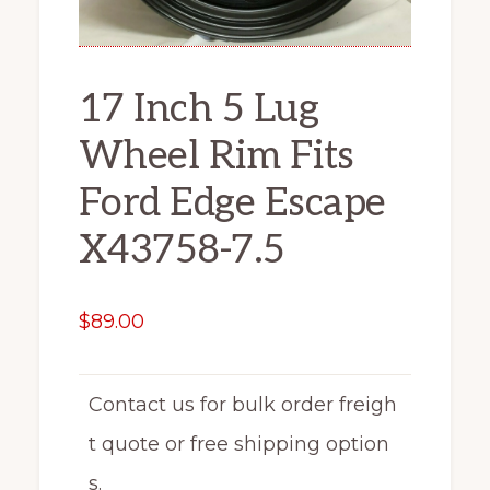
17 Inch 5 Lug
Wheel Rim Fits
Ford Edge Escape
X43758-7.5
$
89.00
Contact us for bulk order freigh
t quote or free shipping option
s.