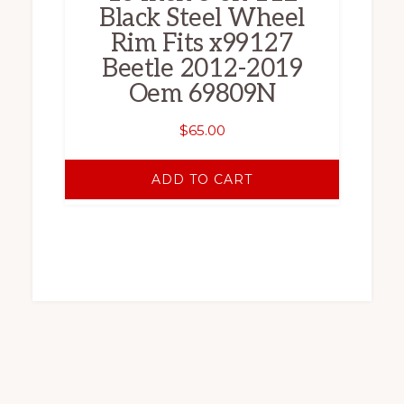
Black Steel Wheel
Rim Fits x99127
Beetle 2012-2019
Oem 69809N
$
65.00
ADD TO CART