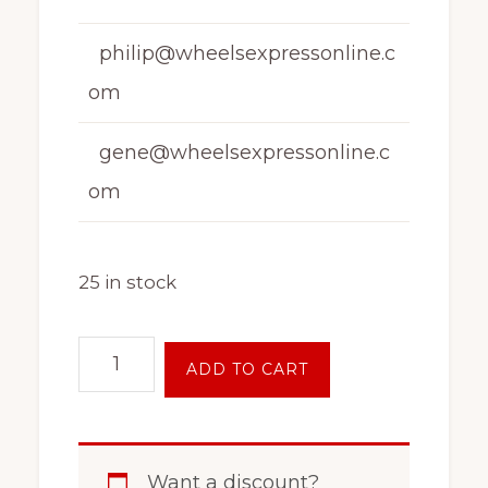
philip@wheelsexpressonline.c
om
gene@wheelsexpressonline.c
om
25 in stock
17
ADD TO CART
Inch
5
Lug
Want a discount?