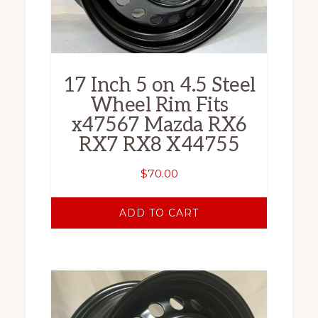
17 Inch 5 on 4.5 Steel
Wheel Rim Fits
x47567 Mazda RX6
RX7 RX8 X44755
$
70.00
ADD TO CART