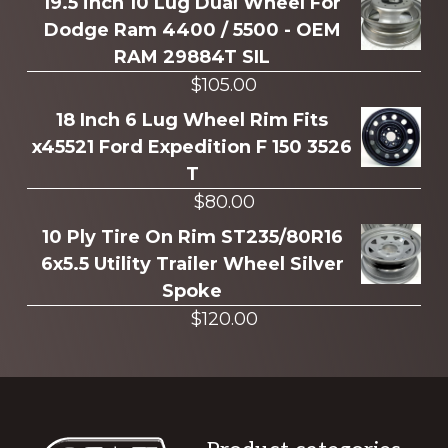
more
19.5 inch 10 Lug Dual Wheel For
Dodge Ram 4400 / 5500 - OEM
RAM 29884T SIL
$
105.00
18 Inch 6 Lug Wheel Rim Fits
x45521 Ford Expedition F 150 3526
T
$
80.00
10 Ply Tire On Rim ST235/80R16
6x5.5 Utility Trailer Wheel Silver
Spoke
$
120.00