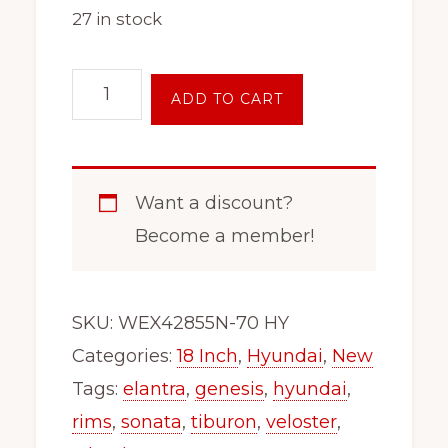
27 in stock
18"
ADD TO CART
Inch
Steel
Wheel
Want a discount?
Rim
Become a member!
Fits
x48657
Hyundai
SKU:
WEX42855N-70 HY
Sonata
Categories:
18 Inch
,
Hyundai
,
New
Genesis
Tags:
elantra
,
genesis
,
hyundai
,
Azera
rims
,
sonata
,
tiburon
,
veloster
,
Elantra