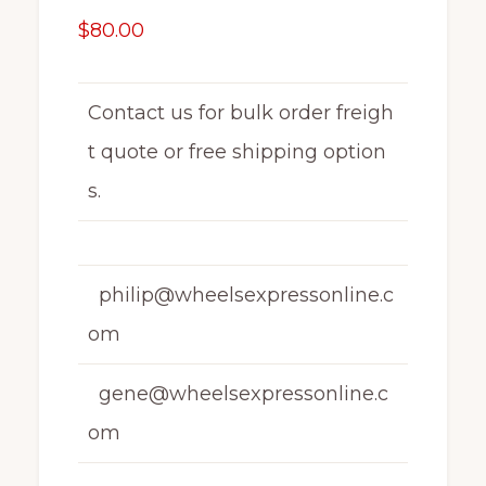
$
80.00
Contact us for bulk order freigh
t quote or free shipping option
s.
philip@wheelsexpressonline.c
om
gene@wheelsexpressonline.c
om