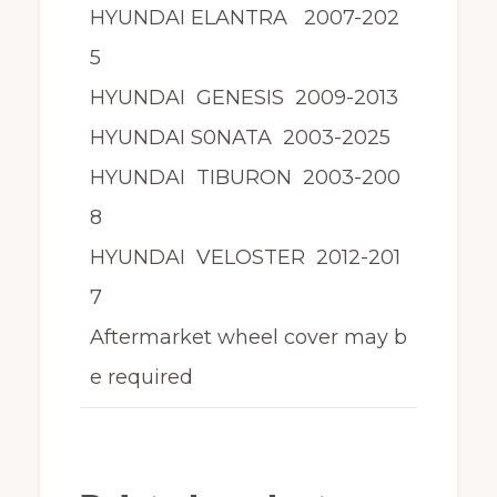
HYUNDAI ELANTRA 2007-202
5
HYUNDAI GENESIS 2009-2013
HYUNDAI S0NATA 2003-2025
HYUNDAI TIBURON 2003-200
8
HYUNDAI VELOSTER 2012-201
7
Aftermarket wheel cover may b
e required