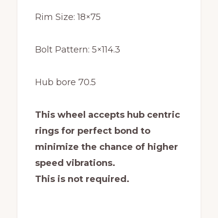
Rim Size: 18×75
Bolt Pattern: 5×114.3
Hub bore 70.5
This wheel accepts hub centric
rings for perfect bond to
minimize the chance of higher
speed vibrations.
This is not required.