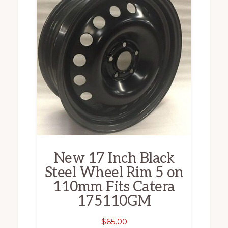
New 17 Inch Black
Steel Wheel Rim 5 on
110mm Fits Catera
175110GM
$
65.00