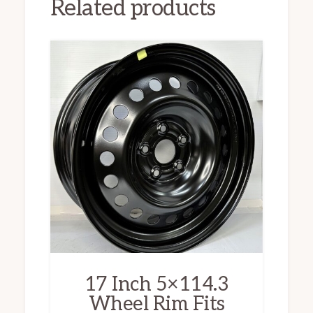
Related products
17 Inch 5×114.3
Wheel Rim Fits