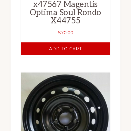
x47567 Magentis
Optima Soul Rondo
X44755
$
70.00
ADD TO CART