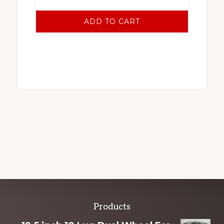
ADD TO CART
Explore
Products