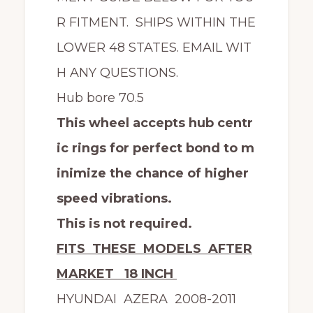
R FITMENT. SHIPS WITHIN THE
LOWER 48 STATES. EMAIL WIT
H ANY QUESTIONS.
Hub bore 70.5
This wheel accepts hub centr
ic rings for perfect bond to m
inimize the chance of higher
speed vibrations.
This is not required.
FITS THESE MODELS AFTER
MARKET 18 INCH
HYUNDAI AZERA 2008-2011