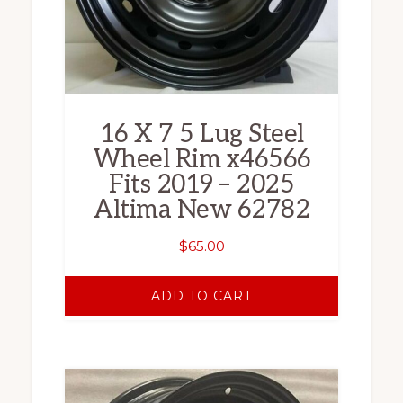
16 X 7 5 Lug Steel
Wheel Rim x46566
Fits 2019 – 2025
Altima New 62782
$
65.00
ADD TO CART