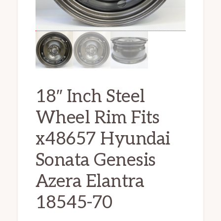
18″ Inch Steel
Wheel Rim Fits
x48657 Hyundai
Sonata Genesis
Azera Elantra
18545-70