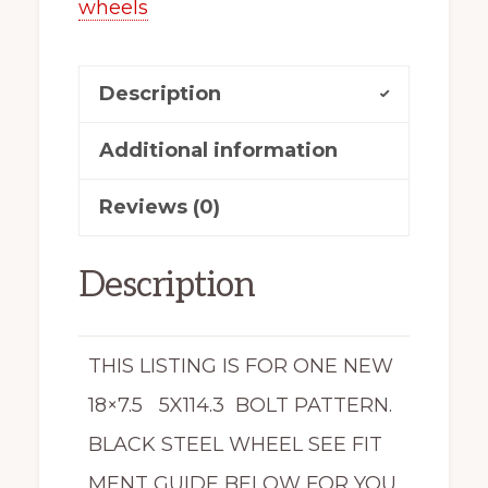
wheels
18545-
70
Description
quantity
Additional information
Reviews (0)
Description
THIS LISTING IS FOR ONE NEW
18×7.5 5X114.3 BOLT PATTERN.
BLACK STEEL WHEEL SEE FIT
MENT GUIDE BELOW FOR YOU