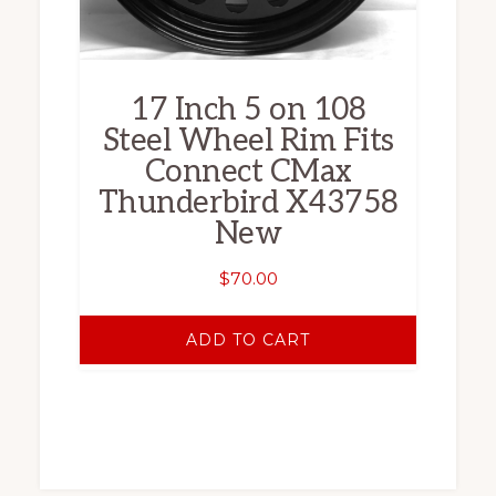
17 Inch 5 on 108
Steel Wheel Rim Fits
Connect CMax
Thunderbird X43758
New
$
70.00
ADD TO CART