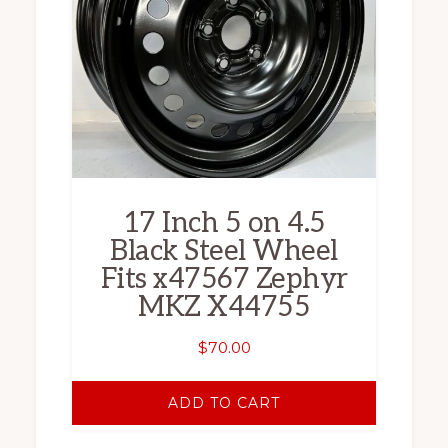
17 Inch 5 on 4.5
Black Steel Wheel
Fits x47567 Zephyr
MKZ X44755
$
70.00
ADD TO CART