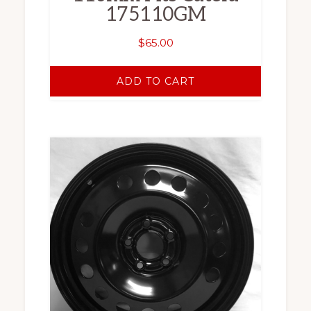
175110GM
$
65.00
ADD TO CART