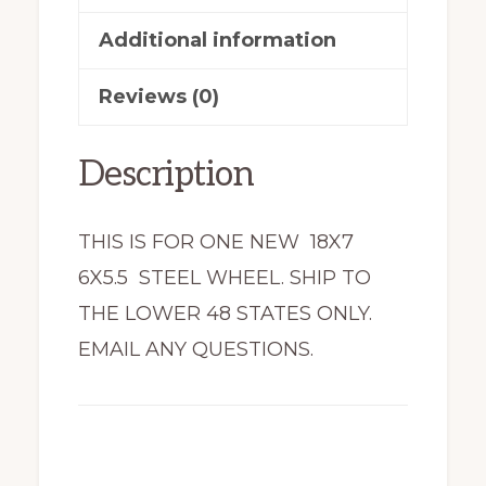
N18655-
Additional information
78
Reviews (0)
New
quantity
Description
THIS IS FOR ONE NEW 18X7
6X5.5 STEEL WHEEL. SHIP TO
THE LOWER 48 STATES ONLY.
EMAIL ANY QUESTIONS.