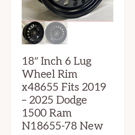
18″ Inch 6 Lug
Wheel Rim
x48655 Fits 2019
– 2025 Dodge
1500 Ram
N18655-78 New