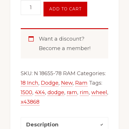
18"
ADD TO CART
Inch
6
Lug
Want a discount?
Wheel
Become a member!
Rim
x48655
Fits
SKU:
N 18655-78 RAM
Categories:
2019
18 Inch
,
Dodge
,
New
,
Ram
Tags:
-
1500
,
4X4
,
dodge
,
ram
,
rim
,
wheel
,
2025
x43868
Dodge
1500
Description
Ram