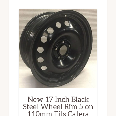
New 17 Inch Black
Steel Wheel Rim 5 on
110mm Fits Catera