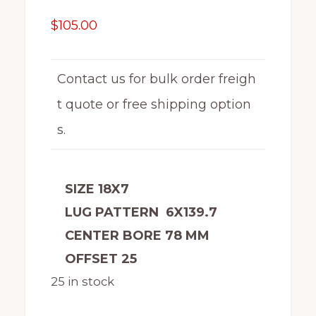
$
105.00
Contact us for bulk order freigh
t quote or free shipping option
s.
SIZE 18X7
LUG PATTERN 6X139.7
CENTER BORE 78 MM
OFFSET 25
25 in stock