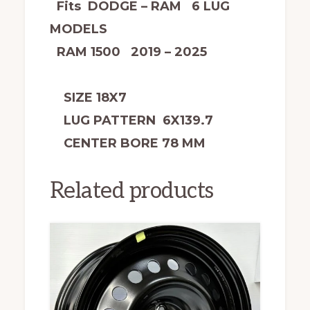
Fits DODGE – RAM 6 LUG
MODELS
RAM 1500 2019 – 2025
SIZE 18X7
LUG PATTERN 6X139.7
CENTER BORE 78 MM
Related products