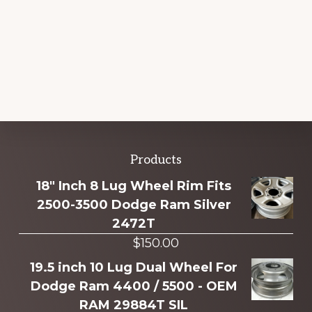
Explore
Products
more
18" Inch 8 Lug Wheel Rim Fits
2500-3500 Dodge Ram Silver
2472T
$
150.00
19.5 inch 10 Lug Dual Wheel For
Dodge Ram 4400 / 5500 - OEM
RAM 29884T SIL