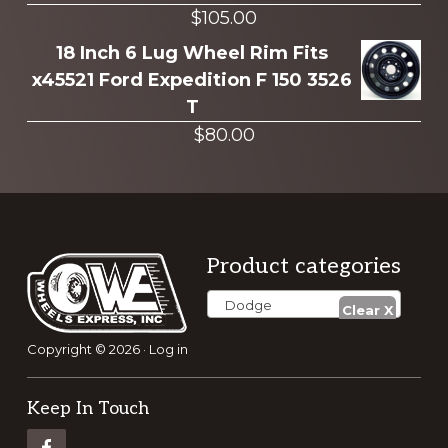
$
105.00
18 Inch 6 Lug Wheel Rim Fits
x45521 Ford Expedition F 150 3526
T
$
80.00
Footer
Product categories
Dodge
Copyright © 2026 ·
Log in
Keep In Touch