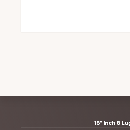
Explore
18" Inch 8 L
more