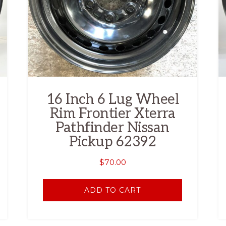
16 Inch 6 Lug Wheel
Rim Frontier Xterra
Pathfinder Nissan
Pickup 62392
$
70.00
ADD TO CART