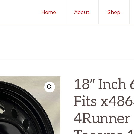
Home
About
Shop
18″ Inch 
Fits x48
4Runner 