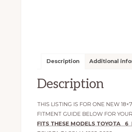
Description
Additional inf
Description
THIS LISTING IS FOR ONE NEW 18×
FITMENT GUIDE BELOW FOR YOUR 
FITS THESE MODELS TOYOTA 6