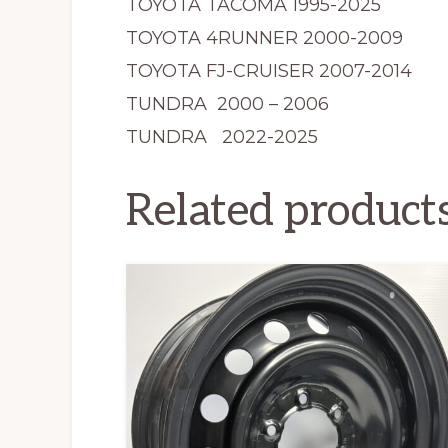
TOYOTA TACOMA 1995-2025
TOYOTA 4RUNNER 2000-2009
TOYOTA FJ-CRUISER 2007-2014
TUNDRA 2000 – 2006
TUNDRA 2022-2025
Related product