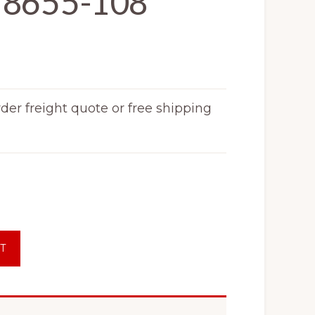
18655-108
rder freight quote or free shipping
T