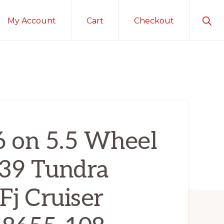
Sho
My Account
Cart
Checkout
Sear
6 on 5.5 Wheel
639 Tundra
Fj Cruiser