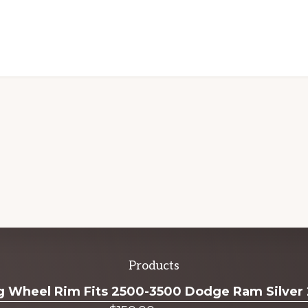
Products
ug Wheel Rim Fits 2500-3500 Dodge Ram Silver