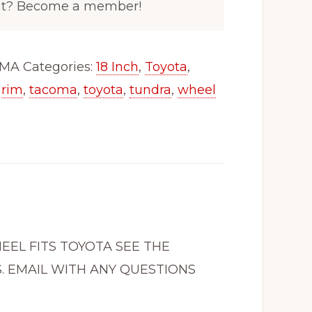
nt? Become a member!
OMA
Categories:
18 Inch
,
Toyota
,
,
rim
,
tacoma
,
toyota
,
tundra
,
wheel
HEEL FITS TOYOTA SEE THE
. EMAIL WITH ANY QUESTIONS