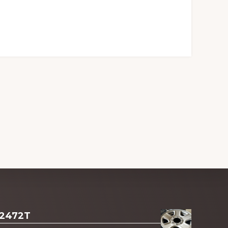
 2472T