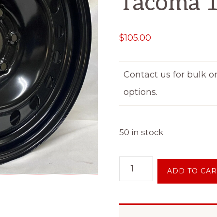
Tacoma 
$
105.00
Contact us for bulk o
options.
50 in stock
18"
ADD TO CAR
Inch
6
on