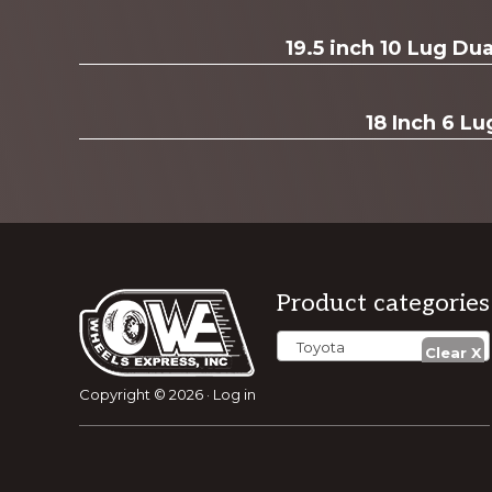
19.5 inch 10 Lug D
18 Inch 6 Lu
Footer
Product categories
Toyota
Copyright © 2026 ·
Log in