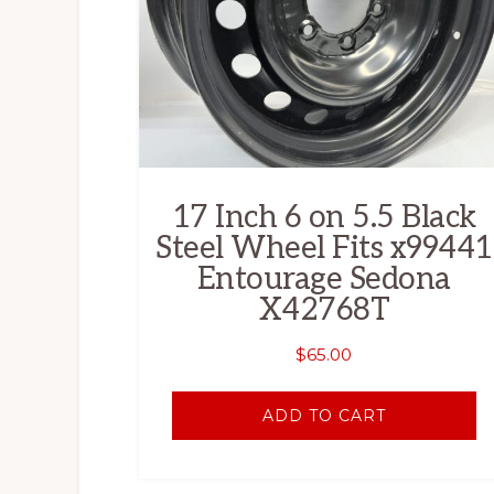
17 Inch 6 on 5.5 Black
Steel Wheel Fits x99441
Entourage Sedona
X42768T
$
65.00
ADD TO CART