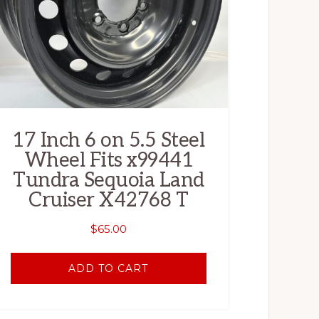
17 Inch 6 on 5.5 Steel
Wheel Fits x99441
Tundra Sequoia Land
Cruiser X42768 T
$
65.00
ADD TO CART