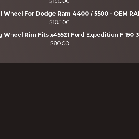
$
150.00
ual Wheel For Dodge Ram 4400 / 5500 - OEM R
$
105.00
g Wheel Rim Fits x45521 Ford Expedition F 150 
$
80.00