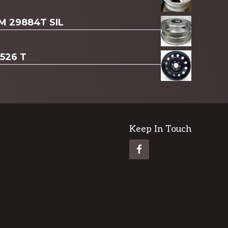
AM 29884T SIL
3526 T
Keep In Touch