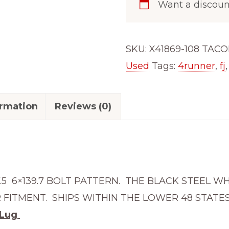
Want a discou
5.5
Wheel
Fits
SKU:
X41869-108 TAC
x48639
Used
Tags:
4runner
,
fj
Tundra
4Runner
ormation
Reviews (0)
Fj
Cruiser
Tacoma
18655-
108
7.5 6×139.7 BOLT PATTERN. THE BLACK STEEL W
quantity
FITMENT. SHIPS WITHIN THE LOWER 48 STATES
 Lug