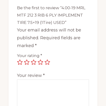
Be the first to review “4.00-19 MRL
MTF 212 3 RIB 6 PLY IMPLEMENT
TIRE 7.5×19 (1Tire) USED”
Your email address will not be
published.
Required fields are
marked
*
Your rating
*
Your review
*