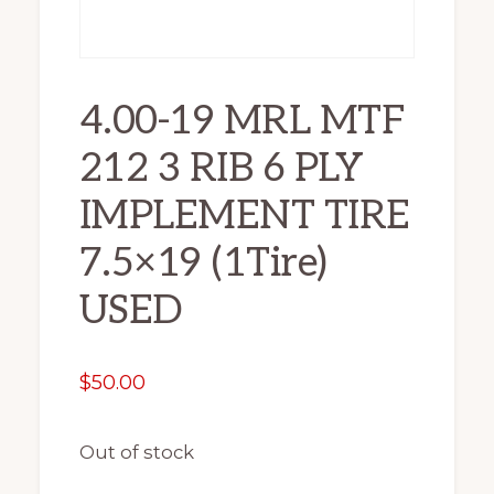
4.00-19 MRL MTF
212 3 RIB 6 PLY
IMPLEMENT TIRE
7.5×19 (1Tire)
USED
$
50.00
Out of stock