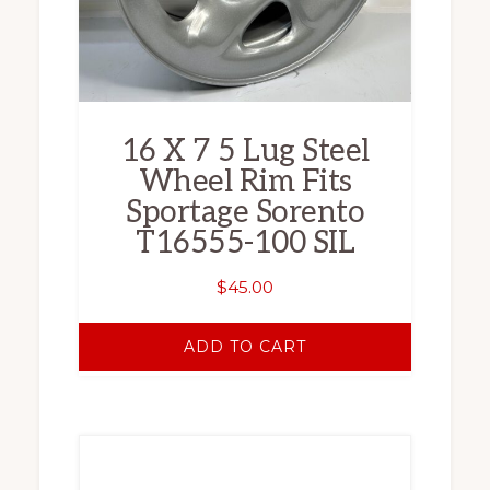
16 X 7 5 Lug Steel
Wheel Rim Fits
Sportage Sorento
T16555-100 SIL
$
45.00
ADD TO CART