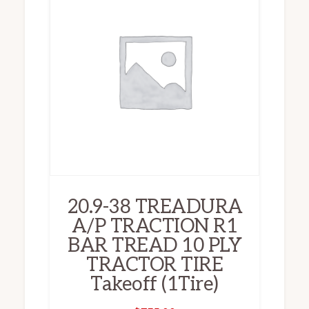
20.9-38 TREADURA
A/P TRACTION R1
BAR TREAD 10 PLY
TRACTOR TIRE
Takeoff (1Tire)