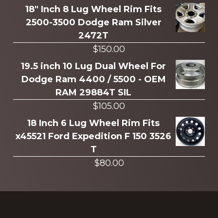
more
18" Inch 8 Lug Wheel Rim Fits
2500-3500 Dodge Ram Silver
2472T
$
150.00
19.5 inch 10 Lug Dual Wheel For
Dodge Ram 4400 / 5500 - OEM
RAM 29884T SIL
$
105.00
18 Inch 6 Lug Wheel Rim Fits
x45521 Ford Expedition F 150 3526
T
$
80.00