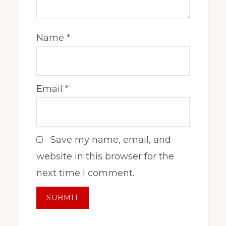
Name
*
Email
*
Save my name, email, and
website in this browser for the
next time I comment.