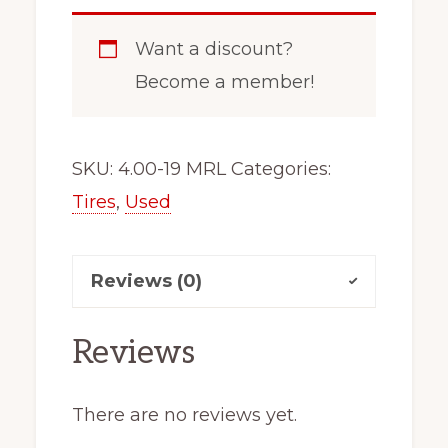
Want a discount?
Become a member!
SKU:
4.00-19 MRL
Categories:
Tires
,
Used
Reviews (0)
Reviews
There are no reviews yet.