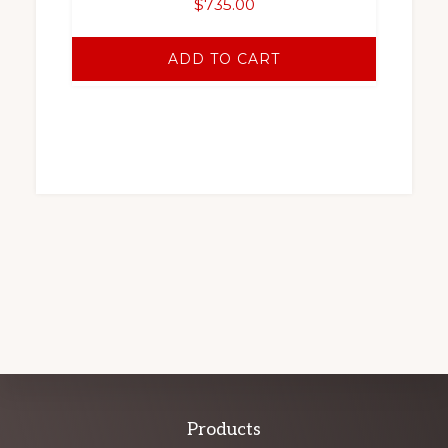
$
735.00
ADD TO CART
Explore
Products