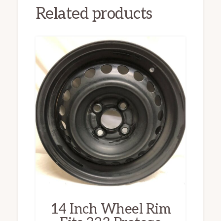
Related products
14 Inch Wheel Rim