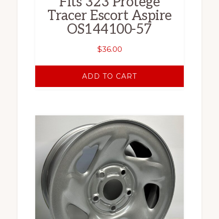
Fits 323 Protege
Tracer Escort Aspire
OS144100-57
$
36.00
ADD TO CART