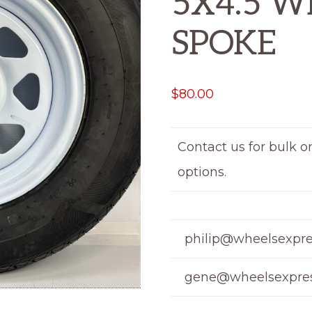
5X4.5 W
SPOKE
$
80.00
Contact us for bulk o
options.
philip@wheelsexpre
gene@wheelsexpres