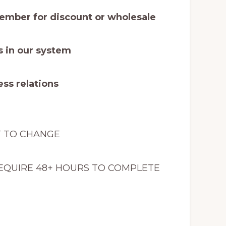
mber for discount or wholesale
 in our system
ss relations
T TO CHANGE
EQUIRE 48+ HOURS TO COMPLETE