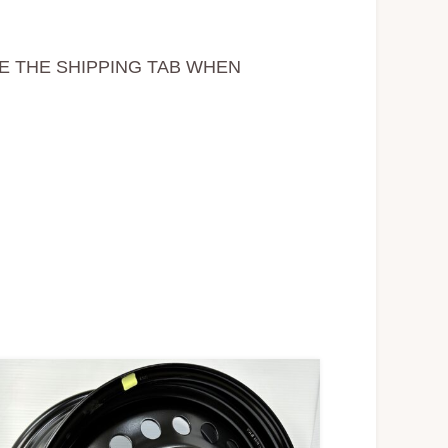
EE THE SHIPPING TAB WHEN