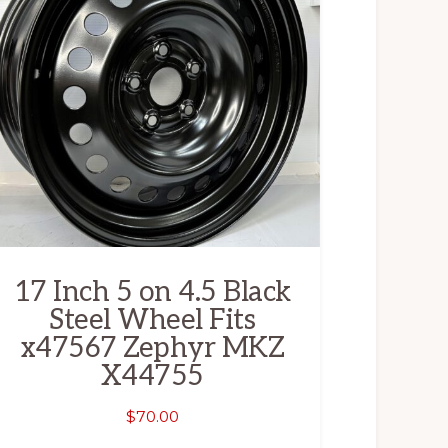
17 Inch 5 on 4.5 Black
Steel Wheel Fits
x47567 Zephyr MKZ
X44755
$
70.00