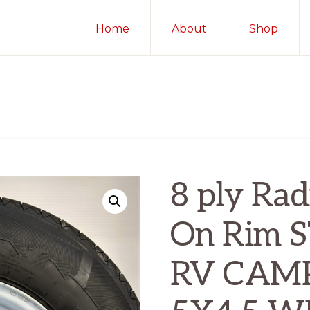
Home
About
Shop
8 ply Radi
On Rim 
RV CAM