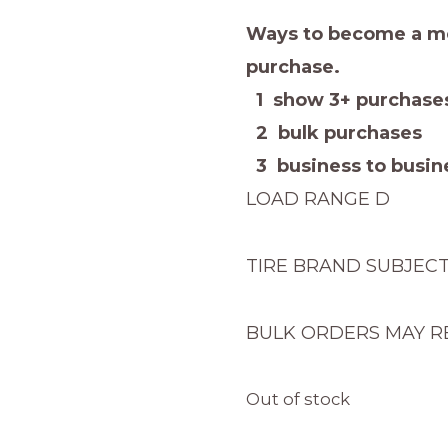
Ways to become a me
purchase.
1 show 3+ purchases
2 bulk purchases
3 business to busine
LOAD RANGE D
TIRE BRAND SUBJEC
BULK ORDERS MAY R
Out of stock