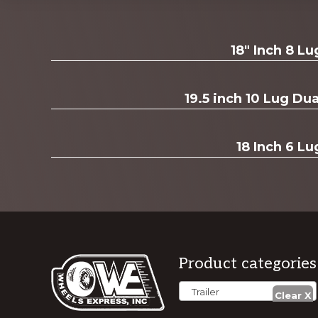
Explore
18" Inch 8 L
more
19.5 inch 10 Lug D
18 Inch 6 Lu
Footer
Product categories
Trailer