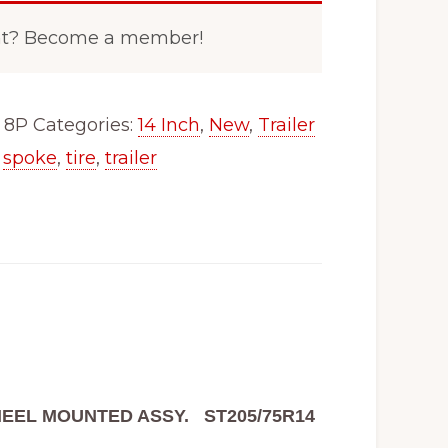
nt? Become a member!
 8P
Categories:
14 Inch
,
New
,
Trailer
,
spoke
,
tire
,
trailer
 WHEEL MOUNTED ASSY.
ST205/75R14