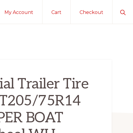
Sho
My Account
Cart
Checkout
Sear
al Trailer Tire
ST205/75R14
PER BOAT