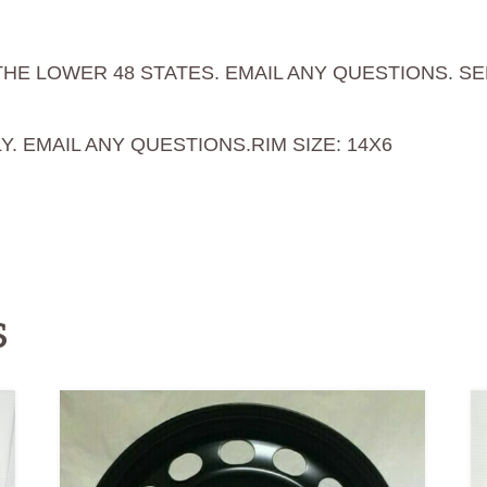
THE LOWER 48 STATES. EMAIL ANY QUESTIONS. S
Y. EMAIL ANY QUESTIONS.
RIM SIZE: 14X6
s