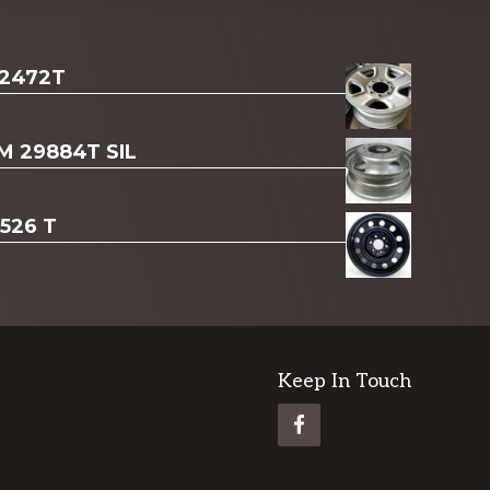
 2472T
AM 29884T SIL
3526 T
Keep In Touch