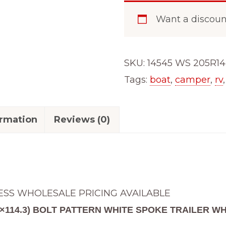
Want a discou
SKU:
14545 WS 205R14
Tags:
boat
,
camper
,
rv
ormation
Reviews (0)
ESS WHOLESALE PRICING AVAILABLE
 (5×114.3) BOLT PATTERN WHITE SPOKE TRAILER