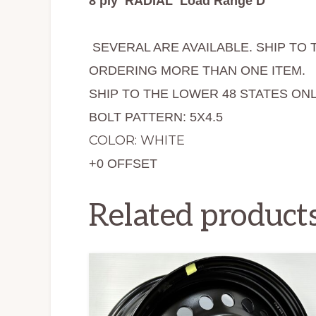
8 ply RADIAL Load Range D
SEVERAL ARE AVAILABLE. SHIP TO 
ORDERING MORE THAN ONE ITEM.
SHIP TO THE LOWER 48 STATES ONL
BOLT PATTERN: 5X4.5
COLOR: WHITE
+0 OFFSET
Related product