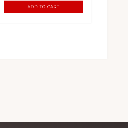
ADD TO CART