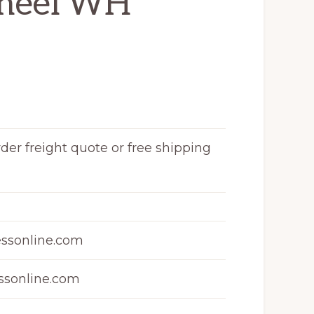
heel WH
rder freight quote or free shipping
ssonline.com
sonline.com