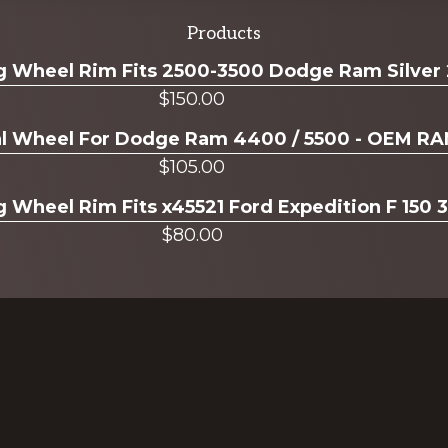
Products
ug Wheel Rim Fits 2500-3500 Dodge Ram Silver
$
150.00
ual Wheel For Dodge Ram 4400 / 5500 - OEM R
$
105.00
g Wheel Rim Fits x45521 Ford Expedition F 150 
$
80.00