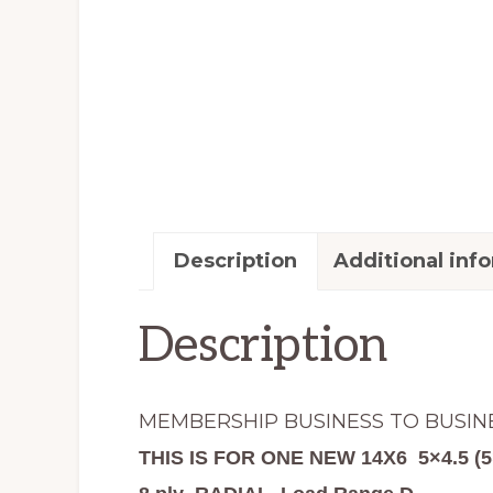
Description
Additional inf
Description
MEMBERSHIP BUSINESS TO BUSIN
THIS IS FOR ONE NEW 14X6 5×4.5