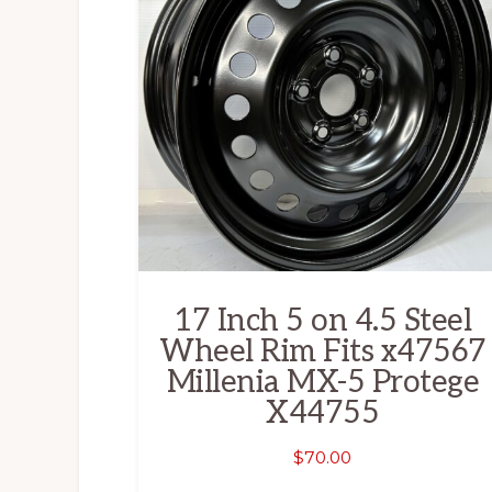
17 Inch 5 on 4.5 Steel
Wheel Rim Fits x47567
Millenia MX-5 Protege
X44755
$
70.00