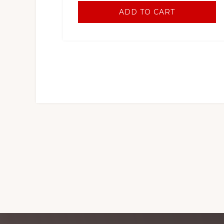
ADD TO CART