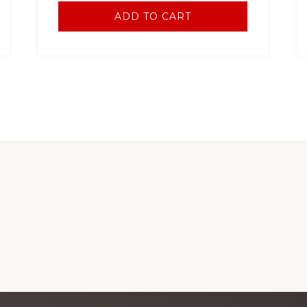
ADD TO CART