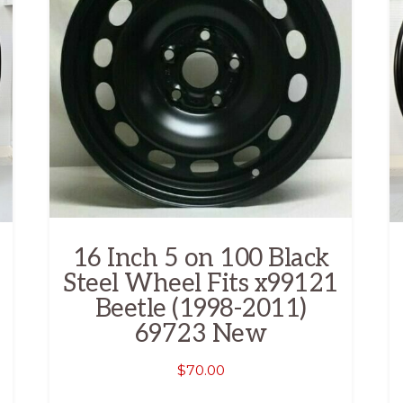
16 Inch 5 on 100 Black
Steel Wheel Fits x99121
Beetle (1998-2011)
69723 New
$
70.00