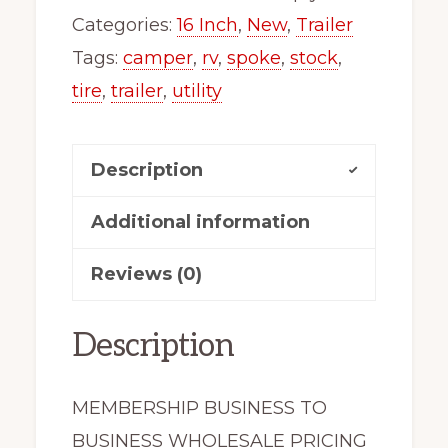
Utility
Categories:
16 Inch
,
New
,
Trailer
Camper
Tags:
camper
,
rv
,
spoke
,
stock
,
Stock
tire
,
trailer
,
utility
Trailer
Wheel
Description
White
Spoke
Additional information
quantity
Reviews (0)
Description
MEMBERSHIP BUSINESS TO
BUSINESS WHOLESALE PRICING