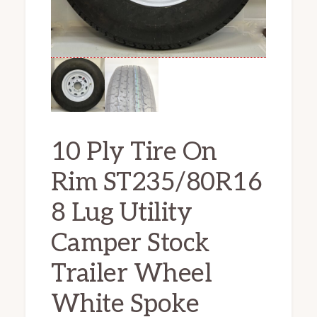
10 Ply Tire On
Rim ST235/80R16
8 Lug Utility
Camper Stock
Trailer Wheel
White Spoke