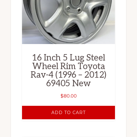
16 Inch 5 Lug Steel
Wheel Rim Toyota
Rav-4 (1996 – 2012)
69405 New
$
80.00
ADD TO CART