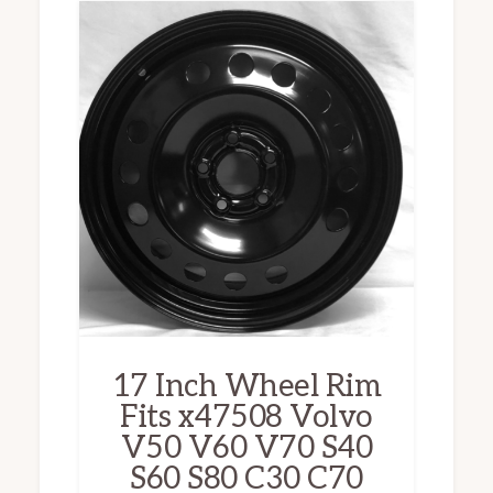
17 Inch Wheel Rim
Fits x47508 Volvo
V50 V60 V70 S40
S60 S80 C30 C70