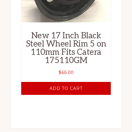
New 17 Inch Black
Steel Wheel Rim 5 on
110mm Fits Catera
175110GM
$
65.00
ADD TO CART