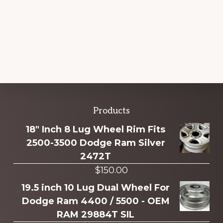
Explore
Products
more
18" Inch 8 Lug Wheel Rim Fits
2500-3500 Dodge Ram Silver
2472T
$
150.00
19.5 inch 10 Lug Dual Wheel For
Dodge Ram 4400 / 5500 - OEM
RAM 29884T SIL