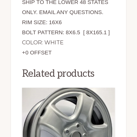
SHIP TO THE LOWER 48 STATES
ONLY. EMAIL ANY QUESTIONS.
RIM SIZE: 16X6
BOLT PATTERN: 8X6.5 [ 8X165.1 ]
COLOR: WHITE
+0 OFFSET
Related products