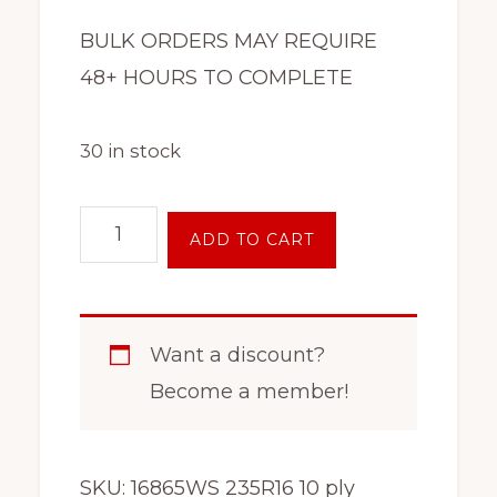
BULK ORDERS MAY REQUIRE
48+ HOURS TO COMPLETE
30 in stock
10
ADD TO CART
Ply
Tire
On
Want a discount?
Rim
Become a member!
ST235/80R16
8
Lug
SKU:
16865WS 235R16 10 ply