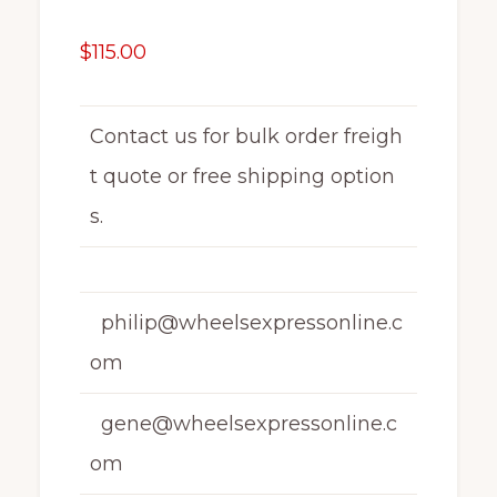
$
115.00
Contact us for bulk order freigh
t quote or free shipping option
s.
philip@wheelsexpressonline.c
om
gene@wheelsexpressonline.c
om