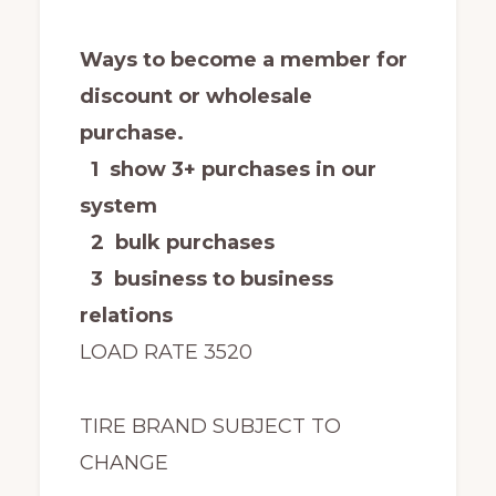
Ways to become a member for
discount or wholesale
purchase.
1 show 3+ purchases in our
system
2 bulk purchases
3 business to business
relations
LOAD RATE 3520
TIRE BRAND SUBJECT TO
CHANGE