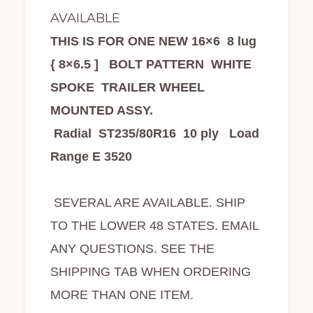
AVAILABLE
THIS IS FOR ONE NEW 16×6 8 lug
{ 8×6.5 ] BOLT PATTERN WHITE
SPOKE TRAILER WHEEL
MOUNTED ASSY.
Radial ST235/80R16 10 ply Load
Range E 3520
SEVERAL ARE AVAILABLE. SHIP
TO THE LOWER 48 STATES. EMAIL
ANY QUESTIONS. SEE THE
SHIPPING TAB WHEN ORDERING
MORE THAN ONE ITEM.