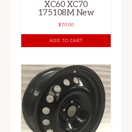
XC60 XC70
175108M New
$
70.00
ADD TO CART