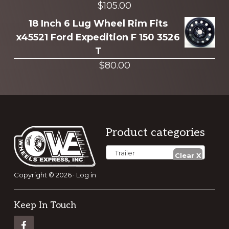
$
105.00
18 Inch 6 Lug Wheel Rim Fits
x45521 Ford Expedition F 150 3526
T
$
80.00
Footer
Product categories
Trailer
Copyright © 2026 ·
Log in
Keep In Touch