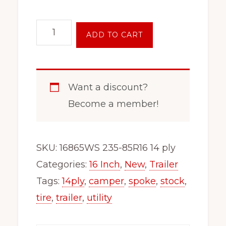
14
ADD TO CART
Ply
Tire
On
Want a discount?
Rim
Become a member!
ST235/85R16
8
Lug
SKU:
16865WS 235-85R16 14 ply
Utility
Categories:
16 Inch
,
New
,
Trailer
Camper
Tags:
14ply
,
camper
,
spoke
,
stock
,
Stock
tire
,
trailer
,
utility
Trailer