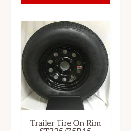
Trailer Tire On Rim