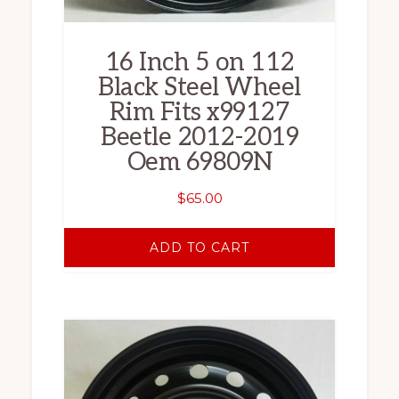
16 Inch 5 on 112
Black Steel Wheel
Rim Fits x99127
Beetle 2012-2019
Oem 69809N
$
65.00
ADD TO CART