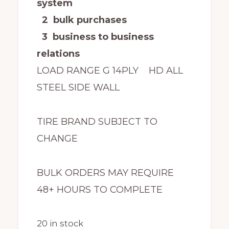
system
2 bulk purchases
3 business to business
relations
LOAD RANGE G 14PLY HD ALL
STEEL SIDE WALL
TIRE BRAND SUBJECT TO
CHANGE
BULK ORDERS MAY REQUIRE
48+ HOURS TO COMPLETE
20 in stock