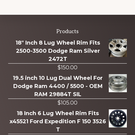
Explore
Products
more
18" Inch 8 Lug Wheel Rim Fits
2500-3500 Dodge Ram Silver
2472T
$
150.00
19.5 inch 10 Lug Dual Wheel For
Dodge Ram 4400 / 5500 - OEM
RAM 29884T SIL
$
105.00
18 Inch 6 Lug Wheel Rim Fits
x45521 Ford Expedition F 150 3526
T