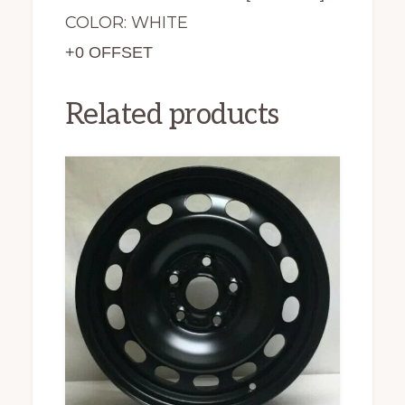
COLOR: WHITE
+0 OFFSET
Related products