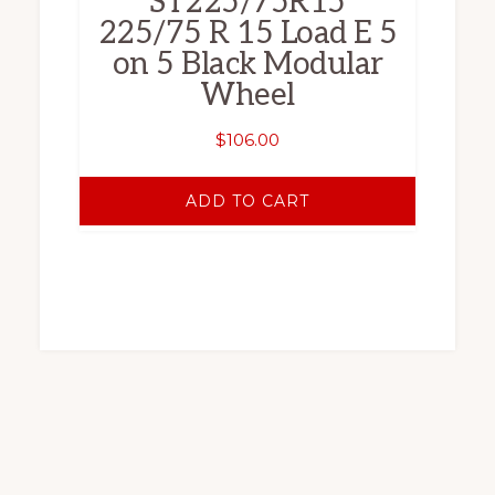
ST225/75R15
225/75 R 15 Load E 5
on 5 Black Modular
Wheel
$
106.00
ADD TO CART