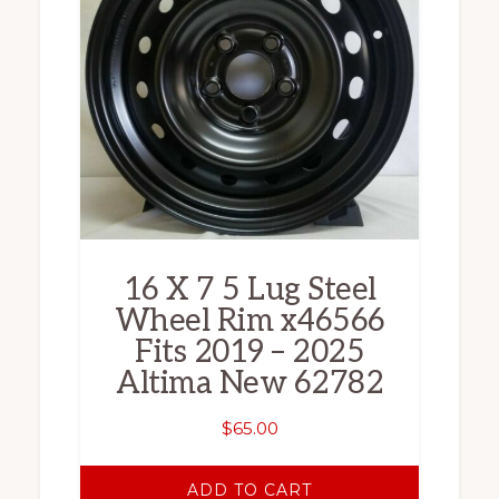
16 X 7 5 Lug Steel
Wheel Rim x46566
Fits 2019 – 2025
Altima New 62782
$
65.00
ADD TO CART