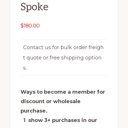
Spoke
$
180.00
Contact us for bulk order freigh
t quote or free shipping option
s.
Ways to become a member for
discount or wholesale
purchase.
1 show 3+ purchases in our