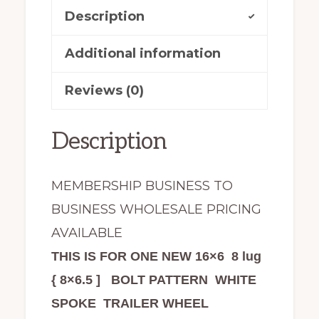
Wheel
Description
Tire
Assembly
Additional information
White
Reviews (0)
Spoke
quantity
Description
MEMBERSHIP BUSINESS TO
BUSINESS WHOLESALE PRICING
AVAILABLE
THIS IS FOR ONE NEW 16×6 8 lug
{ 8×6.5 ] BOLT PATTERN WHITE
SPOKE TRAILER WHEEL