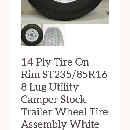
14 Ply Tire On
Rim ST235/85R16
8 Lug Utility
Camper Stock
Trailer Wheel Tire
Assembly White