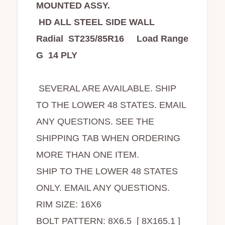
MOUNTED ASSY.
HD ALL STEEL SIDE WALL
Radial ST235/85R16 Load Range
G 14 PLY
SEVERAL ARE AVAILABLE. SHIP
TO THE LOWER 48 STATES. EMAIL
ANY QUESTIONS. SEE THE
SHIPPING TAB WHEN ORDERING
MORE THAN ONE ITEM.
SHIP TO THE LOWER 48 STATES
ONLY. EMAIL ANY QUESTIONS.
RIM SIZE: 16X6
BOLT PATTERN: 8X6.5 [ 8X165.1 ]