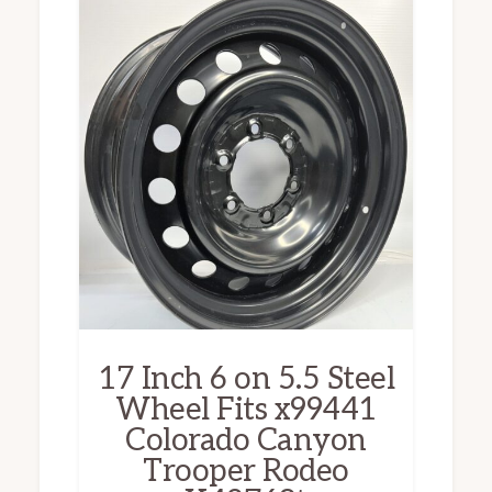
17 Inch 6 on 5.5 Steel
Wheel Fits x99441
Colorado Canyon
Trooper Rodeo