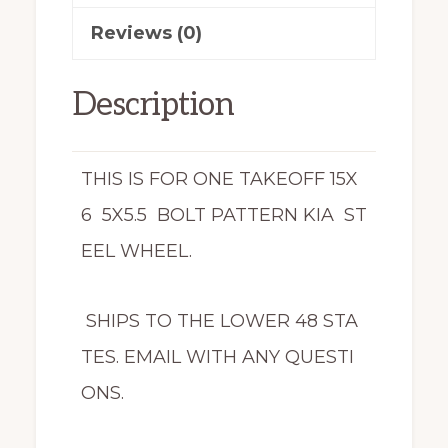
Reviews (0)
Description
THIS IS FOR ONE TAKEOFF 15X
6 5X5.5 BOLT PATTERN KIA ST
EEL WHEEL.
SHIPS TO THE LOWER 48 STA
TES. EMAIL WITH ANY QUESTI
ONS.