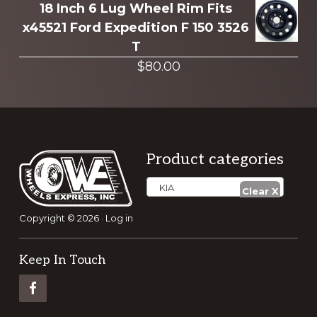
18 Inch 6 Lug Wheel Rim Fits
x45521 Ford Expedition F 150 3526
T
$
80.00
Footer
Product categories
KIA
Copyright © 2026 ·
Log in
Keep In Touch