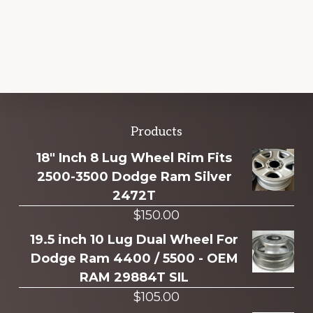
Explore
Products
more
18" Inch 8 Lug Wheel Rim Fits
2500-3500 Dodge Ram Silver
2472T
$
150.00
19.5 inch 10 Lug Dual Wheel For
Dodge Ram 4400 / 5500 - OEM
RAM 29884T SIL
$
105.00