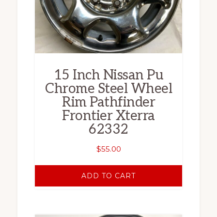
15 Inch Nissan Pu
Chrome Steel Wheel
Rim Pathfinder
Frontier Xterra
62332
$
55.00
ADD TO CART