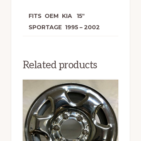
FITS OEM KIA 15″
SPORTAGE 1995 – 2002
Related products