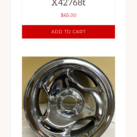
X42768t
$
65.00
ADD TO CART