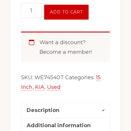
15
ADD TO CART
Inch
5
Lug
Want a discount?
Steel
Become a member!
Wheel
Rim
Fits
SKU:
WE74540T
Categories:
15
Kia
Inch
,
KIA
,
Used
Sportage
74540
Description
quantity
Additional information