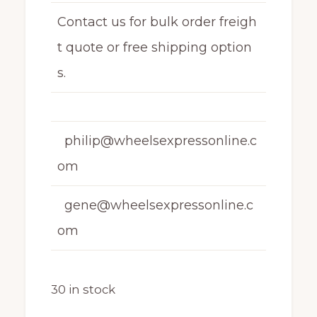
Contact us for bulk order freigh
t quote or free shipping option
s.
philip@wheelsexpressonline.c
om
gene@wheelsexpressonline.c
om
30 in stock