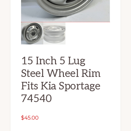
15 Inch 5 Lug
Steel Wheel Rim
Fits Kia Sportage
74540
$
45.00