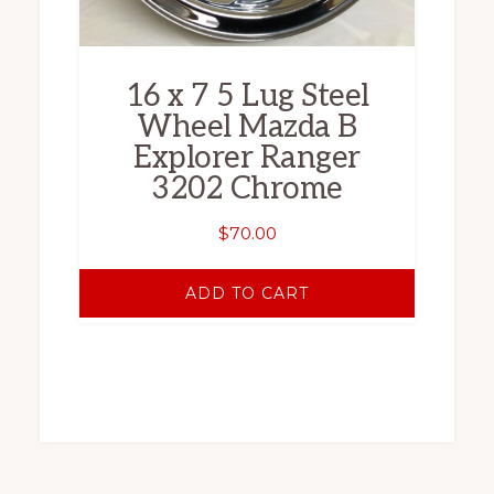
16 x 7 5 Lug Steel
Wheel Mazda B
Explorer Ranger
3202 Chrome
$
70.00
ADD TO CART