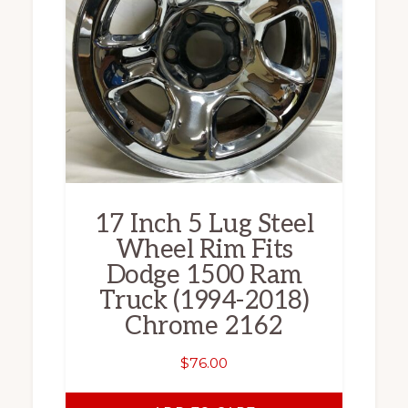
17 Inch 5 Lug Steel
Wheel Rim Fits
Dodge 1500 Ram
Truck (1994-2018)
Chrome 2162
$
76.00