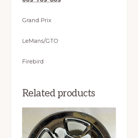
Grand Prix
LeMans/GTO
Firebird
Related products