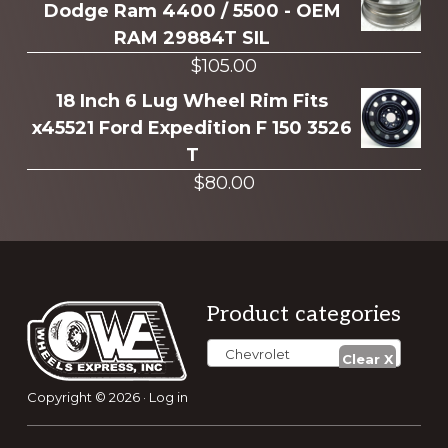
Dodge Ram 4400 / 5500 - OEM
RAM 29884T SIL
$
105.00
18 Inch 6 Lug Wheel Rim Fits
x45521 Ford Expedition F 150 3526
T
$
80.00
Footer
Product categories
Chevrolet
Copyright © 2026 ·
Log in