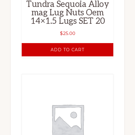
Tundra Sequoia Alloy
mag Lug Nuts Oem
14×1.5 Lugs SET 20
$
25.00
ADD TO CART