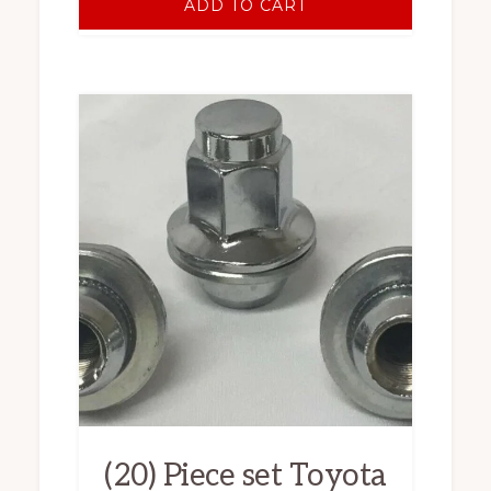
ADD TO CART
(20) Piece set Toyota