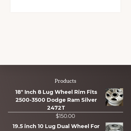
Explore
Products
more
18" Inch 8 Lug Wheel Rim Fits
2500-3500 Dodge Ram Silver
2472T
$
150.00
19.5 inch 10 Lug Dual Wheel For