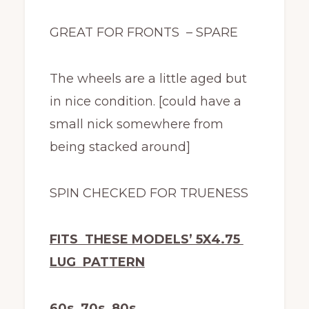
GREAT FOR FRONTS – SPARE
The wheels are a little aged but
in nice condition. [could have a
small nick somewhere from
being stacked around]
SPIN CHECKED FOR TRUENESS
FITS THESE MODELS’ 5X4.75
LUG PATTERN
60s 70s 80s