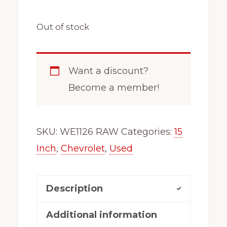
Out of stock
Want a discount?
Become a member!
SKU:
WE1126 RAW
Categories:
15
Inch
,
Chevrolet
,
Used
Description
Additional information