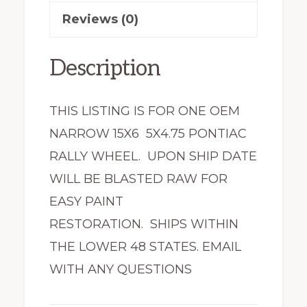
Reviews (0)
Description
THIS LISTING IS FOR ONE OEM
NARROW 15X6 5X4.75 PONTIAC
RALLY WHEEL. UPON SHIP DATE
WILL BE BLASTED RAW FOR
EASY PAINT
RESTORATION. SHIPS WITHIN
THE LOWER 48 STATES. EMAIL
WITH ANY QUESTIONS