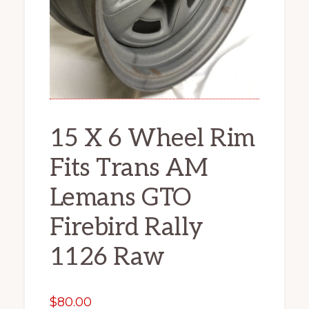
15 X 6 Wheel Rim
Fits Trans AM
Lemans GTO
Firebird Rally
1126 Raw
$
80.00