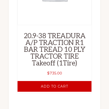
20.9-38 TREADURA
A/P TRACTION R1
BAR TREAD 10 PLY
TRACTOR TIRE
Takeoff (1Tire)
$
735.00
ADD TO CART