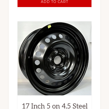
ADD TO CART
17 Inch 5 on 4.5 Steel