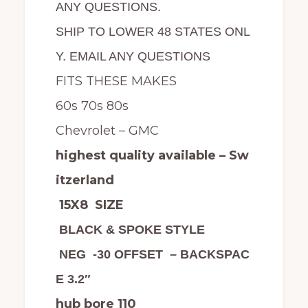
ANY QUESTIONS.
SHIP TO LOWER 48 STATES ONL
Y. EMAIL ANY QUESTIONS
FITS THESE MAKES
60s 70s 80s
Chevrolet – GMC
highest quality available – Sw
itzerland
15X8 SIZE
BLACK & SPOKE STYLE
NEG -30 OFFSET – BACKSPAC
E 3.2″
hub bore 110