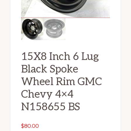
15X8 Inch 6 Lug
Black Spoke
Wheel Rim GMC
Chevy 4×4
N158655 BS
$
80.00