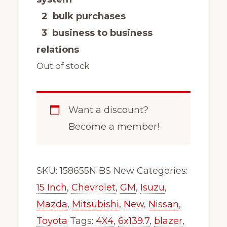
2 bulk purchases
3 business to business
relations
Out of stock
Want a discount?
Become a member!
SKU:
158655N BS New
Categories:
15 Inch
,
Chevrolet
,
GM
,
Isuzu
,
Mazda
,
Mitsubishi
,
New
,
Nissan
,
Toyota
Tags:
4X4
,
6x139.7
,
blazer
,