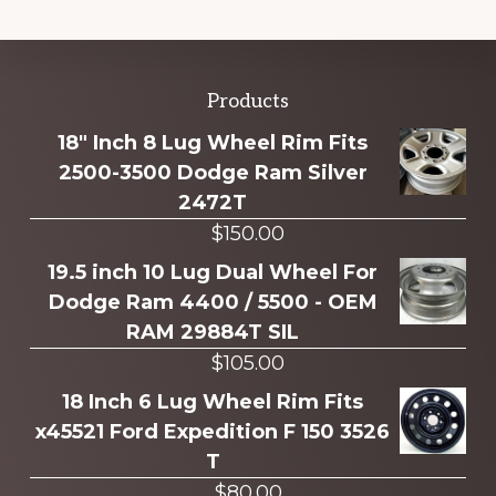
Explore
Products
more
18" Inch 8 Lug Wheel Rim Fits
2500-3500 Dodge Ram Silver
2472T
$
150.00
19.5 inch 10 Lug Dual Wheel For
Dodge Ram 4400 / 5500 - OEM
RAM 29884T SIL
$
105.00
18 Inch 6 Lug Wheel Rim Fits
x45521 Ford Expedition F 150 3526
T
$
80.00