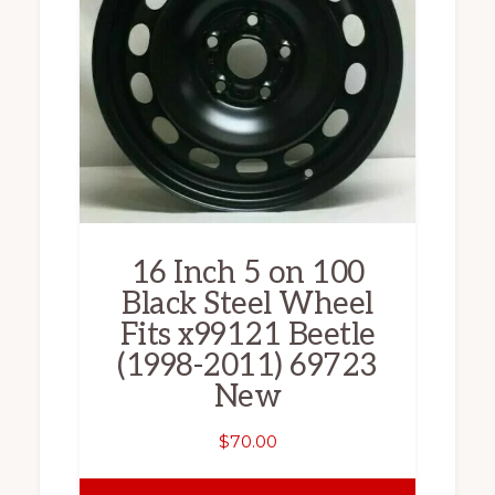
16 Inch 5 on 100
Black Steel Wheel
Fits x99121 Beetle
(1998-2011) 69723
New
$
70.00