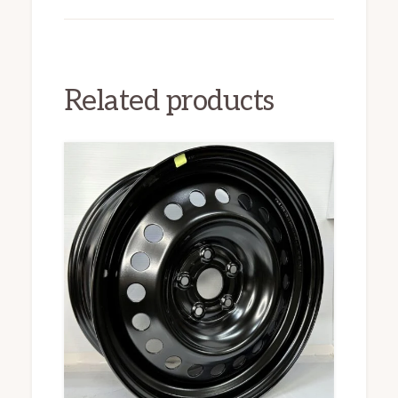
Related products