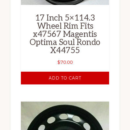
17 Inch 5×114.3
Wheel Rim Fits
x47567 Magentis
Optima Soul Rondo
X44755
$
70.00
ADD TO CART