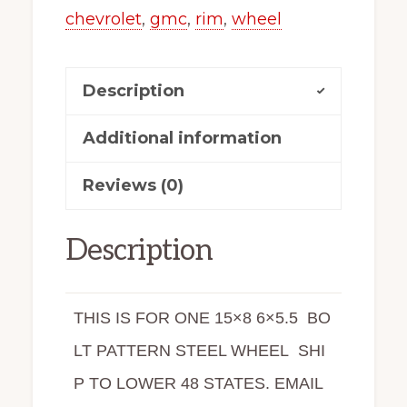
chevrolet
,
gmc
,
rim
,
wheel
Description
Additional information
Reviews (0)
Description
THIS IS FOR ONE 15×8 6×5.5 BO
LT PATTERN STEEL WHEEL SHI
P TO LOWER 48 STATES. EMAIL