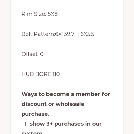
Rim Size:15X8
Bolt Pattern:6X139.7 [ 6X5.5
Offset: 0
HUB BORE 110
Ways to become a member for
discount or wholesale
purchase.
1 show 3+ purchases in our
system