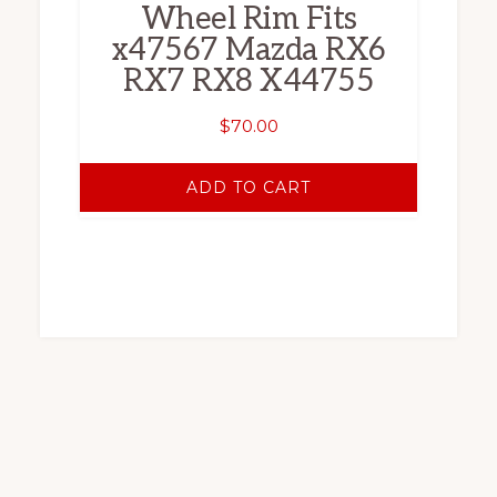
Wheel Rim Fits
x47567 Mazda RX6
RX7 RX8 X44755
$
70.00
ADD TO CART