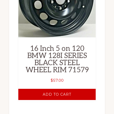
16 Inch 5 on 120
BMW 128I SERIES
BLACK STEEL
WHEEL RIM 71579
$
57.00
ADD TO CART