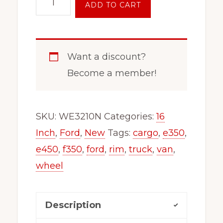
ADD TO CART
8
Lug
Wheel
Want a discount?
Rim
Become a member!
Fits
E450
F350
SKU:
WE3210N
Categories:
16
E350
Inch
,
Ford
,
New
Tags:
cargo
,
e350
,
Van
e450
,
f350
,
ford
,
rim
,
truck
,
van
,
Truck
wheel
Dual
3210
Description
quantity