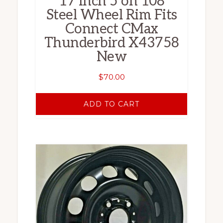
17 Inch 5 on 108
Steel Wheel Rim Fits
Connect CMax
Thunderbird X43758
New
$
70.00
ADD TO CART