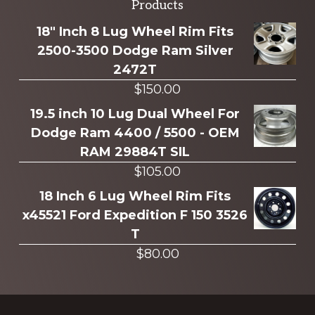
Explore
Products
more
18" Inch 8 Lug Wheel Rim Fits
2500-3500 Dodge Ram Silver
2472T
$
150.00
19.5 inch 10 Lug Dual Wheel For
Dodge Ram 4400 / 5500 - OEM
RAM 29884T SIL
$
105.00
18 Inch 6 Lug Wheel Rim Fits
x45521 Ford Expedition F 150 3526
T
$
80.00