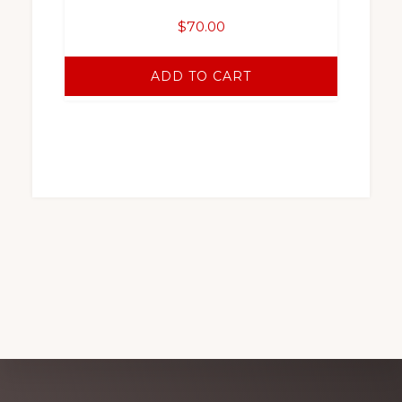
$
70.00
ADD TO CART