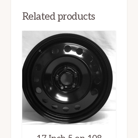
Related products