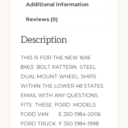
Additional information
Reviews (0)
Description
THIS IS FOR THE NEW 16X6
8X6.5 BOLT PATTERN STEEL
DUAL MOUNT WHEEL. SHIPS
WITHIN THE LOWER 48 STATES.
EMAIL WITH ANY QUESTIONS.
FITS THESE FORD MODELS
FORD VAN E 350 1984-2006
FORD TRUCK F 350 1984-1998