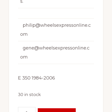
s.
philip@wheelsexpressonline.c
om
gene@wheelsexpressonline.c
om
E 350 1984-2006
30 in stock
16"