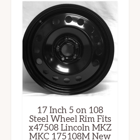
17 Inch 5 on 108
Steel Wheel Rim Fits
x47508 Lincoln MKZ
MKC 175108M New