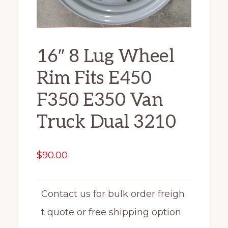
16″ 8 Lug Wheel
Rim Fits E450
F350 E350 Van
Truck Dual 3210
$
90.00
Contact us for bulk order freigh
t quote or free shipping option