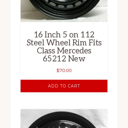
16 Inch 5 on 112
Steel Wheel Rim Fits
Class Mercedes
65212 New
$
70.00
ADD TO CART