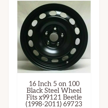
16 Inch 5 on 100
Black Steel Wheel
Fits x99121 Beetle
(1998-2011) 69723