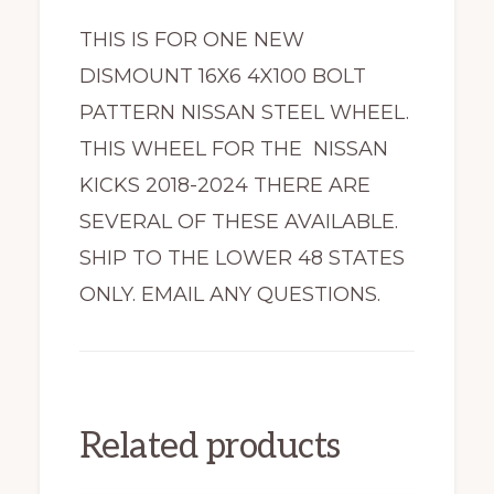
THIS IS FOR ONE NEW
DISMOUNT 16X6 4X100 BOLT
PATTERN NISSAN STEEL WHEEL.
THIS WHEEL FOR THE NISSAN
KICKS 2018-2024 THERE ARE
SEVERAL OF THESE AVAILABLE.
SHIP TO THE LOWER 48 STATES
ONLY. EMAIL ANY QUESTIONS.
Related products