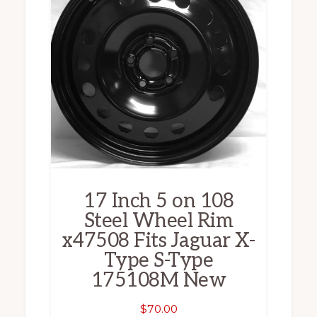
17 Inch 5 on 108
Steel Wheel Rim
x47508 Fits Jaguar X-
Type S-Type
175108M New
$
70.00