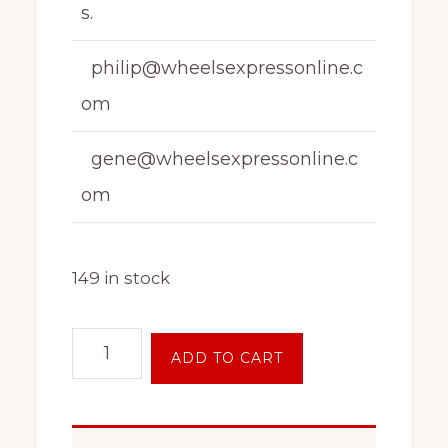
s.
philip@wheelsexpressonline.c
om
gene@wheelsexpressonline.c
om
149 in stock
16
ADD TO CART
Inch
4
on