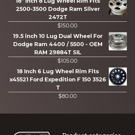
more
18" Inch 8 Lug Wheel Rim Fits
2500-3500 Dodge Ram Silver
2472T
$
150.00
19.5 inch 10 Lug Dual Wheel For
Dodge Ram 4400 / 5500 - OEM
RAM 29884T SIL
$
105.00
18 Inch 6 Lug Wheel Rim Fits
x45521 Ford Expedition F 150 3526
T
$
80.00