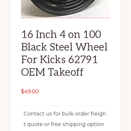
16 Inch 4 on 100
Black Steel Wheel
For Kicks 62791
OEM Takeoff
$
49.00
Contact us for bulk order freigh
t quote or free shipping option