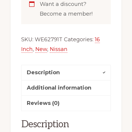
Want a discount?
100
Become a member!
Black
Steel
Wheel
SKU:
WE62791T
Categories:
16
For
Inch
,
New
,
Nissan
Kicks
62791
Description
OEM
Takeoff
Additional information
quantity
Reviews (0)
Description