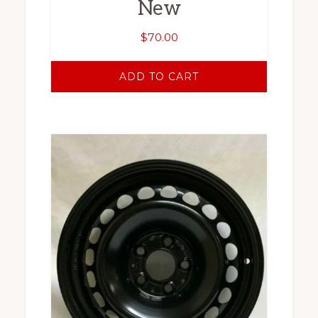
New
$
70.00
ADD TO CART