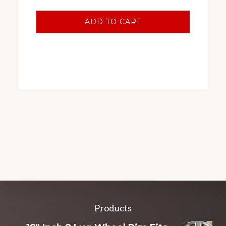
ADD TO CART
Explore
Products