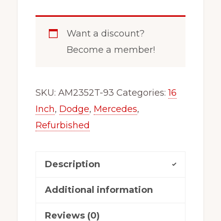
5
Lug
Want a discount?
Dodge,
Become a member!
Freightliner
Sprinter
2500
SKU:
AM2352T-93
Categories:
16
Wheel/Rim
Inch
,
Dodge
,
Mercedes
,
Steel
Refurbished
Silver
2352T-
Description
93
AM
Additional information
quantity
Reviews (0)