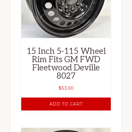
15 Inch 5-115 Wheel
Rim Fits GM FWD
Fleetwood Deville
8027
$
53.00
ADD TO CART