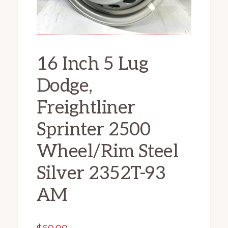
16 Inch 5 Lug
Dodge,
Freightliner
Sprinter 2500
Wheel/Rim Steel
Silver 2352T-93
AM