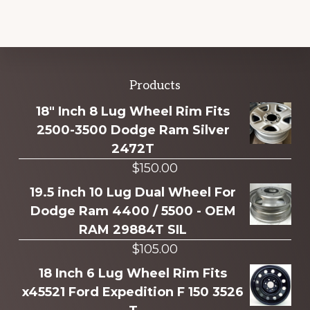
Explore
Products
more
18" Inch 8 Lug Wheel Rim Fits
2500-3500 Dodge Ram Silver
2472T
$
150.00
19.5 inch 10 Lug Dual Wheel For
Dodge Ram 4400 / 5500 - OEM
RAM 29884T SIL
$
105.00
18 Inch 6 Lug Wheel Rim Fits
x45521 Ford Expedition F 150 3526