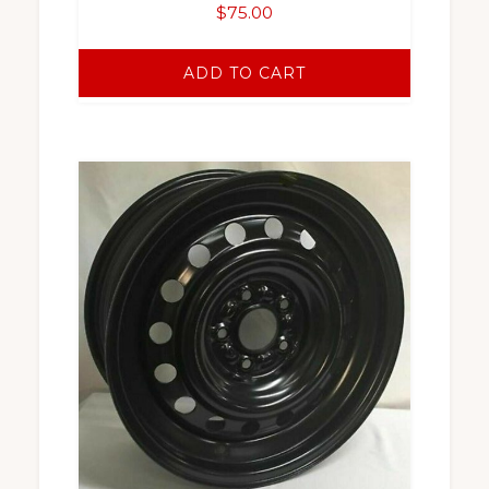
$
75.00
ADD TO CART