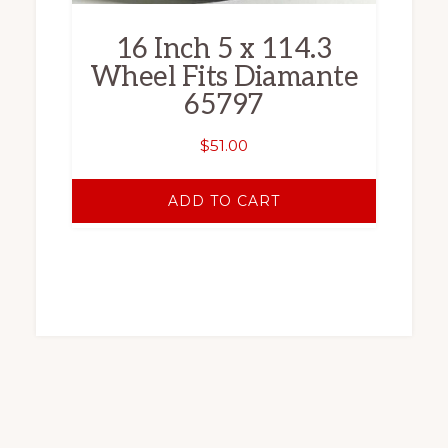
16 Inch 5 x 114.3
Wheel Fits Diamante
65797
$
51.00
ADD TO CART