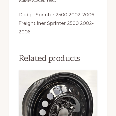
Make/Model/Year:
Dodge Sprinter 2500 2002-2006
Freightliner Sprinter 2500 2002-
2006
Related products