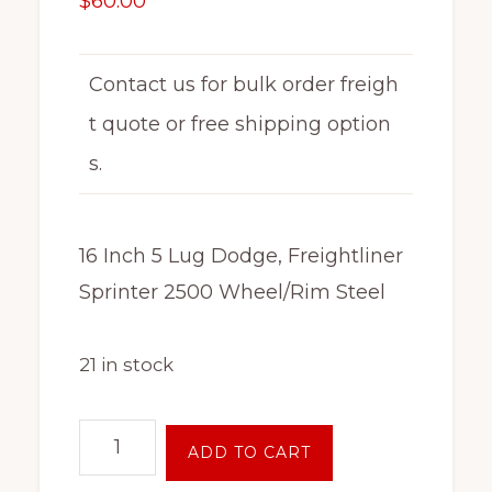
$
60.00
Contact us for bulk order freigh
t quote or free shipping option
s.
16 Inch 5 Lug Dodge, Freightliner
Sprinter 2500 Wheel/Rim Steel
21 in stock
16
ADD TO CART
Inch