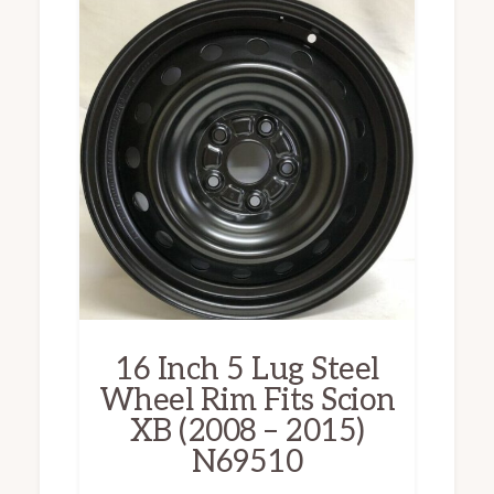
16 Inch 5 Lug Steel
Wheel Rim Fits Scion
XB (2008 – 2015)
N69510