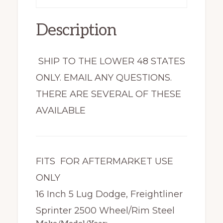
Description
SHIP TO THE LOWER 48 STATES
ONLY. EMAIL ANY QUESTIONS.
THERE ARE SEVERAL OF THESE
AVAILABLE
FITS FOR AFTERMARKET USE
ONLY
16 Inch 5 Lug Dodge, Freightliner
Sprinter 2500 Wheel/Rim Steel