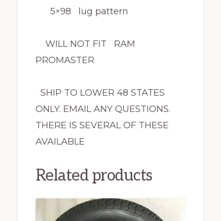
5×98 lug pattern
WILL NOT FIT RAM
PROMASTER
SHIP TO LOWER 48 STATES
ONLY. EMAIL ANY QUESTIONS.
THERE IS SEVERAL OF THESE
AVAILABLE
Related products