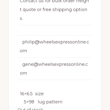
Contact us for bulk order freigh
t quote or free shipping option
s.
philip@wheelsexpressonline.c
om
gene@wheelsexpressonline.c
om
16×6.5 size
5×98 lug pattern
Out of stock