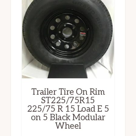
Trailer Tire On Rim
ST225/75R15
225/75 R 15 Load E 5
on 5 Black Modular
Wheel