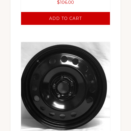
$
106.00
ADD TO CART