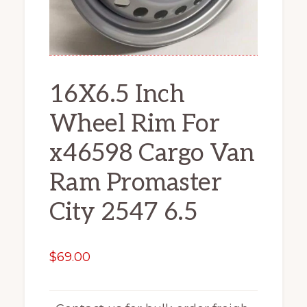
16X6.5 Inch
Wheel Rim For
x46598 Cargo Van
Ram Promaster
City 2547 6.5
$
69.00