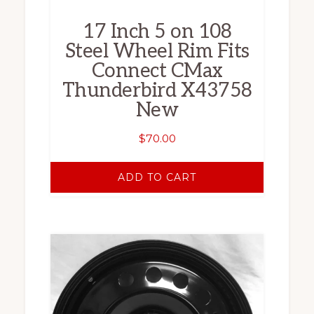
17 Inch 5 on 108
Steel Wheel Rim Fits
Connect CMax
Thunderbird X43758
New
$
70.00
ADD TO CART