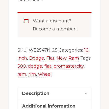
Want a discount?
Become a member!
SKU:
WE2547N 6.5
Categories:
16
Inch
,
Dodge
,
Fiat
,
New
,
Ram
Tags:
500
,
dodge
,
fiat
,
promastercity
,
ram
,
rim
,
wheel
Description
Additional information