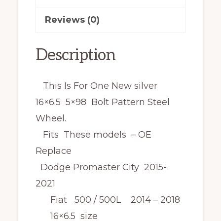
Reviews (0)
Description
This Is For One New silver
16×6.5 5×98 Bolt Pattern Steel
Wheel.
Fits These models – OE
Replace
Dodge Promaster City 2015-
2021
Fiat 500 / 500L 2014 – 2018
16×6.5 size