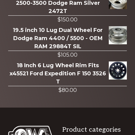
2500-3500 Dodge Ram Silver
2472T
$
150.00
19.5 inch 10 Lug Dual Wheel For
Dodge Ram 4400 / 5500 - OEM
RAM 29884T SIL
$
105.00
18 Inch 6 Lug Wheel Rim Fits
x45521 Ford Expedition F 150 3526
T
$
80.00
Footer
Product categories