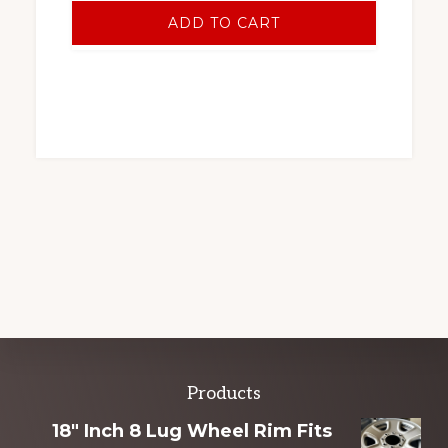
ADD TO CART
Explore
Products
more
18" Inch 8 Lug Wheel Rim Fits