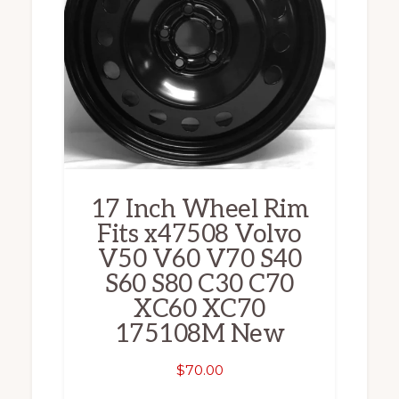
17 Inch Wheel Rim
Fits x47508 Volvo
V50 V60 V70 S40
S60 S80 C30 C70
XC60 XC70
175108M New
$
70.00