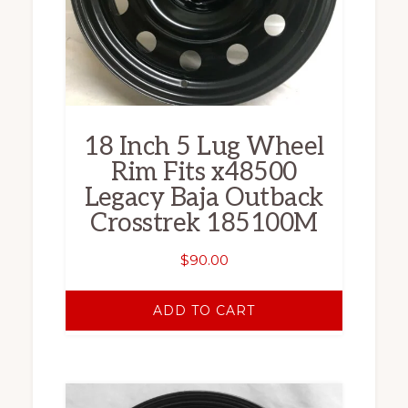
18 Inch 5 Lug Wheel
Rim Fits x48500
Legacy Baja Outback
Crosstrek 185100M
$
90.00
ADD TO CART