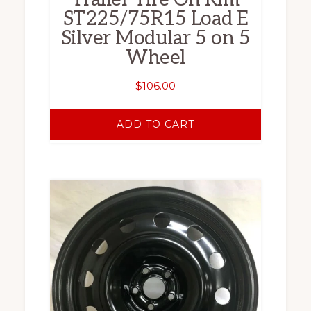
ST225/75R15 Load E
Silver Modular 5 on 5
Wheel
$
106.00
ADD TO CART