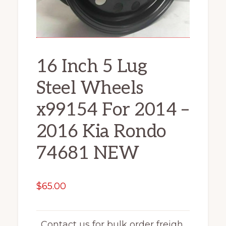
16 Inch 5 Lug
Steel Wheels
x99154 For 2014 –
2016 Kia Rondo
74681 NEW
$
65.00
Contact us for bulk order freigh