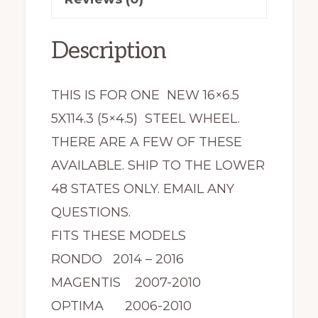
NEW
quantity
Description
THIS IS FOR ONE NEW 16×6.5
5X114.3 (5×4.5) STEEL WHEEL.
THERE ARE A FEW OF THESE
AVAILABLE. SHIP TO THE LOWER
48 STATES ONLY. EMAIL ANY
QUESTIONS.
FITS THESE MODELS
RONDO 2014 – 2016
MAGENTIS 2007-2010
OPTIMA 2006-2010