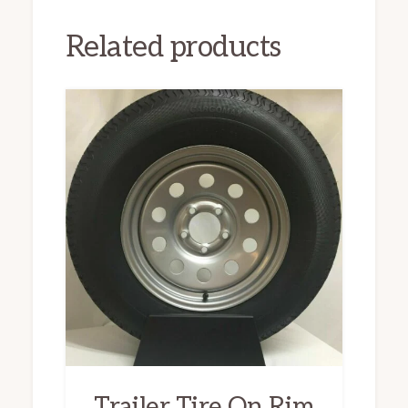
Related products
Trailer Tire On Rim