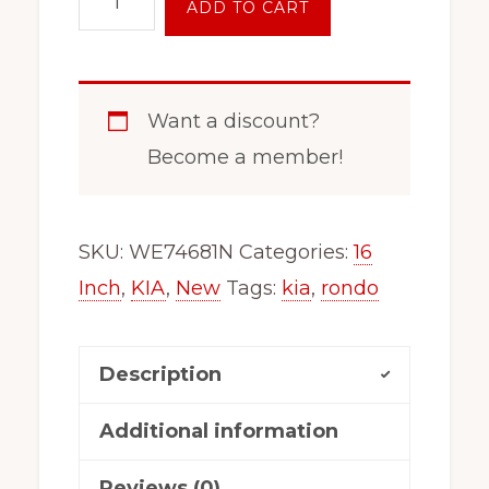
ADD TO CART
Inch
5
Lug
Want a discount?
Steel
Become a member!
Wheels
x99154
For
SKU:
WE74681N
Categories:
16
2014
Inch
,
KIA
,
New
Tags:
kia
,
rondo
-
2016
Description
Kia
Rondo
Additional information
74681
Reviews (0)