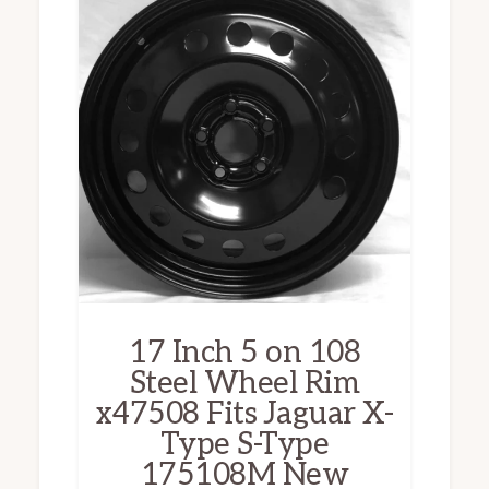
17 Inch 5 on 108
Steel Wheel Rim
x47508 Fits Jaguar X-
Type S-Type
175108M New