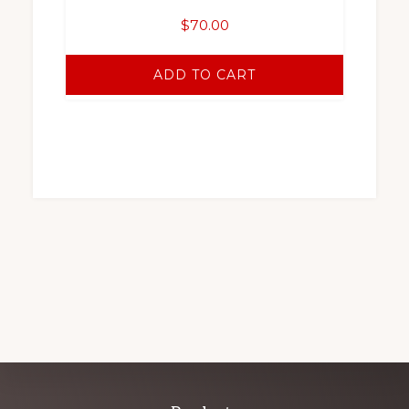
$
70.00
ADD TO CART