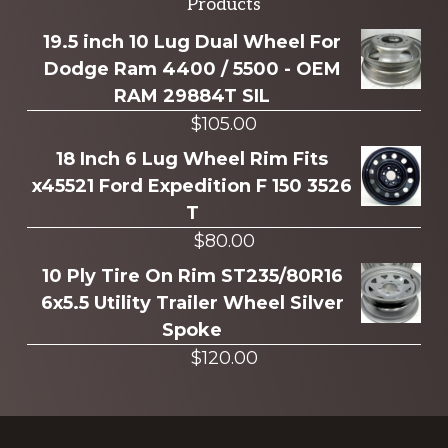
Explore
Products
more
19.5 inch 10 Lug Dual Wheel For
Dodge Ram 4400 / 5500 - OEM
RAM 29884T SIL
$
105.00
18 Inch 6 Lug Wheel Rim Fits
x45521 Ford Expedition F 150 3526
T
$
80.00
10 Ply Tire On Rim ST235/80R16
6x5.5 Utility Trailer Wheel Silver
Spoke
$
120.00