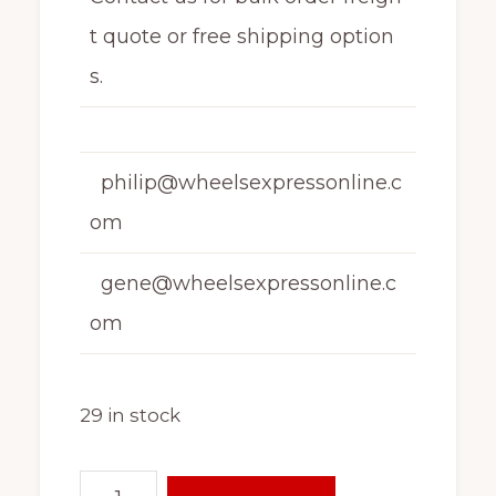
t quote or free shipping option
s.
philip@wheelsexpressonline.c
om
gene@wheelsexpressonline.c
om
29 in stock
16