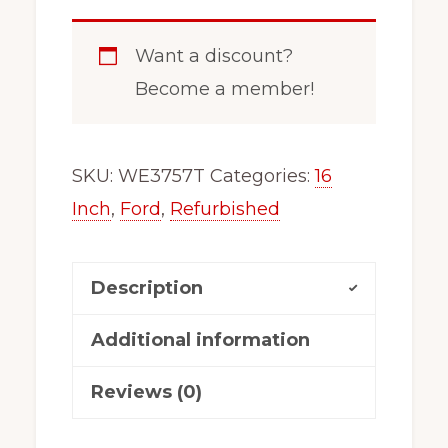
Want a discount?
Become a member!
SKU:
WE3757T
Categories:
16
Inch
,
Ford
,
Refurbished
Description
Additional information
Reviews (0)