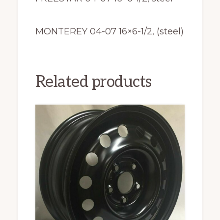
MONTEREY 04-07 16×6-1/2, (steel)
Related products