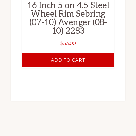
16 Inch 5 on 4.5 Steel
Wheel Rim Sebring
(07-10) Avenger (08-
10) 2283
$
53.00
ADD TO CART