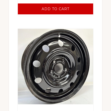
ADD TO CART