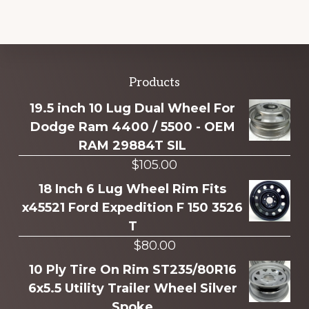
Explore
Products
more
19.5 inch 10 Lug Dual Wheel For
Dodge Ram 4400 / 5500 - OEM
RAM 29884T SIL
$
105.00
18 Inch 6 Lug Wheel Rim Fits
x45521 Ford Expedition F 150 3526
T
$
80.00
10 Ply Tire On Rim ST235/80R16
6x5.5 Utility Trailer Wheel Silver
Spoke