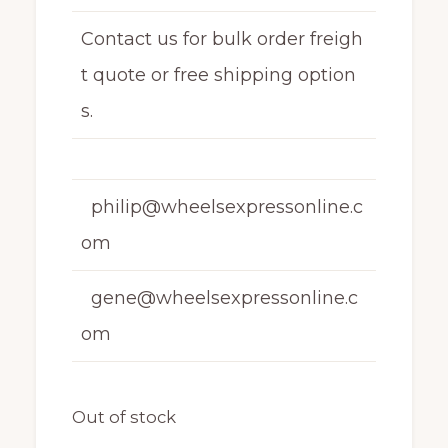
Contact us for bulk order freigh
t quote or free shipping option
s.
philip@wheelsexpressonline.c
om
gene@wheelsexpressonline.c
om
Out of stock