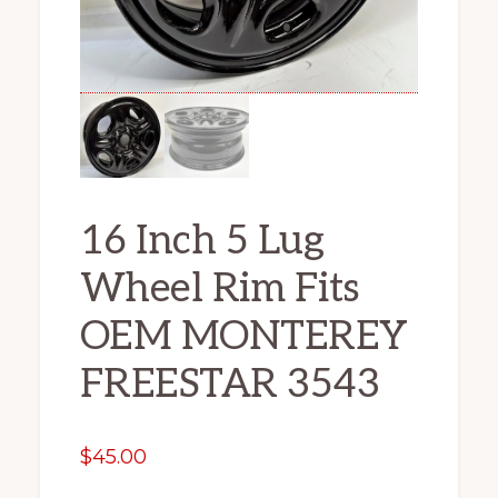
16 Inch 5 Lug
Wheel Rim Fits
OEM MONTEREY
FREESTAR 3543
$
45.00