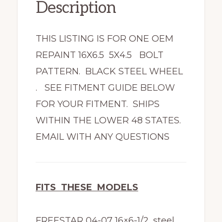
Description
THIS LISTING IS FOR ONE OEM
REPAINT 16X6.5 5X4.5 BOLT
PATTERN. BLACK STEEL WHEEL
. SEE FITMENT GUIDE BELOW
FOR YOUR FITMENT. SHIPS
WITHIN THE LOWER 48 STATES.
EMAIL WITH ANY QUESTIONS
FITS THESE MODELS
FREESTAR 04-07 16×6-1/2, steel