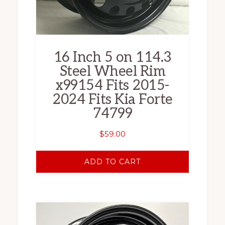
16 Inch 5 on 114.3
Steel Wheel Rim
x99154 Fits 2015-
2024 Fits Kia Forte
74799
$
59.00
ADD TO CART