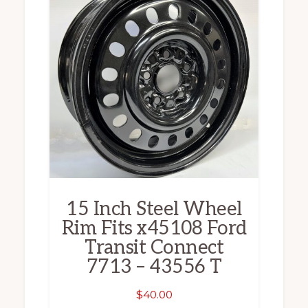
15 Inch Steel Wheel
Rim Fits x45108 Ford
Transit Connect
7713 – 43556 T
$
40.00