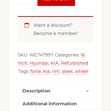
Inch
5
on
Want a discount?
114.3
Become a member!
Steel
Wheel
Rim
SKU:
WE74799T
Categories:
16
x99154
Inch
,
Hyundai
,
KIA
,
Refurbished
Fits
Tags:
forte
,
kia
,
rim
,
steel
,
wheel
2015-
2024
Description
Fits
Kia
Additional information
Forte