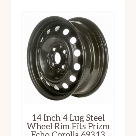
14 Inch 4 Lug Steel
Wheel Rim Fits Prizm
Echo Corolla 69313