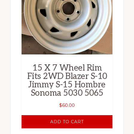
15 X 7 Wheel Rim
Fits 2WD Blazer S-10
Jimmy S-15 Hombre
Sonoma 5030 5065
$
60.00
ADD TO CART