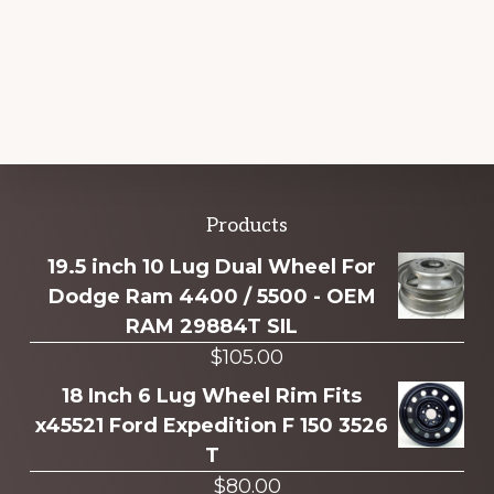
Explore
Products
more
19.5 inch 10 Lug Dual Wheel For
Dodge Ram 4400 / 5500 - OEM
RAM 29884T SIL
$
105.00
18 Inch 6 Lug Wheel Rim Fits
x45521 Ford Expedition F 150 3526
T
$
80.00