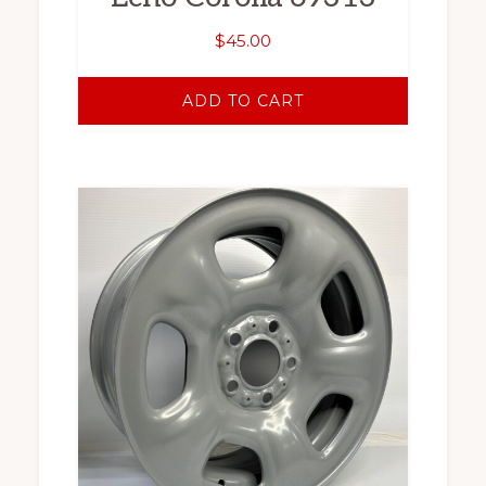
$
45.00
ADD TO CART