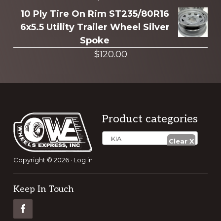
10 Ply Tire On Rim ST235/80R16
6x5.5 Utility Trailer Wheel Silver
Spoke
$
120.00
Footer
Product categories
KIA
Copyright © 2026 ·
Log in
Keep In Touch