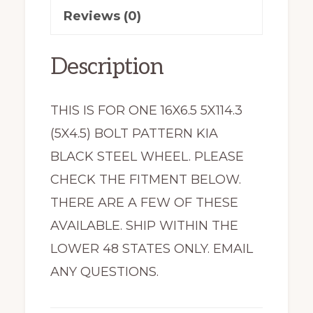
Reviews (0)
74799
quantity
Description
THIS IS FOR ONE 16X6.5 5X114.3
(5X4.5) BOLT PATTERN KIA
BLACK STEEL WHEEL. PLEASE
CHECK THE FITMENT BELOW.
THERE ARE A FEW OF THESE
AVAILABLE. SHIP WITHIN THE
LOWER 48 STATES ONLY. EMAIL
ANY QUESTIONS.