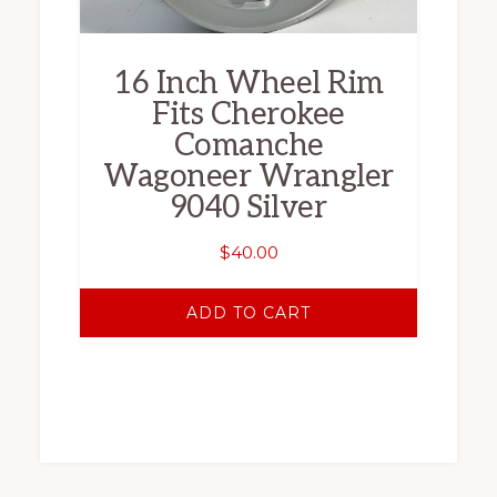
16 Inch Wheel Rim
Fits Cherokee
Comanche
Wagoneer Wrangler
9040 Silver
$
40.00
ADD TO CART