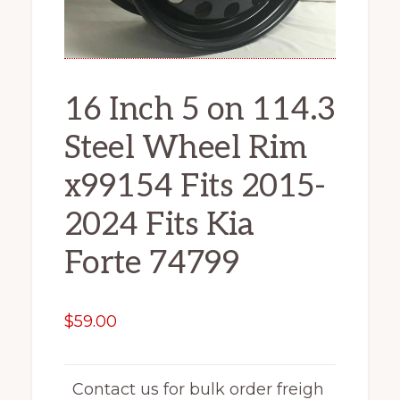
16 Inch 5 on 114.3
Steel Wheel Rim
x99154 Fits 2015-
2024 Fits Kia
Forte 74799
$
59.00
Contact us for bulk order freigh