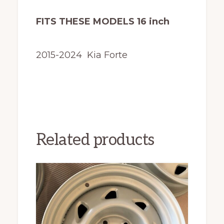
FITS THESE MODELS 16 inch
2015-2024 Kia Forte
Related products