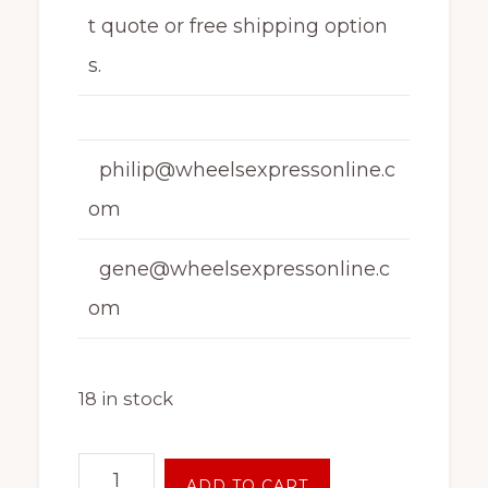
t quote or free shipping option
s.
philip@wheelsexpressonline.c
om
gene@wheelsexpressonline.c
om
18 in stock
16
ADD TO CART