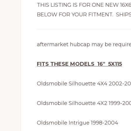
THIS LISTING IS FOR ONE NEW 16
BELOW FOR YOUR FITMENT. SHIPS
aftermarket hubcap may be requir
FITS THESE MODELS 16″ 5X115
Oldsmobile Silhouette 4X4 2002-2
Oldsmobile Silhouette 4X2 1999-20
Oldsmobile Intrigue 1998-2004