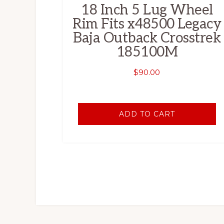
18 Inch 5 Lug Wheel
Rim Fits x48500 Legacy
Baja Outback Crosstrek
185100M
$
90.00
ADD TO CART