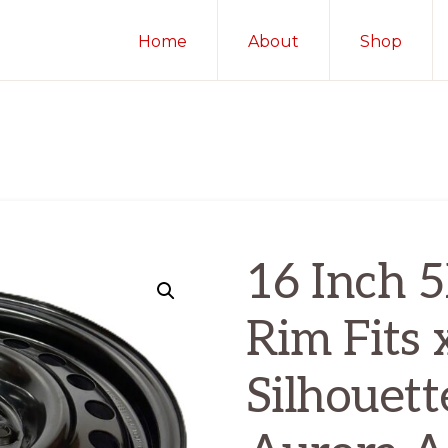
Home
About
Shop
16 Inch 
Rim Fits
Silhouett