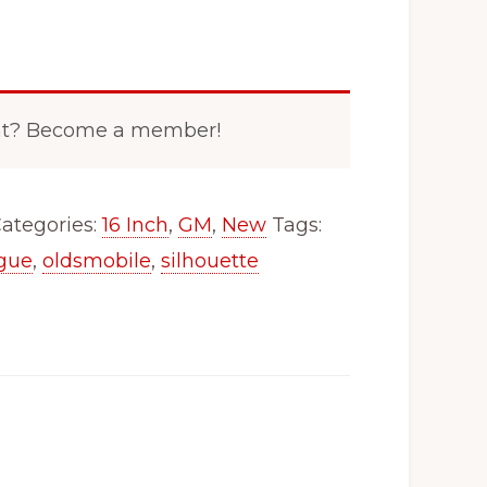
nt? Become a member!
ategories:
16 Inch
,
GM
,
New
Tags:
igue
,
oldsmobile
,
silhouette