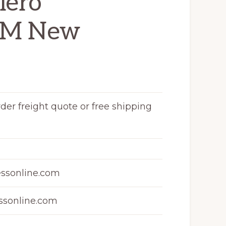
lero
GM New
rder freight quote or free shipping
ssonline.com
sonline.com