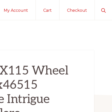
Sho
My Account
Cart
Checkout
Sear
5X115 Wheel
 x46515
e Intrigue