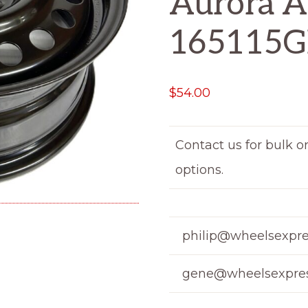
Aurora A
165115
$
54.00
Contact us for bulk o
options.
philip@wheelsexpre
gene@wheelsexpres