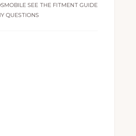
LDSMOBILE SEE THE FITMENT GUIDE
NY QUESTIONS