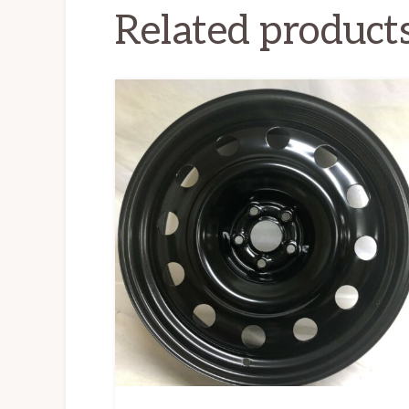
Related product