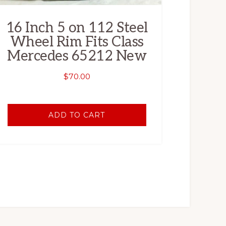
16 Inch 5 on 112 Steel
Wheel Rim Fits Class
Mercedes 65212 New
$
70.00
ADD TO CART