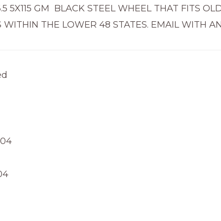
X6.5 5X115 GM BLACK STEEL WHEEL THAT FITS O
 WITHIN THE LOWER 48 STATES. EMAIL WITH A
ed
004
04