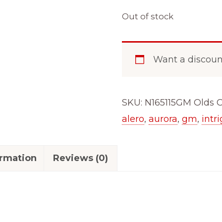
Out of stock
Want a discou
SKU:
N165115GM Olds
C
alero
,
aurora
,
gm
,
intr
ormation
Reviews (0)