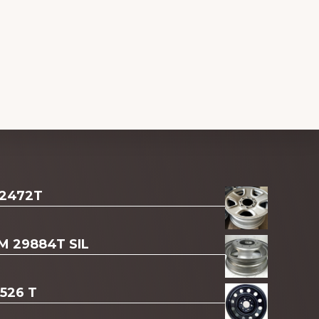
 2472T
AM 29884T SIL
3526 T