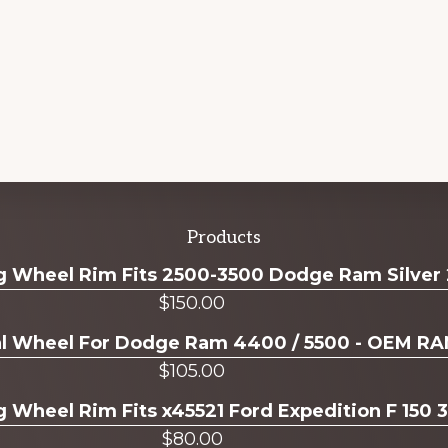
Products
ug Wheel Rim Fits 2500-3500 Dodge Ram Silver
$
150.00
ual Wheel For Dodge Ram 4400 / 5500 - OEM R
$
105.00
g Wheel Rim Fits x45521 Ford Expedition F 150 
$
80.00