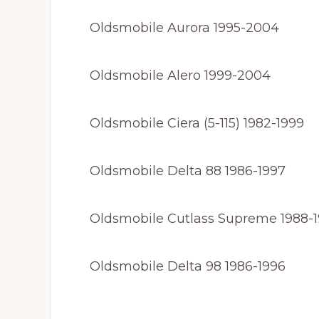
Oldsmobile Aurora 1995-2004
Oldsmobile Alero 1999-2004
Oldsmobile Ciera (5-115) 1982-1999
Oldsmobile Delta 88 1986-1997
Oldsmobile Cutlass Supreme 1988-
Oldsmobile Delta 98 1986-1996