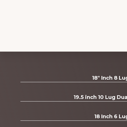
Explore
18" Inch 8 L
more
19.5 inch 10 Lug D
18 Inch 6 Lu