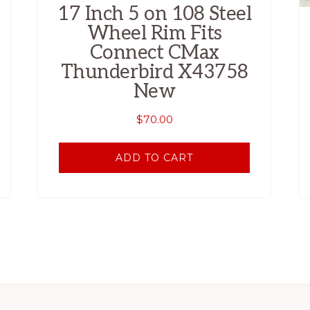
17 Inch 5 on 108 Steel
Wheel Rim Fits
Connect CMax
Thunderbird X43758
New
$
70.00
ADD TO CART