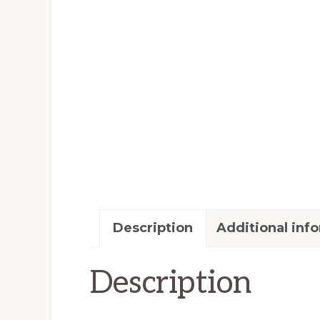
Description
Additional inf
Description