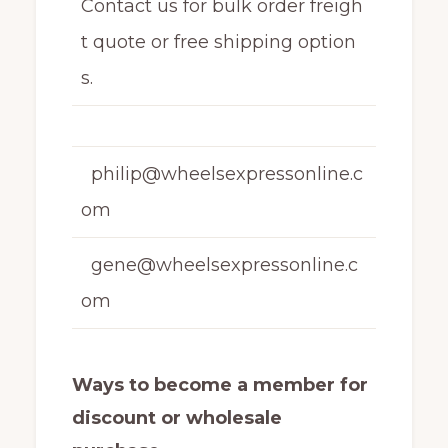
Contact us for bulk order freigh
t quote or free shipping option
s.
philip@wheelsexpressonline.c
om
gene@wheelsexpressonline.c
om
Ways to become a member for
discount or wholesale