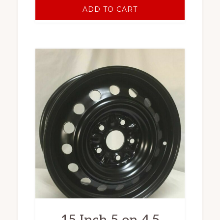
ADD TO CART