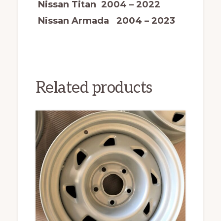
Nissan Titan 2004 – 2022
Nissan Armada 2004 – 2023
Related products