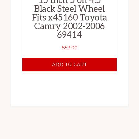
15 Inch 5 on 4.5
Black Steel Wheel
Fits x45160 Toyota
Camry 2002-2006
69414
$
53.00
ADD TO CART