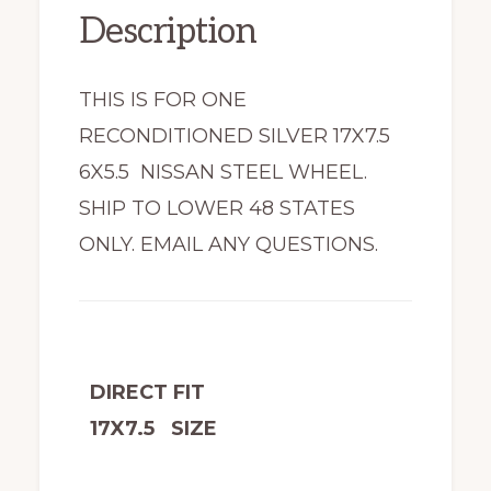
Description
THIS IS FOR ONE
RECONDITIONED SILVER 17X7.5
6X5.5 NISSAN STEEL WHEEL.
SHIP TO LOWER 48 STATES
ONLY. EMAIL ANY QUESTIONS.
DIRECT FIT
17X7.5 SIZE