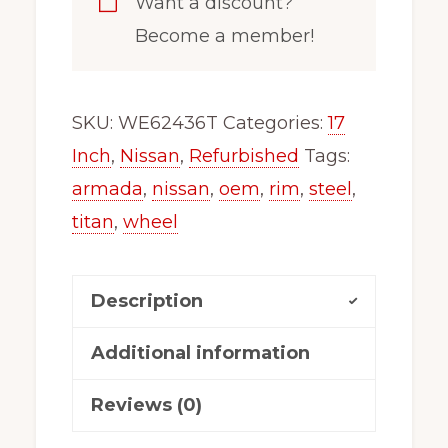
Want a discount?
Wheel
Become a member!
Rim
Fits
2004-
SKU:
WE62436T
Categories:
17
2022
Inch
,
Nissan
,
Refurbished
Tags:
Nissan
armada
,
nissan
,
oem
,
rim
,
steel
,
Armada
titan
,
wheel
Titan
63426T
Description
quantity
Additional information
Reviews (0)