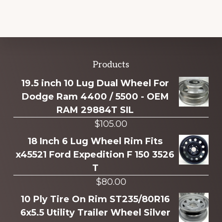
Explore
Products
more
19.5 inch 10 Lug Dual Wheel For
Dodge Ram 4400 / 5500 - OEM
RAM 29884T SIL
$
105.00
18 Inch 6 Lug Wheel Rim Fits
x45521 Ford Expedition F 150 3526
T
$
80.00
10 Ply Tire On Rim ST235/80R16
6x5.5 Utility Trailer Wheel Silver