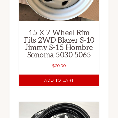
15 X 7 Wheel Rim
Fits 2WD Blazer S-10
Jimmy S-15 Hombre
Sonoma 5030 5065
$
60.00
ADD TO CART