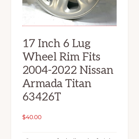
17 Inch 6 Lug
Wheel Rim Fits
2004-2022 Nissan
Armada Titan
63426T
$
40.00