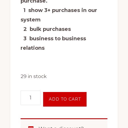
purchase.
1 show 3+ purchases in our
system
2 bulk purchases
3 business to business
relations
29 in stock
17
ADD TO CART
Inch
6
Lug