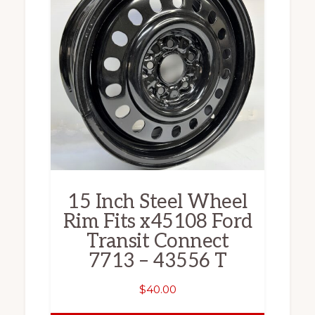
15 Inch Steel Wheel
Rim Fits x45108 Ford
Transit Connect
7713 – 43556 T
$
40.00