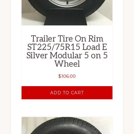
Trailer Tire On Rim
ST225/75R15 Load E
Silver Modular 5 on 5
Wheel
$
106.00
ADD TO CART