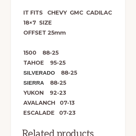
IT FITS CHEVY GMC CADILAC
18×7 SIZE
OFFSET 25mm
1500 88-25
TAHOE 95-25
88-25
SILVERADO
88-25
SIERRA
YUKON 92-23
AVALANCH 07-13
ESCALADE 07-23
Related products