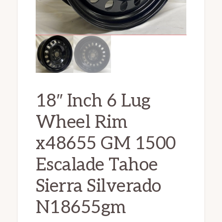
18″ Inch 6 Lug
Wheel Rim
x48655 GM 1500
Escalade Tahoe
Sierra Silverado
N18655gm