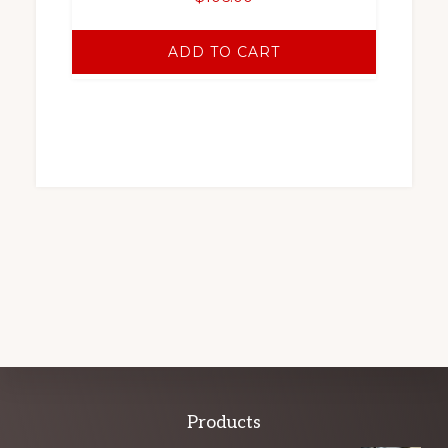
ADD TO CART
Explore
Products