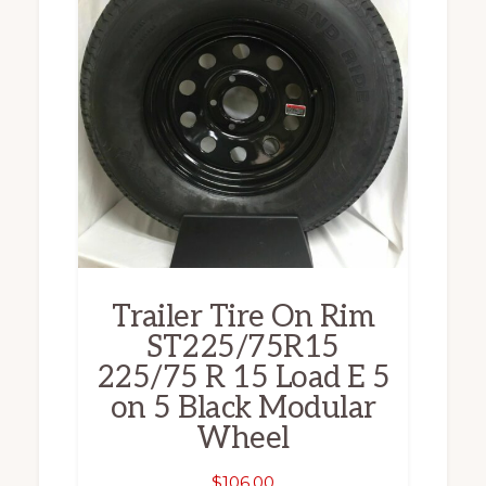
Trailer Tire On Rim
ST225/75R15
225/75 R 15 Load E 5
on 5 Black Modular
Wheel
$
106.00