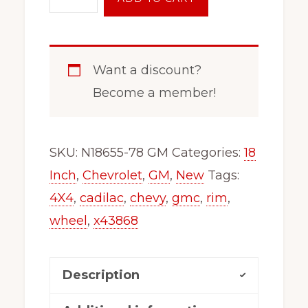
Inch
6
Lug
Want a discount?
Wheel
Become a member!
Rim
x48655
GM
SKU:
N18655-78 GM
Categories:
18
1500
Inch
,
Chevrolet
,
GM
,
New
Tags:
Escalade
4X4
,
cadilac
,
chevy
,
gmc
,
rim
,
Tahoe
wheel
,
x43868
Sierra
Silverado
Description
N18655gm
quantity