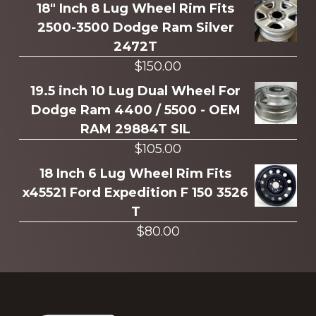
more
18" Inch 8 Lug Wheel Rim Fits
2500-3500 Dodge Ram Silver
2472T
$
150.00
19.5 inch 10 Lug Dual Wheel For
Dodge Ram 4400 / 5500 - OEM
RAM 29884T SIL
$
105.00
18 Inch 6 Lug Wheel Rim Fits
x45521 Ford Expedition F 150 3526
T
$
80.00