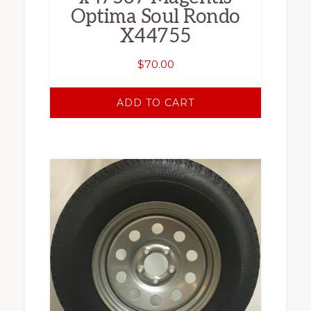
Optima Soul Rondo
X44755
$
70.00
ADD TO CART