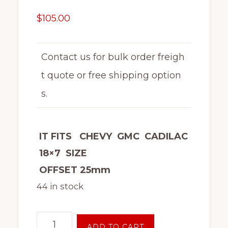
$
105.00
Contact us for bulk order freigh
t quote or free shipping option
s.
IT FITS CHEVY GMC CADILAC
18×7 SIZE
OFFSET 25mm
44 in stock
18"
ADD TO CART