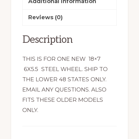
Additional information
Reviews (0)
Description
THIS IS FOR ONE NEW 18×7
6X5.5 STEEL WHEEL. SHIP TO
THE LOWER 48 STATES ONLY.
EMAIL ANY QUESTIONS. ALSO
FITS THESE OLDER MODELS
ONLY.