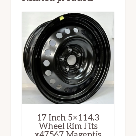
17 Inch 5×114.3
Wheel Rim Fits
x47567 Magentis