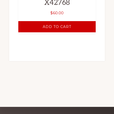
X42768
$
60.00
ADD TO CART