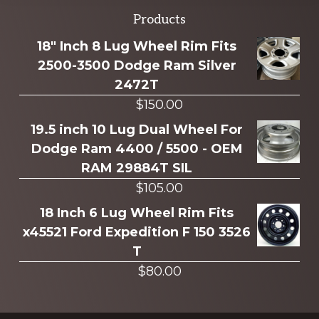
Explore
Products
more
18" Inch 8 Lug Wheel Rim Fits
2500-3500 Dodge Ram Silver
2472T
$
150.00
19.5 inch 10 Lug Dual Wheel For
Dodge Ram 4400 / 5500 - OEM
RAM 29884T SIL
$
105.00
18 Inch 6 Lug Wheel Rim Fits
x45521 Ford Expedition F 150 3526
T
$
80.00