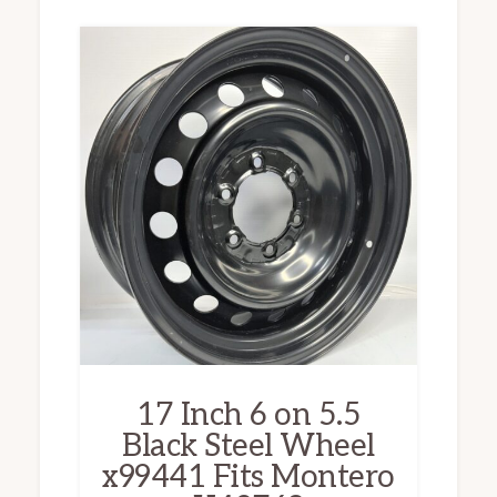
17 Inch 6 on 5.5
Black Steel Wheel
x99441 Fits Montero