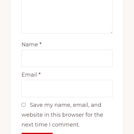
Name
*
Email
*
Save my name, email, and
website in this browser for the
next time I comment.