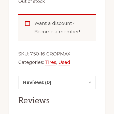
Out of stock
Want a discount?
Become a member!
SKU:
7.50-16 CROPMAX
Categories:
Tires
,
Used
Reviews (0)
Reviews