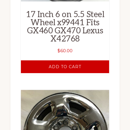
17 Inch 6 on 5.5 Steel
Wheel x99441 Fits
GX460 GX470 Lexus
X42768
$
60.00
ADD TO CART