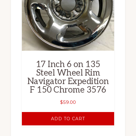
17 Inch 6 on 135
Steel Wheel Rim
Navigator Expedition
F 150 Chrome 3576
$
59.00
ADD TO CART