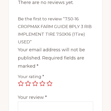
There are no reviews yet.
Be the first to review “7.50-16
CROPMAX FARM GUIDE 8PLY 3 RIB
IMPLEMENT TIRE 7.50X16 (1Tire)
USED”
Your email address will not be
published.
Required fields are
marked
*
Your rating
*
Your review
*