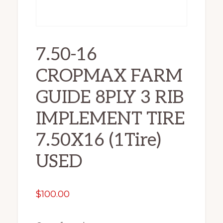
7.50-16
CROPMAX FARM
GUIDE 8PLY 3 RIB
IMPLEMENT TIRE
7.50X16 (1Tire)
USED
$
100.00