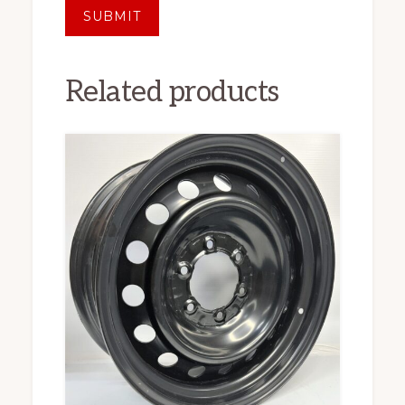
Related products