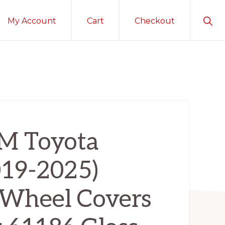
Sho
My Account
Cart
Checkout
Sear
 Toyota
19-2025)
Wheel Covers