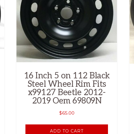
16 Inch 5 on 112 Black
Steel Wheel Rim Fits
x99127 Beetle 2012-
2019 Oem 69809N
$
65.00
ADD TO CART