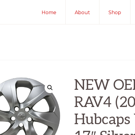
Home
About
Shop
NEW OEM
RAV4 (20
Hubcaps 