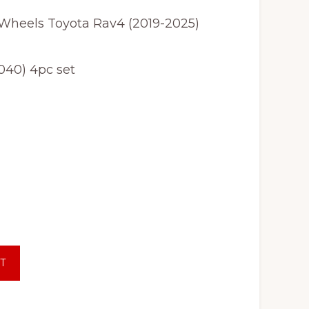
 Wheels Toyota Rav4 (2019-2025)
040) 4pc set
T