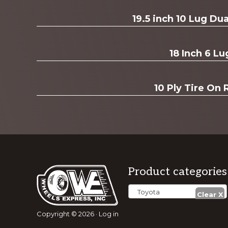
Explore
19.5 inch 10 Lug D
more
18 Inch 6 Lu
10 Ply Tire On 
Footer
Product categories
Toyota
Copyright © 2026 ·
Log in