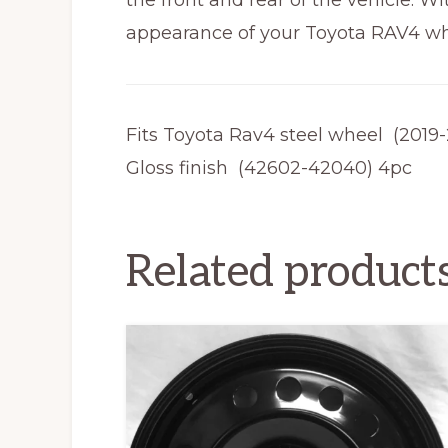
the front and rear of the vehicle. W
appearance of your Toyota RAV4 whil
Fits Toyota Rav4 steel wheel (2019
Gloss finish (42602-42040) 4pc
Related product