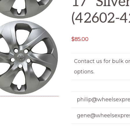
17″ Silve
(42602-4
$
85.00
Contact us for bulk o
options.
philip@wheelsexpre
gene@wheelsexpres