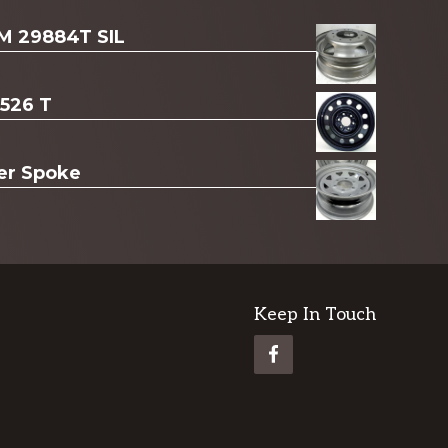
AM 29884T SIL
3526 T
ver Spoke
Keep In Touch