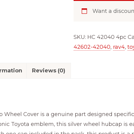
RAV4
Want a discou
(2019-
2025)
Hubcaps
SKU:
HC 42040 4pc
Ca
Wheel
42602-42040
,
rav4
,
to
Covers
17"
ormation
Reviews (0)
Silver
61186
Gloss
(42602-
42040)
eel Cover is a genuine part designed specifical
4pc
onic Toyota emblem, this silver wheel hubcap is eas
quantity