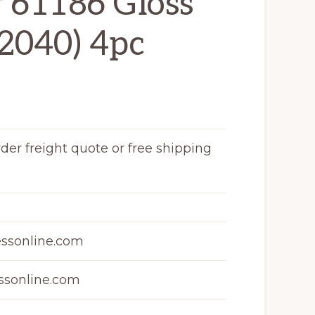
r 61186 Gloss
2040) 4pc
rder freight quote or free shipping
ssonline.com
sonline.com