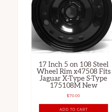
17 Inch 5 on 108 Steel
Wheel Rim x47508 Fits
Jaguar X-Type S-Type
175108M New
$
70.00
ADD TO CART