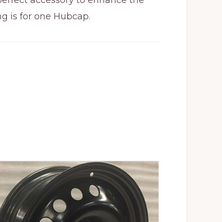
 perfect accessory to enhance the
ng is for one Hubcap.