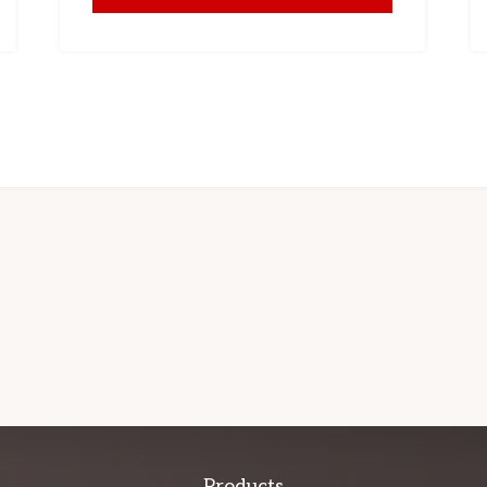
Products