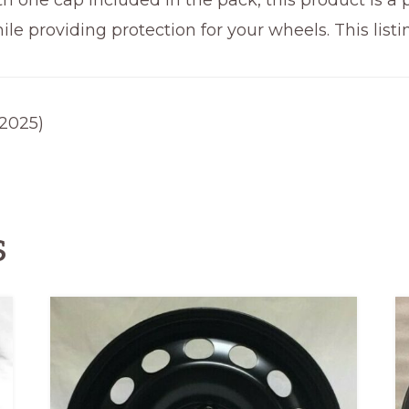
ith one cap included in the pack, this product is a
e providing protection for your wheels. This listi
-2025)
s