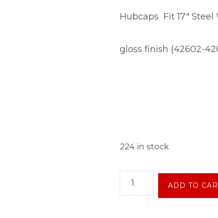
Hubcaps Fit 17″ Steel
gloss finish (42602-42
224 in stock
NEW
ADD TO CAR
OEM
Toyota