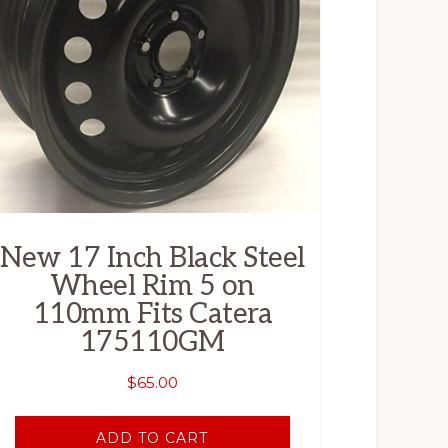
New 17 Inch Black Steel
Wheel Rim 5 on
110mm Fits Catera
175110GM
$
65.00
ADD TO CART