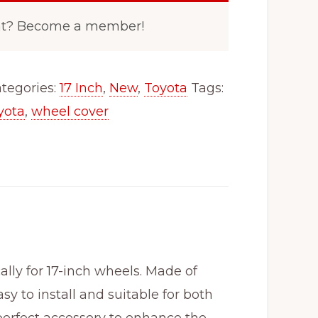
nt? Become a member!
tegories:
17 Inch
,
New
,
Toyota
Tags:
yota
,
wheel cover
ly for 17-inch wheels. Made of
y to install and suitable for both