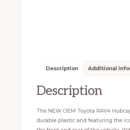
Description
Additional inf
Description
The NEW OEM Toyota RAV4 Hubcap Wh
durable plastic and featuring the ic