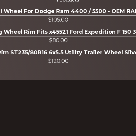
ual Wheel For Dodge Ram 4400 / 5500 - OEM R
$
105.00
g Wheel Rim Fits x45521 Ford Expedition F 150 
$
80.00
Rim ST235/80R16 6x5.5 Utility Trailer Wheel Sil
$
120.00