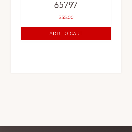
65797
$
55.00
ADD TO CART