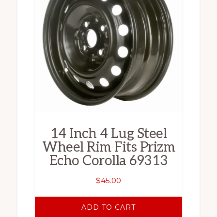
14 Inch 4 Lug Steel
Wheel Rim Fits Prizm
Echo Corolla 69313
$
45.00
ADD TO CART