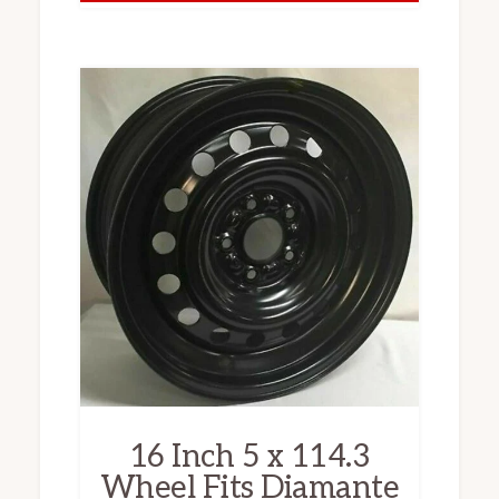
16 Inch 5 x 114.3
Wheel Fits Diamante