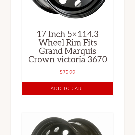
17 Inch 5×114.3
Wheel Rim Fits
Grand Marquis
Crown victoria 3670
$
75.00
ADD TO CART