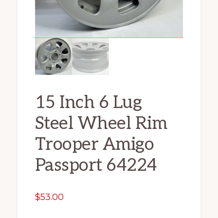
15 Inch 6 Lug
Steel Wheel Rim
Trooper Amigo
Passport 64224
$
53.00