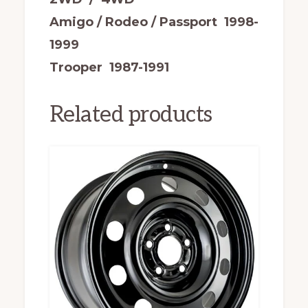
Amigo / Rodeo / Passport 1998-
1999
Trooper 1987-1991
Related products