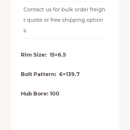
Contact us for bulk order freigh
t quote or free shipping option
s.
Rim Size: 15×6.5
Bolt Pattern: 6×139.7
Hub Bore: 100