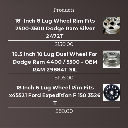
Explore
Products
more
18" Inch 8 Lug Wheel Rim Fits
2500-3500 Dodge Ram Silver
2472T
$
150.00
19.5 inch 10 Lug Dual Wheel For
Dodge Ram 4400 / 5500 - OEM
RAM 29884T SIL
$
105.00
18 Inch 6 Lug Wheel Rim Fits
x45521 Ford Expedition F 150 3526
T
$
80.00