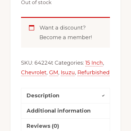
Out of stock
Want a discount?
Become a member!
SKU:
64224t
Categories:
15 Inch
,
Chevrolet
,
GM
,
Isuzu
,
Refurbished
Description
Additional information
Reviews (0)