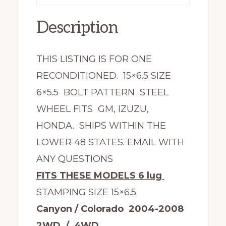
Description
THIS LISTING IS FOR ONE
RECONDITIONED. 15×6.5 SIZE
6×5.5 BOLT PATTERN STEEL
WHEEL FITS GM, IZUZU,
HONDA. SHIPS WITHIN THE
LOWER 48 STATES. EMAIL WITH
ANY QUESTIONS
FITS THESE MODELS 6 lug
STAMPING SIZE 15×6.5
Canyon / Colorado 2004-2008
2WD / 4WD