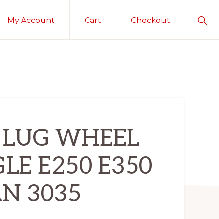
Sho
My Account
Cart
Checkout
Sear
 8 LUG WHEEL
GLE E250 E350
N 3035