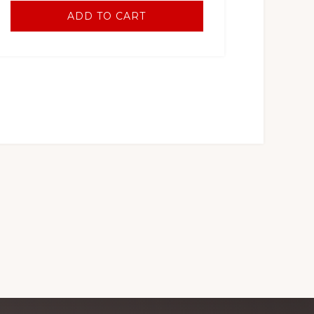
ADD TO CART