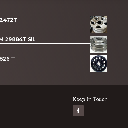
 2472T
AM 29884T SIL
3526 T
Keep In Touch