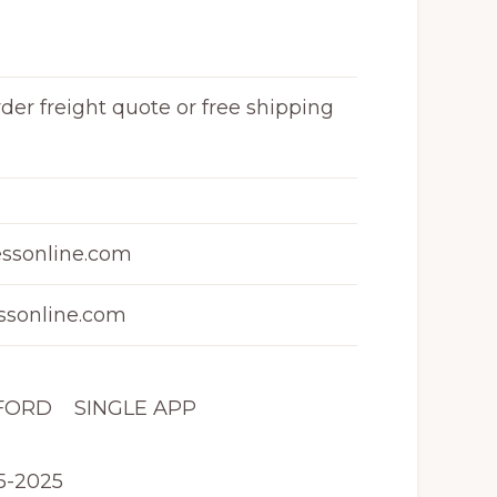
rder freight quote or free shipping
ssonline.com
sonline.com
 FORD SINGLE APP
5-2025