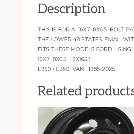
Description
THIS IS FOR A 16X7 8X6.5 BOLT 
THE LOWER 48 STATES. EMAIL WI
FITS THESE MODELS FORD SINGL
16X7 8X6.5 [ 8X165.1
E250 / E350 VAN 1985-2025
Related product