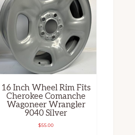
16 Inch Wheel Rim Fits
Cherokee Comanche
Wagoneer Wrangler
9040 Silver
$
55.00