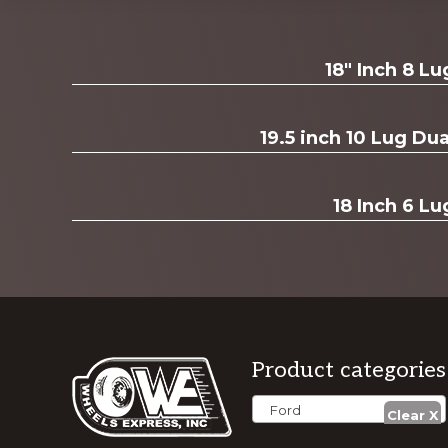
Explore
18" Inch 8 L
more
19.5 inch 10 Lug D
18 Inch 6 Lu
Footer
Product categories
Ford