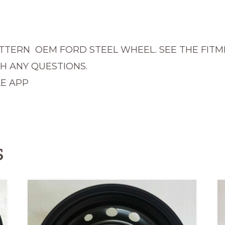
quantity
PATTERN OEM FORD STEEL WHEEL. SEE THE FIT
TH ANY QUESTIONS.
E APP
s