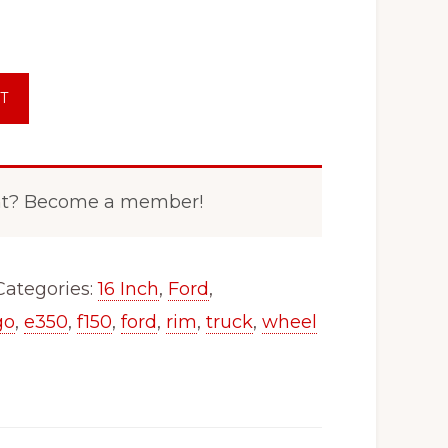
T
nt? Become a member!
Categories:
16 Inch
,
Ford
,
go
,
e350
,
f150
,
ford
,
rim
,
truck
,
wheel