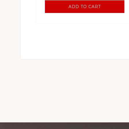
ADD TO CART