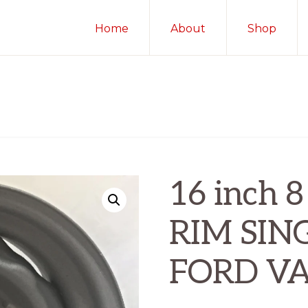
Home
About
Shop
16 inch
RIM SIN
FORD VA