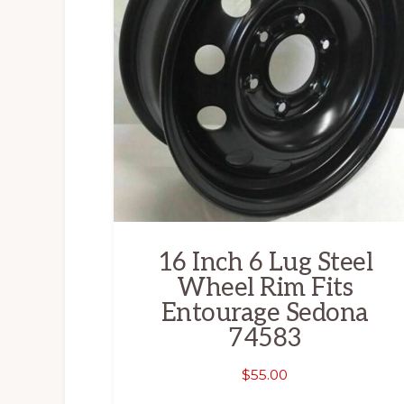
16 Inch 6 Lug Steel
Wheel Rim Fits
Entourage Sedona
74583
$
55.00