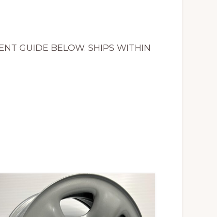
MENT GUIDE BELOW. SHIPS WITHIN