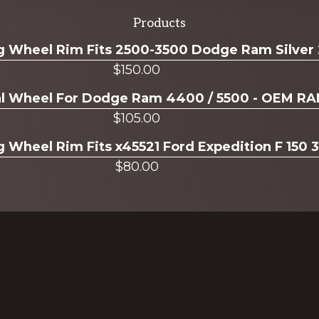
Products
ug Wheel Rim Fits 2500-3500 Dodge Ram Silver
$
150.00
ual Wheel For Dodge Ram 4400 / 5500 - OEM R
$
105.00
g Wheel Rim Fits x45521 Ford Expedition F 150 
$
80.00