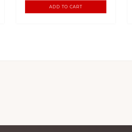
ADD TO CART