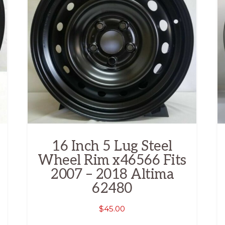
16 Inch 5 Lug Steel
Wheel Rim x46566 Fits
2007 – 2018 Altima
62480
$
45.00