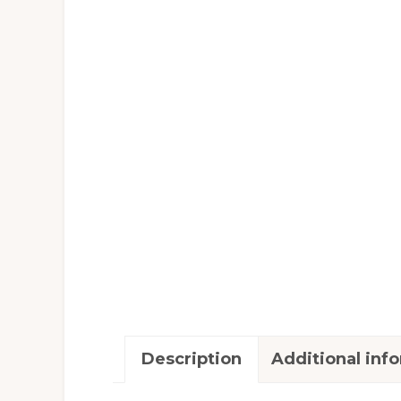
Description
Additional inf