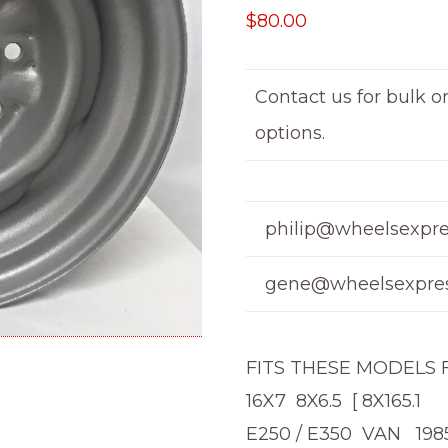
$
80.00
Contact us for bulk o
options.
philip@wheelsexpre
gene@wheelsexpres
FITS THESE MODELS
16X7 8X6.5 [ 8X165.1
E250 / E350 VAN 198