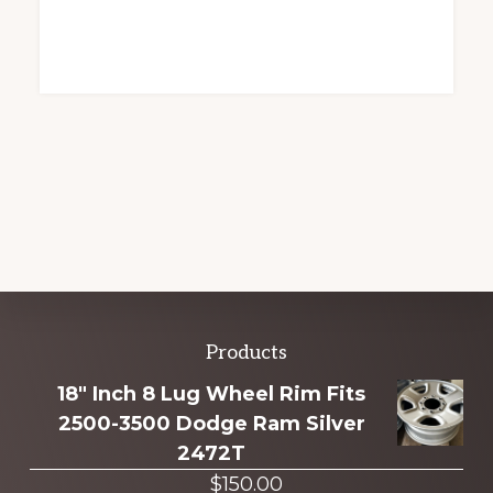
Explore
Products
more
18" Inch 8 Lug Wheel Rim Fits
2500-3500 Dodge Ram Silver
2472T
$
150.00