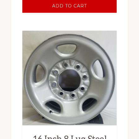
ADD TO CART