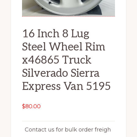
16 Inch 8 Lug
Steel Wheel Rim
x46865 Truck
Silverado Sierra
Express Van 5195
$
80.00
Contact us for bulk order freigh