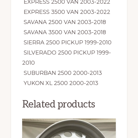
EXPRESS 2500 VAN 2003-2022
EXPRESS 3500 VAN 2003-2022
SAVANA 2500 VAN 2003-2018
SAVANA 3500 VAN 2003-2018
SIERRA 2500 PICKUP 1999-2010
SILVERADO 2500 PICKUP 1999-
2010
SUBURBAN 2500 2000-2013
YUKON XL 2500 2000-2013
Related products