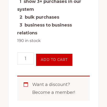
1 show 3+ purchases in our
system
2 bulk purchases
3 business to business
relations
190 in stock
16
ADD TO CART
Inch
8
Lug
Want a discount?
Steel
Become a member!
Wheel
Rim