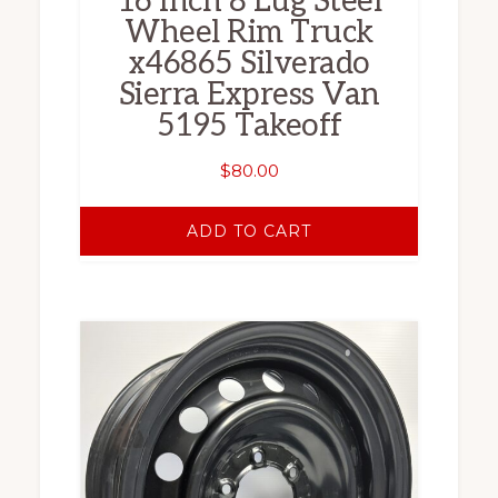
16 Inch 8 Lug Steel
Wheel Rim Truck
x46865 Silverado
Sierra Express Van
5195 Takeoff
$
80.00
ADD TO CART