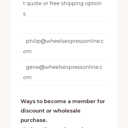
t quote or free shipping option
s.
philip@wheelsexpressonline.c
om
gene@wheelsexpressonline.c
om
Ways to become a member for
discount or wholesale
purchase.