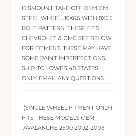
DISMOUNT TAKE OFF OEM GM
STEEL WHEEL, 16X6.5 WITH 8X6.5
BOLT PATTERN. THESE FITS
CHEVROLET & GMC SEE BELOW
FOR FITMENT. THESE MAY HAVE
SOME PAINT IMPERFECTIONS.
SHIP TO LOWER 48 STATES
ONLY. EMAIL ANY QUESTIONS.
(SINGLE WHEEL FITMENT ONLY)
FITS THESE MODELS OEM
AVALANCHE 2500 2002-2003