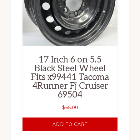
17 Inch 6 on 5.5
Black Steel Wheel
Fits x99441 Tacoma
4Runner Fj Cruiser
69504
$
65.00
ADD TO CART