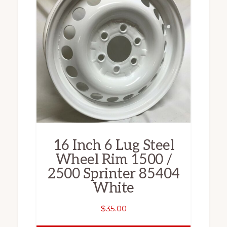
16 Inch 6 Lug Steel
Wheel Rim 1500 /
2500 Sprinter 85404
White
$
35.00