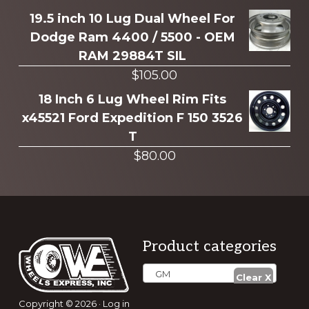
19.5 inch 10 Lug Dual Wheel For
Dodge Ram 4400 / 5500 - OEM
RAM 29884T SIL
$
105.00
18 Inch 6 Lug Wheel Rim Fits
x45521 Ford Expedition F 150 3526
T
$
80.00
Footer
Product categories
GM
Copyright © 2026 ·
Log in