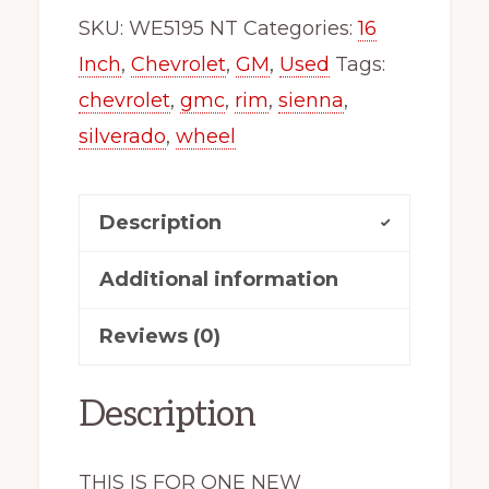
x46865
SKU:
WE5195 NT
Categories:
16
Truck
Inch
,
Chevrolet
,
GM
,
Used
Tags:
Silverado
chevrolet
,
gmc
,
rim
,
sienna
,
Sierra
silverado
,
wheel
Express
Van
Description
5195
quantity
Additional information
Reviews (0)
Description
THIS IS FOR ONE NEW